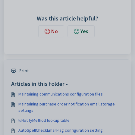
Was this article helpful?
No
Yes
Print
Articles in this folder -
Maintaining communications configuration files
Maintaining purchase order notification email storage
settings
luNotifyMethod lookup table
AutoSpellCheckEmailFlag configuration setting