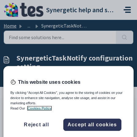
Skip to main content
Synergetic help and support portal
Home
...
SynergeticTaskNotify configuration setting
SynergeticTaskNotify configuration
setting
Modified on Mon, 20 Apr at 12:20 AM
This website uses cookies
By clicking “Accept All Cookies”, you agree to the storing of cookies on your
device to enhance site navigation, analyse site usage, and assist in our
marketing efforts.
Keys
Read Our
Cookies Policy
Key
Value
1
System
Reject all
Accept all cookies
2
Email