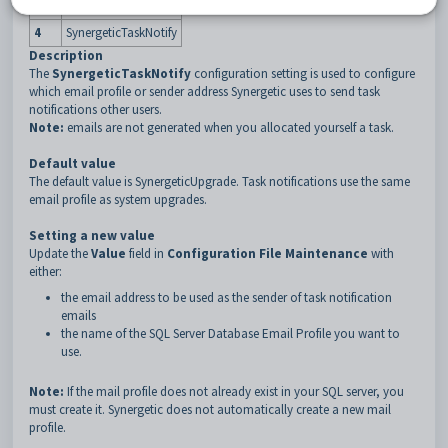
3
MailProfile
4
SynergeticTaskNotify
Description
The
SynergeticTaskNotify
configuration setting is used to configure
which email profile or sender address Synergetic uses to send task
notifications other users.
Note:
emails are not generated when you allocated yourself a task.
Default value
The default value is SynergeticUpgrade. Task notifications use the same
email profile as system upgrades.
Setting a new value
Update the
Value
field in
Configuration File Maintenance
with
either:
the email address to be used as the sender of task notification
emails
the name of the SQL Server Database Email Profile you want to
use.
Note:
If the mail profile does not already exist in your SQL server, you
must create it. Synergetic does not automatically create a new mail
profile.