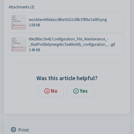
Attachments (2)
worddave99a6acc8fea93211cf8b37f65a7a083.png
3.58 KB
69e1f60cc5e42.Configuration_File_Maintenance_-
_MailProfileSynergeticTaskNotify_configuration_....gif
3.46 KB
Was this article helpful?
No
Yes
Print