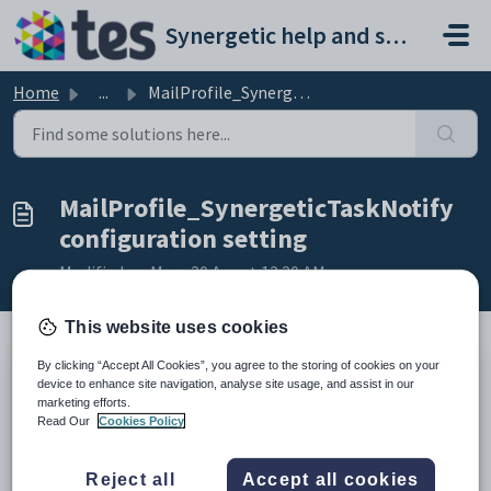
Skip to main content
Synergetic help and support portal
Home
...
MailProfile_SynergeticTaskNotify configuration setting
MailProfile_SynergeticTaskNotify
configuration setting
Modified on Mon, 20 Apr at 12:20 AM
This website uses cookies
By clicking “Accept All Cookies”, you agree to the storing of cookies on your
Keys
device to enhance site navigation, analyse site usage, and assist in our
marketing efforts.
Key
Value
Read Our
Cookies Policy
1
System
2
Email
Reject all
Accept all cookies