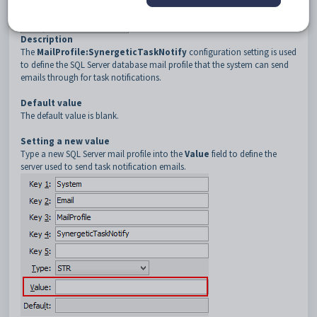
3
MailProfile
4
SynergeticTaskNotify
Description
The
MailProfile:SynergeticTaskNotify
configuration setting is used
to define the SQL Server database mail profile that the system can send
emails through for task notifications.
Default value
The default value is blank.
Setting a new value
Type a new SQL Server mail profile into the
Value
field to define the
server used to send task notification emails.