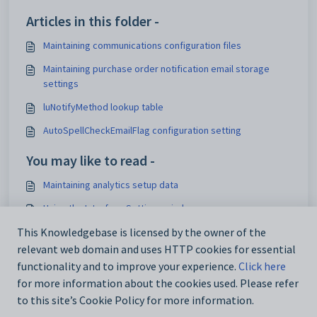
Articles in this folder -
Maintaining communications configuration files
Maintaining purchase order notification email storage
settings
luNotifyMethod lookup table
AutoSpellCheckEmailFlag configuration setting
You may like to read -
Maintaining analytics setup data
Using the Interface Settings window
Configuration File Maintenance window
This Knowledgebase is licensed by the owner of the
relevant web domain and uses HTTP cookies for essential
IconSet configuration setting
functionality and to improve your experience.
Click here
for more information about the cookies used. Please refer
to this site’s Cookie Policy for more information.