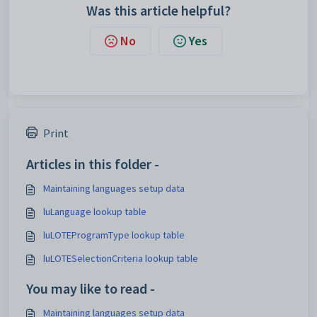
Was this article helpful?
No
Yes
Print
Articles in this folder -
Maintaining languages setup data
luLanguage lookup table
luLOTEProgramType lookup table
luLOTESelectionCriteria lookup table
You may like to read -
Maintaining languages setup data