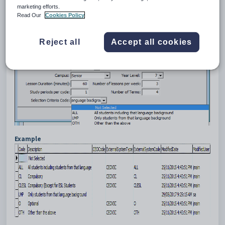
from that particular language background, while a French language
marketing efforts.
class may be compulsory for all students.
Read Our
Cookies Policy
Reject all
Accept all cookies
Example