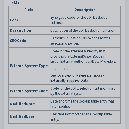
Fields
Field
Description
Synergetic code for the LOTE selection
Code
criterion.
Description
Description of the LOTE selection criterion.
Catholic Education Office code for the
CEOCode
selection criterion.
Code for the external authority that
provides the ExternalSystemCodes.
List of External Authorities/Data Providers:
ExternalSystemType
CEOVIC
See:
Overview of Reference Tables -
Externally Supplied Data
Code for the LOTE selection criterion used
ExternalSystemCode
by the external system.
Date and time the lookup table entry was
ModifiedDate
last modified.
User that last modified the lookup table
ModifiedUser
entry.