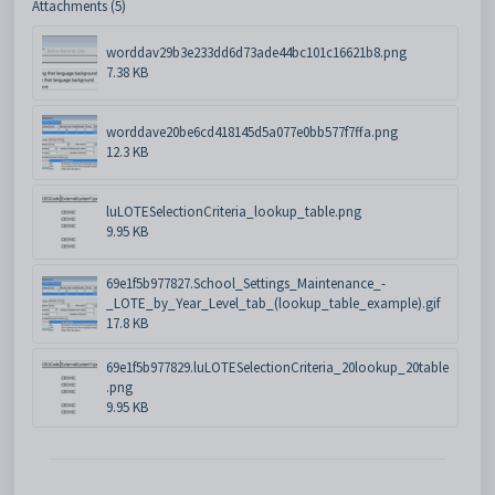
Attachments (5)
worddav29b3e233dd6d73ade44bc101c16621b8.png
7.38 KB
worddave20be6cd418145d5a077e0bb577f7ffa.png
12.3 KB
luLOTESelectionCriteria_lookup_table.png
9.95 KB
69e1f5b977827.School_Settings_Maintenance_-
_LOTE_by_Year_Level_tab_(lookup_table_example).gif
17.8 KB
69e1f5b977829.luLOTESelectionCriteria_20lookup_20table
.png
9.95 KB