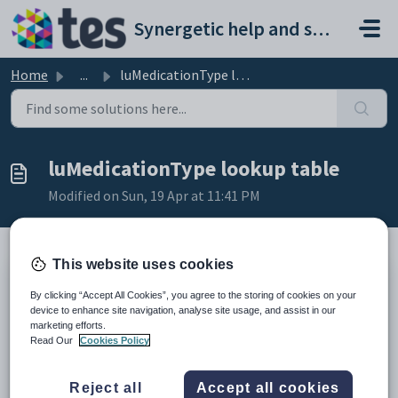
Skip to main content
Synergetic help and support portal
Home
...
luMedicationType lookup table
luMedicationType lookup table
Modified on Sun, 19 Apr at 11:41 PM
This website uses cookies
Description
By clicking “Accept All Cookies”, you agree to the storing of cookies on your
The
luMedicationType
lookup table lists the types of medications
device to enhance site navigation, analyse site usage, and assist in our
used at your organisation.
marketing efforts.
It is used in the:
Read Our
Cookies Policy
Medication When
field on the
Medications
sub-tab of
Medical Maintenance
. See
Medical Maintenance - Medical
Reject all
Accept all cookies
Condition tab - Medications sub-tab
in the
Synergetic
Medical