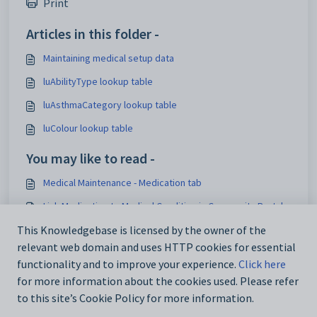
Print
Articles in this folder -
Maintaining medical setup data
luAbilityType lookup table
luAsthmaCategory lookup table
luColour lookup table
You may like to read -
Medical Maintenance - Medication tab
Link Medication to Medical Condition in Community Portal
Overview of Reference Tables - Externally Supplied Data
This Knowledgebase is licensed by the owner of the
relevant web domain and uses HTTP cookies for essential
Adding new medications
functionality and to improve your experience.
Click here
for more information about the cookies used. Please refer
to this site’s Cookie Policy for more information.