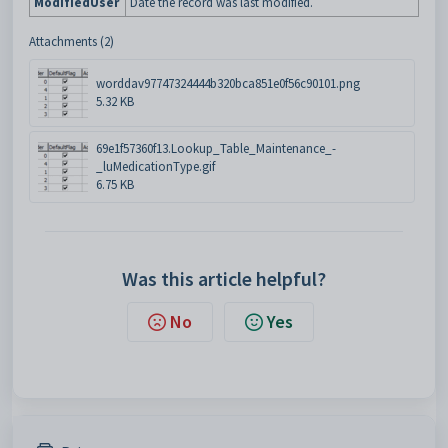
ModifiedUser
Date the record was last modified.
Attachments (2)
worddav97747324444b320bca851e0f56c90101.png
5.32 KB
69e1f57360f13.Lookup_Table_Maintenance_-
_luMedicationType.gif
6.75 KB
Was this article helpful?
No
Yes