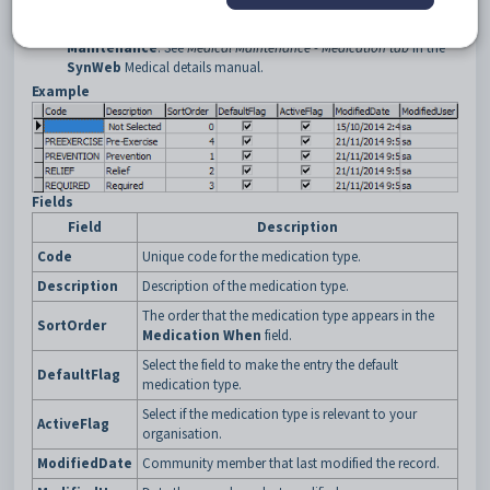
details manual.
Reason
field on the
Medications
tab of
Medical
Maintenance
. See
Medical Maintenance - Medication tab
in the
SynWeb
Medical details manual.
Example
Fields
Field
Description
Code
Unique code for the medication type.
Description
Description of the medication type.
The order that the medication type appears in the
SortOrder
Medication When
field.
Select the field to make the entry the default
DefaultFlag
medication type.
Select if the medication type is relevant to your
ActiveFlag
organisation.
ModifiedDate
Community member that last modified the record.