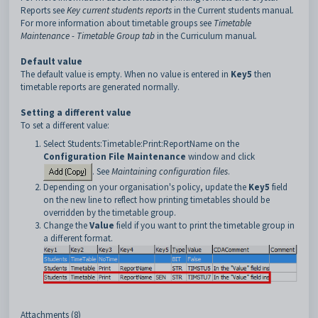
Reports see
Key current students reports
in the Current students manual
.
For more information about timetable groups see
Timetable
Maintenance - Timetable Group tab
in the Curriculum manual
.
Default value
The default value is empty. When no value is entered in
Key5
then
timetable reports are generated normally.
Setting a different value
To set a different value:
Select Students:Timetable:Print:ReportName on the
Configuration File Maintenance
window and click
. See
Maintaining configuration files
.
Depending on your organisation's policy, update the
Key5
field
on the new line to reflect how printing timetables should be
overridden by the timetable group.
Change the
Value
field if you want to print the timetable group in
a different format.
Attachments (8)