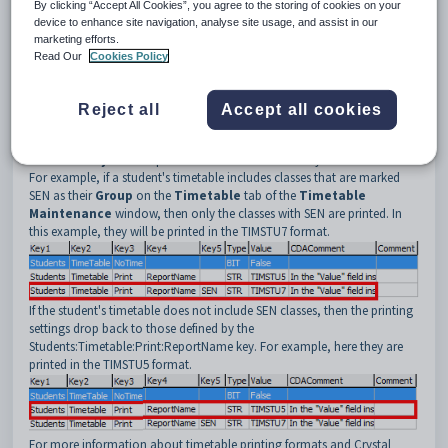
3
Print.
By clicking “Accept All Cookies”, you agree to the storing of cookies on your
device to enhance site navigation, analyse site usage, and assist in our
4
ReportName.
marketing efforts.
Read Our
Cookies Policy
5
Selected timetable group. For example, SEN.
Description
If you add a value to
Key5
then when you select
on the
Reject all
Accept all cookies
Timetable
tab of the
Current Student Maintenance
window a
timetable report is generated for classes with the timetable code that is
entered in
Key5
. This report is in the format defined by the
Value
field.
For example, if a student's timetable includes classes that are marked
SEN as their
Group
on the
Timetable
tab of the
Timetable
Maintenance
window, then only the classes with SEN are printed. In
this example, they will be printed in the TIMSTU7 format.
If the student's timetable does not include SEN classes, then the printing
settings drop back to those defined by the
Students:Timetable:Print:ReportName key. For example, here they are
printed in the TIMSTU5 format.
For more information about timetable printing formats and Crystal