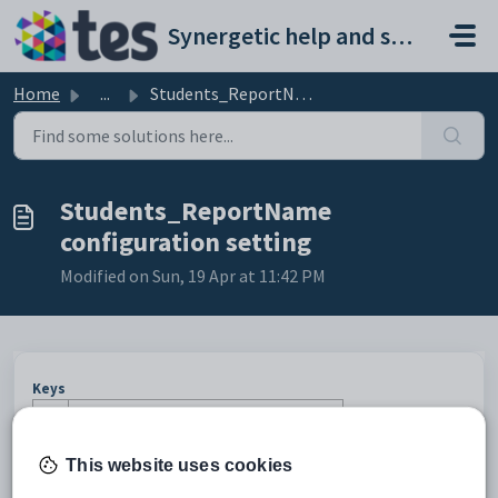
Skip to main content
Synergetic help and support portal
Home
...
Students_ReportName configuration setting
Students_ReportName
configuration setting
Modified on Sun, 19 Apr at 11:42 PM
Keys
Key
Value
1
Students.
This website uses cookies
2
Timetable.