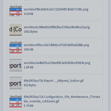
worddavf3fa184c9c2e17226294913b6677c08c.png
4.24 KB
worddavbc986e052e9f662fea37d8aa9bd0be23.png
1002 Bytes
worddav47feccd2e745841cd751fc8d95a8288b.png
4.05 KB
worddav2a48af31a233ee65b3a05432be359d41.png
1.09 KB
69e1f47daa71b.Report..._(ellipses)_button.gif
832 Bytes
69e1f47daa71d.Configuration_File_Maintenance_(Timeta
ble_override_cutdown).gif
5.79 KB