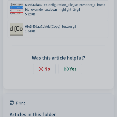
69e1f47daa71e.Configuration_File_Maintenance_(Timeta
ble_override_cutdown_highlight_2).gif
5.82 KB
69e1f47daa71f.Add(Copy)_button.gif
1.04 KB
Was this article helpful?
No
Yes
Print
Articles in this folder -