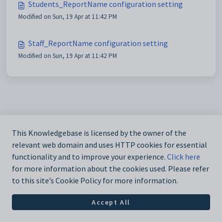
Students_ReportName configuration setting
Modified on Sun, 19 Apr at 11:42 PM
Staff_ReportName configuration setting
Modified on Sun, 19 Apr at 11:42 PM
This Knowledgebase is licensed by the owner of the
relevant web domain and uses HTTP cookies for essential
functionality and to improve your experience.
Click here
for more information about the cookies used. Please refer
to this site’s Cookie Policy for more information.
Accept All