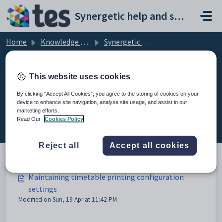
Skip to main content
Synergetic help and support portal
Home
Knowledge base
Synergetic Application Documentation
Maintaining timetable printing configuration settings
This website uses cookies
By clicking “Accept All Cookies”, you agree to the storing of cookies on your
device to enhance site navigation, analyse site usage, and assist in our
Maintaining timetable printing
marketing efforts.
configuration settings (3)
Read Our
Cookies Policy
Reject all
Accept all cookies
Maintaining timetable printing configuration
settings
Modified on Sun, 19 Apr at 11:42 PM