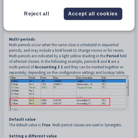
3
MultiPeriod
4
Enable
Reject all
Accept all cookies
Description
The
MultiPeriod:Enable
setting is used to determine whether
consecutive periods of the same class combine attendance records.
Multi-periods
Multi-periods occur when the same class is scheduled in sequential
periods, and may include a brief break to change rooms or for recess.
Multi-periods are indicated by a light yellow shading in the
Period
field
of affected classes. In the following example, periods
5
and
6
are a
multi-period of
Accounting 3 1
and they can be marked together or
separately; depending on the configuration settings and lookup table.
Default value
The default value is
True
. Multi-period classes are used in Synergetic.
Setting a different value