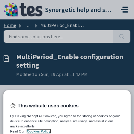
Skip to main content
Synergetic help and support portal
Home
...
MultiPeriod_Enable configuration setting
MultiPeriod_Enable configuration
setting
Modified on Sun, 19 Apr at 11:42 PM
Keys
This website uses cookies
Key
Value
By clicking “Accept All Cookies”, you agree to the storing of cookies on your
1
Students
device to enhance site navigation, analyse site usage, and assist in our
marketing efforts.
2
Attendances
Read Our
Cookies Policy