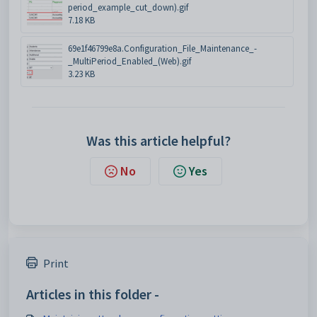
period_example_cut_down).gif
7.18 KB
69e1f46799e8a.Configuration_File_Maintenance_-
_MultiPeriod_Enabled_(Web).gif
3.23 KB
Was this article helpful?
No
Yes
Print
Articles in this folder -