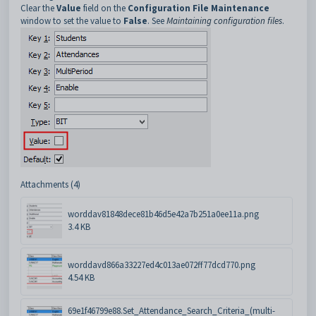
Clear the
Value
field on the
Configuration File Maintenance
window to set the value to
False
. See
Maintaining configuration files
.
Attachments (4)
worddav81848dece81b46d5e42a7b251a0ee11a.png
3.4 KB
worddavd866a33227ed4c013ae072ff77dcd770.png
4.54 KB
69e1f46799e88.Set_Attendance_Search_Criteria_(multi-