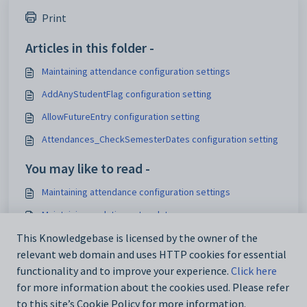
Print
Articles in this folder -
Maintaining attendance configuration settings
AddAnyStudentFlag configuration setting
AllowFutureEntry configuration setting
Attendances_CheckSemesterDates configuration setting
You may like to read -
Maintaining attendance configuration settings
Maintaining analytics setup data
Attendance window
This Knowledgebase is licensed by the owner of the
relevant web domain and uses HTTP cookies for essential
IconSet configuration setting
functionality and to improve your experience.
Click here
for more information about the cookies used. Please refer
to this site’s Cookie Policy for more information.