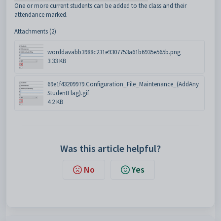
One or more current students can be added to the class and their
attendance marked.
Attachments (2)
worddavabb3988c231e9307753a61b6935e565b.png
3.33 KB
69e1f43209979.Configuration_File_Maintenance_(AddAny
StudentFlag).gif
4.2 KB
Was this article helpful?
No
Yes