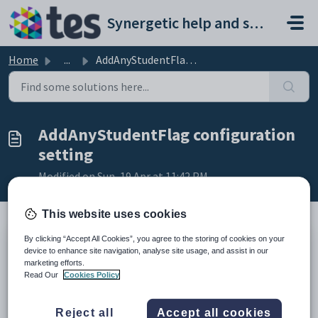
Skip to main content
Synergetic help and support portal
Home
...
AddAnyStudentFlag configuration setting
AddAnyStudentFlag configuration
setting
Modified on Sun, 19 Apr at 11:42 PM
This website uses cookies
By clicking “Accept All Cookies”, you agree to the storing of cookies on your
Keys
device to enhance site navigation, analyse site usage, and assist in our
marketing efforts.
Key
Value
Read Our
Cookies Policy
1
Students
2
Attendances
Reject all
Accept all cookies