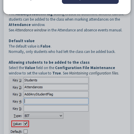
3
AddAnyStudentFlag
Description
The
AddAnyStudentFlag
setting is used to determine whether current
students can be added to the class when marking attendances on the
Attendance
window.
See
Attendance window
in the Attendance and absence events manual.
Default value
The default value is
False
.
Normally, only students who had left the class can be added back.
Allowing students to be added to the class
Select the
Value
field on the
Configuration File Maintenance
window to set the value to
True
. See
Maintaining configuration files
.