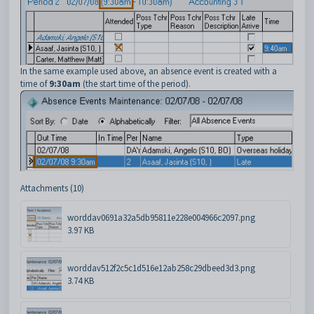
In the same example used above, an absence event is created with a
time of
9:30am
(the start time of the period).
Attachments (10)
worddav0691a32a5db95811e228e004966c2097.png
3.97 KB
worddav512f2c5c1d516e12ab258c29dbeed3d3.png
3.74 KB