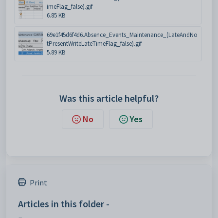
imeFlag_false).gif
6.85 KB
69e1f45d6f4d6.Absence_Events_Maintenance_(LateAndNo
tPresentWriteLateTimeFlag_false).gif
5.89 KB
Was this article helpful?
No
Yes
Print
Articles in this folder -