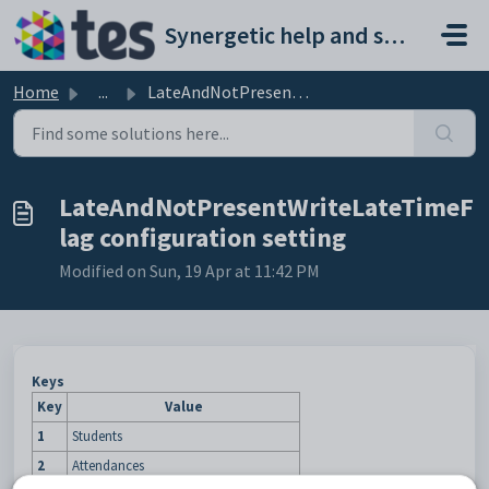
Skip to main content
Synergetic help and support portal
Home
...
LateAndNotPresentWriteLateTimeFlag configuration setting
LateAndNotPresentWriteLateTimeF
lag configuration setting
Modified on Sun, 19 Apr at 11:42 PM
Keys
Key
Value
1
Students
2
Attendances