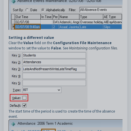
Setting a different value
Clear the
Value
field on the
Configuration File Maintenance
window to set the value to
False
. See
Maintaining configuration files
.
The start time of the period is used to create the time of the absence
event.