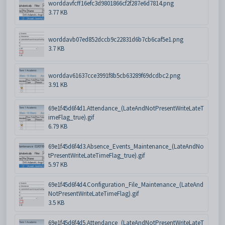
worddavfcff16efc3d9801866cf2f287e6d7814.png
3.77 KB
worddavb07ed852dccb9c22831d6b7cb6caf5e1.png
3.7 KB
worddav61637cce3991f8b5cb63289f69dcdbc2.png
3.91 KB
69e1f45d6f4d1.Attendance_(LateAndNotPresentWriteLateT
imeFlag_true).gif
6.79 KB
69e1f45d6f4d3.Absence_Events_Maintenance_(LateAndNo
tPresentWriteLateTimeFlag_true).gif
5.97 KB
69e1f45d6f4d4.Configuration_File_Maintenance_(LateAnd
NotPresentWriteLateTimeFlag).gif
3.5 KB
69e1f45d6f4d5.Attendance_(LateAndNotPresentWriteLateT