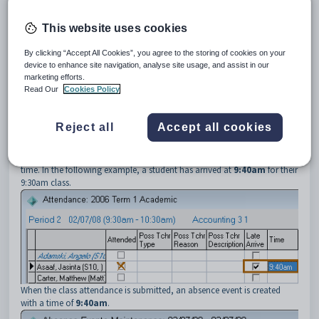
3
LateAndNotPresentWriteLateTimeFlag
Description
This website uses cookies
The
LateAndNotPresentWriteLateTimeFlag
setting is used to
determine the time used when creating a
late in
absence event, when
By clicking “Accept All Cookies”, you agree to the storing of cookies on your
adding a late entry on the
Attendance
window.
device to enhance site navigation, analyse site usage, and assist in our
See:
marketing efforts.
Attendance window
in the Attendance and absence events manual
Read Our
Cookies Policy
Absence Events Maintenance window
in the Attendance and
absence events manual.
Reject all
Accept all cookies
Default value
The default value is
True
.
The time that the student arrived is used to create the
late in
absence
time. In the following example, a student has arrived at
9:40am
for their
9:30am class.
When the class attendance is submitted, an absence event is created
with a time of
9:40am
.