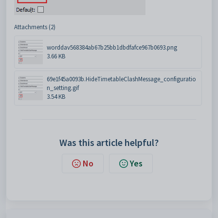
Attachments (2)
worddav568384ab67b25bb1dbdfafce967b0693.png
3.66 KB
69e1f45a0093b.HideTimetableClashMessage_configuratio
n_setting.gif
3.54 KB
Was this article helpful?
No
Yes