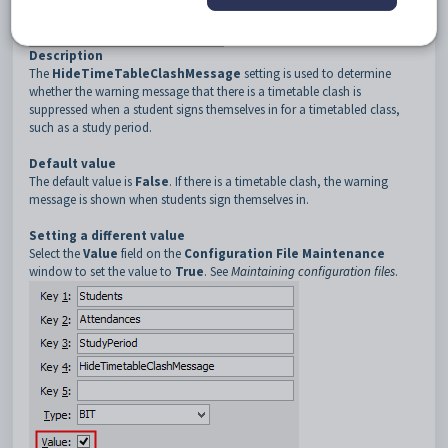
3
StudyPeriod
4
HideTimetableClashMessage
Description
The
HideTimeTableClashMessage
setting is used to determine
whether the warning message that there is a timetable clash is
suppressed when a student signs themselves in for a timetabled class,
such as a study period.
Default value
The default value is
False
. If there is a timetable clash, the warning
message is shown when students sign themselves in.
Setting a different value
Select the
Value
field on the
Configuration File Maintenance
window to set the value to
True
. See
Maintaining configuration files
.