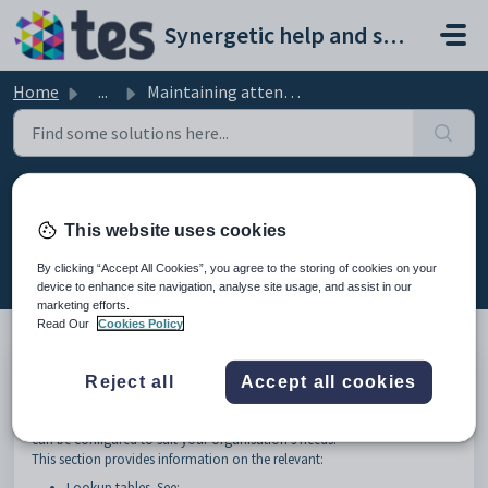
Skip to main content
Synergetic help and support portal
Home
...
Maintaining attendance and absence events setup data
Maintaining attendance and
absence events setup data
This website uses cookies
Modified on Sun, 19 Apr at 11:43 PM
By clicking “Accept All Cookies”, you agree to the storing of cookies on your
device to enhance site navigation, analyse site usage, and assist in our
marketing efforts.
Read Our
Cookies Policy
Many organisations use the default setup for attendance and absence
Reject all
Accept all cookies
events functions.
However, some aspects of the attendance and absence events functions
can be configured to suit your organisation's needs.
This section provides information on the relevant:
Lookup tables. See: