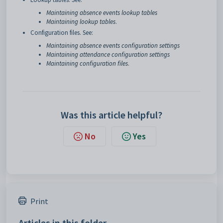
Maintaining absence events lookup tables
Maintaining lookup tables
.
Configuration files. See:
Maintaining absence events configuration settings
Maintaining attendance configuration settings
Maintaining configuration files
.
Was this article helpful?
No
Yes
Print
Articles in this folder -