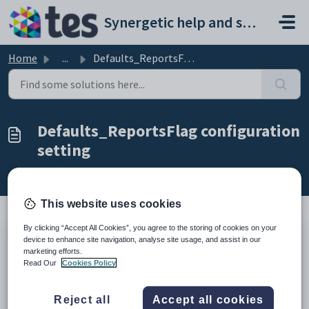
Skip to main content
Synergetic help and support portal
Home
...
Defaults_ReportsFlag configuration setting
Defaults_ReportsFlag configuration
setting
Modified on Sun, 19 Apr at 11:43 PM
This website uses cookies
By clicking “Accept All Cookies”, you agree to the storing of cookies on your
Keys
device to enhance site navigation, analyse site usage, and assist in our
marketing efforts.
Key
Value
Read Our
Cookies Policy
1
OnlineApplications
2
Defaults
Reject all
Accept all cookies