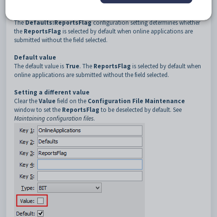
3
ReportsFlag
Description
The
Defaults:ReportsFlag
configuration setting determines whether
the
ReportsFlag
is selected by default when online applications are
submitted without the field selected.
Default value
The default value is
True
. The
ReportsFlag
is selected by default when
online applications are submitted without the field selected.
Setting a different value
Clear the
Value
field on the
Configuration File Maintenance
window to set the
ReportsFlag
to be deselected by default. See
Maintaining configuration files
.