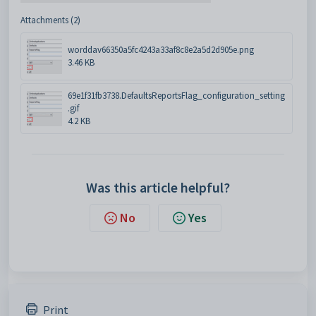
Attachments (2)
worddav66350a5fc4243a33af8c8e2a5d2d905e.png
3.46 KB
69e1f31fb3738.DefaultsReportsFlag_configuration_setting
.gif
4.2 KB
Was this article helpful?
No
Yes
Print