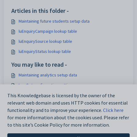
Articles in this folder -
Maintaining future students setup data
luEnquiryCampaign lookup table
luEnquirySource lookup table
luEnquiryStatus lookup table
You may like to read -
Maintaining analytics setup data
IconSet configuration setting
Using the Interface Settings window
This Knowledgebase is licensed by the owner of the
relevant web domain and uses HTTP cookies for essential
Configuration File Maintenance window
functionality and to improve your experience.
Click here
for more information about the cookies used. Please refer
to this site’s Cookie Policy for more information.