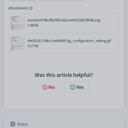
Attachments (2)
worddavf740c0f6a5f9a381eceb50150623f646.png
3.48 KB
69e1f31b1744e.LivesWithFlag_configuration_setting.gif
4.17 KB
Was this article helpful?
No
Yes
Print