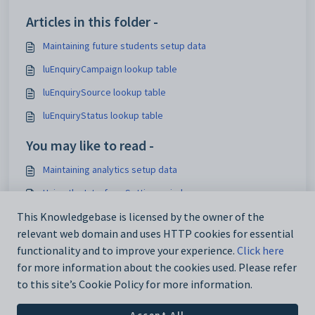
Articles in this folder -
Maintaining future students setup data
luEnquiryCampaign lookup table
luEnquirySource lookup table
luEnquiryStatus lookup table
You may like to read -
Maintaining analytics setup data
Using the Interface Settings window
Configuration File Maintenance window
This Knowledgebase is licensed by the owner of the
relevant web domain and uses HTTP cookies for essential
IconSet configuration setting
functionality and to improve your experience.
Click here
for more information about the cookies used. Please refer
to this site’s Cookie Policy for more information.
Accept All