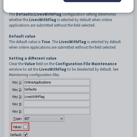
3
LivesWithFlag
Description
The
Defaults:LivesWithFlag
configuration setting determines
whether the
LivesWithFlag
is selected by default when online
applications are submitted without the field selected.
Default value
The default value is
True
. The
LivesWithFlag
is selected by default
when online applications are submitted without the field selected.
Setting a different value
Clear the
Value
field on the
Configuration File Maintenance
window to set the
LivesWithFlag
to be deselected by default. See
Maintaining configuration files
.