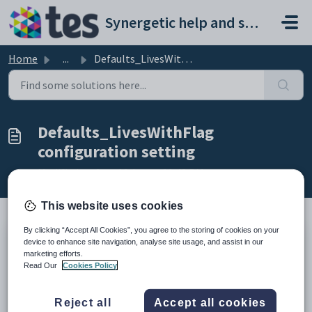
Skip to main content
Synergetic help and support portal
Home
...
Defaults_LivesWithFlag configuration setting
Defaults_LivesWithFlag
configuration setting
Modified on Sun, 19 Apr at 11:43 PM
This website uses cookies
By clicking “Accept All Cookies”, you agree to the storing of cookies on your
device to enhance site navigation, analyse site usage, and assist in our
Keys
marketing efforts.
Key
Value
Read Our
Cookies Policy
1
OnlineApplications
2
Defaults
Reject all
Accept all cookies