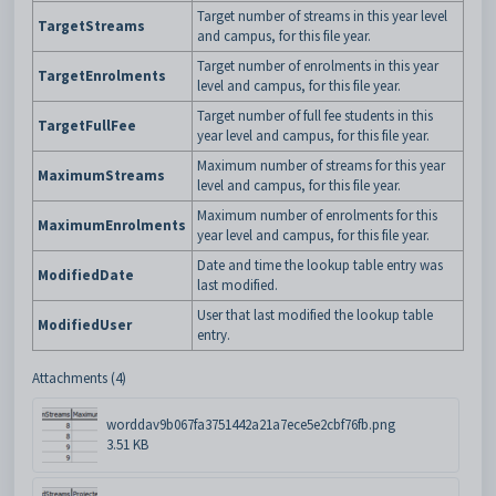
Target number of streams in this year level
TargetStreams
and campus, for this file year.
Target number of enrolments in this year
TargetEnrolments
level and campus, for this file year.
Target number of full fee students in this
TargetFullFee
year level and campus, for this file year.
Maximum number of streams for this year
MaximumStreams
level and campus, for this file year.
Maximum number of enrolments for this
MaximumEnrolments
year level and campus, for this file year.
Date and time the lookup table entry was
ModifiedDate
last modified.
User that last modified the lookup table
ModifiedUser
entry.
Attachments (4)
worddav9b067fa3751442a21a7ece5e2cbf76fb.png
3.51 KB