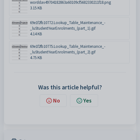
worddav49704182863a60109cf5682330211f18.png
3.15 KB
69e1f2fb10772.Lookup_Table_Maintenance_-
_luStudentYearEnrolments_(part_1).gif
4.14 KB
69e1f2fb10775.Lookup_Table_Maintenance_-
_luStudentYearEnrolments_(part_2).gif
4.75 KB
Was this article helpful?
No
Yes