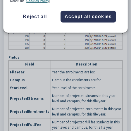
Read Our
Cookies Policy
Example
Reject all
Accept all cookies
Fields
Field
Description
FileYear
Year the enrolments are for.
Campus
Campus the enrolments are for.
YearLevel
Year level of the enrolments.
Number of projected streams in this year
ProjectedStreams
level and campus, for this file year.
Number of projected enrolments in this year
ProjectedEnrolments
level and campus, for this file year.
Number of projected full fee students in this
ProjectedFullFee
year level and campus, for this file year.