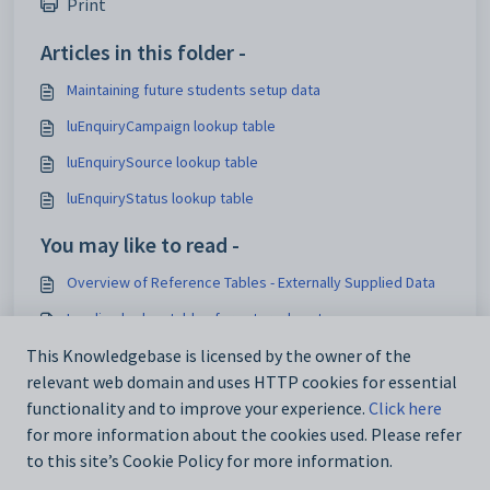
Print
Articles in this folder -
Maintaining future students setup data
luEnquiryCampaign lookup table
luEnquirySource lookup table
luEnquiryStatus lookup table
You may like to read -
Overview of Reference Tables - Externally Supplied Data
Loading lookup tables for external systems
Add_Edit Tasks window - DocMan tab
This Knowledgebase is licensed by the owner of the
relevant web domain and uses HTTP cookies for essential
Events Maintenance - DocMan bar
functionality and to improve your experience.
Click here
for more information about the cookies used. Please refer
to this site’s Cookie Policy for more information.