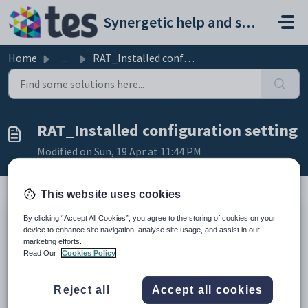
Skip to main content
Synergetic help and support portal
Home
...
RAT_Installed configuration setting
RAT_Installed configuration setting
Modified on Sun, 19 Apr at 11:44 PM
This website uses cookies
By clicking “Accept All Cookies”, you agree to the storing of cookies on your
Keys
device to enhance site navigation, analyse site usage, and assist in our
Key
Value
marketing efforts.
Read Our
Cookies Policy
1
Community
2
Addresses
Reject all
Accept all cookies
3
RAT