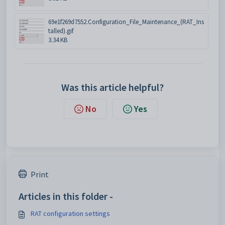
69e1f269d7552.Configuration_File_Maintenance_(RAT_Ins
talled).gif
3.34 KB
Was this article helpful?
No
Yes
Print
Articles in this folder -
RAT configuration settings