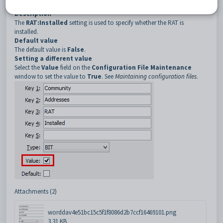
4
Installed
Description
The
RAT:Installed
setting is used to specify whether the RAT is
installed.
Default value
The default value is
False
.
Setting a different value
Select the
Value
field on the
Configuration File Maintenance
window to set the value to
True
. See
Maintaining configuration files
.
Attachments (2)
worddav4e51bc15c5f1f8086d2b7ccf16469101.png
3.31 KB