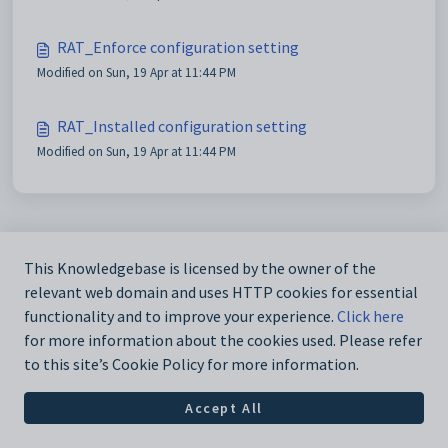
RAT_Enforce configuration setting
Modified on Sun, 19 Apr at 11:44 PM
RAT_Installed configuration setting
Modified on Sun, 19 Apr at 11:44 PM
This Knowledgebase is licensed by the owner of the
relevant web domain and uses HTTP cookies for essential
functionality and to improve your experience.
Click here
for more information about the cookies used. Please refer
to this site’s Cookie Policy for more information.
Accept All