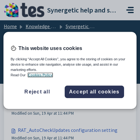
Skip to main content
Synergetic help and support portal
Home
Knowledge base
Synergetic Application Documentation
RAT configuration settings
This website uses cookies
By clicking “Accept All Cookies”, you agree to the storing of cookies on your
device to enhance site navigation, analyse site usage, and assist in our
RAT configuration settings (4)
marketing efforts.
Read Our
Cookies Policy
Reject all
Accept all cookies
RAT configuration settings
Modified on Sun, 19 Apr at 11:44 PM
RAT_AutoCheckUpdates configuration setting
Modified on Sun, 19 Apr at 11:44 PM