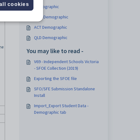
all cookies
Demographic
NSW Demographic
ACT Demographic
QLD Demographic
the
You may like to read -
V69 - Independent Schools Victoria
- SFOE Collection (2019)
Exporting the SFOE file
SFO/SFE Submission Standalone
Install
Import_Export Student Data -
Demographic tab