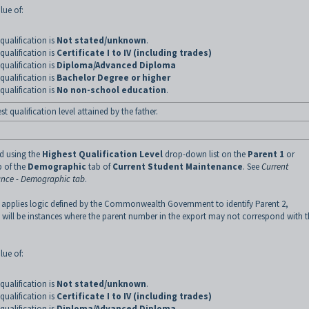
lue of:
qualification is
Not stated/unknown
.
qualification is
Certificate I to IV (including trades)
qualification is
Diploma/Advanced Diploma
qualification is
Bachelor Degree or higher
qualification is
No non-school education
.
t qualification level attained by the father.
ed using the
Highest Qualification Level
drop-down list on the
Parent 1
or
 of the
Demographic
tab of
Current Student Maintenance
.
See
Current
nce - Demographic tab
.
 applies logic defined by the Commonwealth Government to identify Parent 2,
 will be instances where the parent number in the export may not correspond with 
lue of:
qualification is
Not stated/unknown
.
qualification is
Certificate I to IV (including trades)
qualification is
Diploma/Advanced Diploma