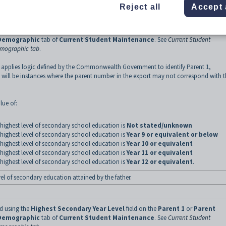
Reject all
Accept 
ed using the
Highest Secondary Year Level
field on the
Parent 1
or
Parent
Demographic
tab of
Current Student Maintenance
.
See
Current Student
emographic tab
.
 applies logic defined by the Commonwealth Government to identify Parent 1,
 will be instances where the parent number in the export may not correspond with 
lue of:
highest level of secondary school education is
Not stated/unknown
highest level of secondary school education is
Year 9 or equivalent or below
highest level of secondary school education is
Year 10 or equivalent
highest level of secondary school education is
Year 11 or equivalent
highest level of secondary school education is
Year 12 or equivalent
.
vel of secondary education attained by the father.
ed using the
Highest Secondary Year Level
field on the
Parent 1
or
Parent
Demographic
tab of
Current Student Maintenance
.
See
Current Student