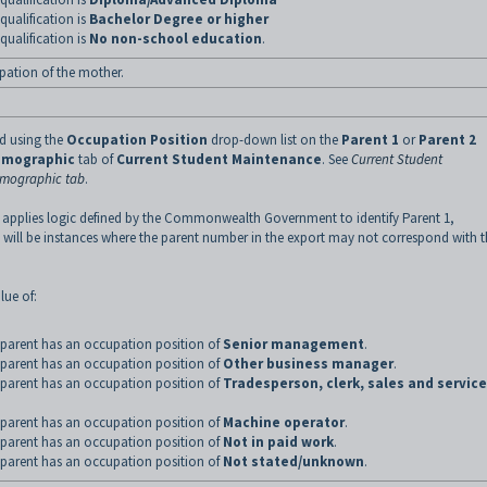
qualification is
Bachelor Degree or higher
qualification is
No non-school education
.
pation of the mother.
ed using the
Occupation Position
drop-down list on the
Parent 1
or
Parent 2
mographic
tab of
Current Student Maintenance
.
See
Current Student
emographic tab
.
 applies logic defined by the Commonwealth Government to identify Parent 1,
 will be instances where the parent number in the export may not correspond with 
lue of:
parent has an occupation position of
Senior management
.
parent has an occupation position of
Other business manager
.
parent has an occupation position of
Tradesperson, clerk, sales and service
parent has an occupation position of
Machine operator
.
parent has an occupation position of
Not in paid work
.
parent has an occupation position of
Not stated/unknown
.