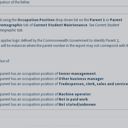
ation of the father.
ed using the
Occupation Position
drop-down list on the
Parent 1
or
Parent
Demographic
tab of
Current Student Maintenance
.
See
Current Student
emographic tab
.
 applies logic defined by the Commonwealth Government to identify Parent 2,
 will be instances where the parent number in the export may not correspond with 
lue of:
parent has an occupation position of
Senior management
.
parent has an occupation position of
Other business manager
.
parent has an occupation position of
Tradesperson, clerk, sales and service
parent has an occupation position of
Machine operator
.
parent has an occupation position of
Not in paid work
.
parent has an occupation position of
Not stated/unknown
.