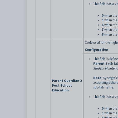
This field has a va
0
when the 
5
when the 
6
when the 
7
when the 
8
when the 
Code used for the highes
Configuration
This field is defin
Parent 2
sub-tab
Student Maintena
Note:
Synergetic
Parent Guardian 2
accordingly there
Post School
sub-tab name.
Education
This field has a va
0
when the 
5
when the 
6
when the 