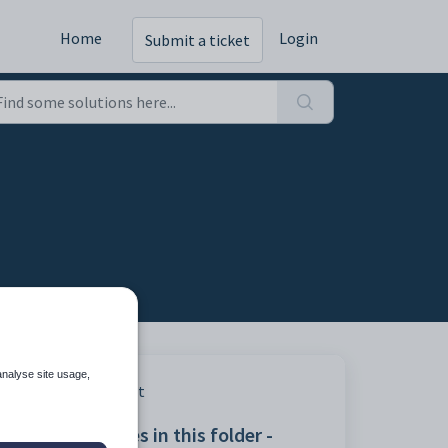
Home
Login
Submit a ticket
analyse site usage,
Print
Articles in this folder -