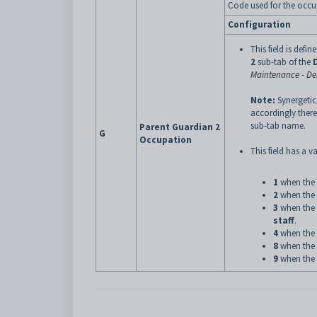
Code used for the occup
Configuration
This field is defin
2
sub-tab of the
Maintenance - D
Note:
Synergetic
accordingly there
sub-tab name.
Parent Guardian 2
G
Occupation
This field has a va
1
when the 
2
when the 
3
when the 
staff
.
4
when the 
8
when the 
9
when the 