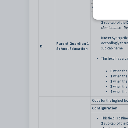
Configuration
This field is defin
2
sub-tab of the
Maintenance - D
Note:
Synergetic
accordingly there
Parent Guardian 1
B
sub-tab name.
School Education
This field has a va
0
when the 
1
when the 
2
when the 
3
when the 
4
when the 
Code for the highest le
Configuration
This field is defin
2
sub-tab of the