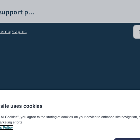
Synergetic help and support portal
Demographic
site uses cookies
 All Cookies”, you agree to the storing of cookies on your device to enhance site navigation, 
Description
arketing efforts.
s Policy
dent.
vel of secondary education attained by the mother.