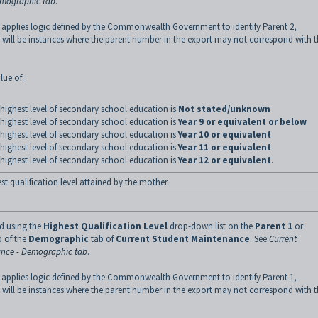
emographic tab
.
 applies logic defined by the Commonwealth Government to identify Parent 2,
 will be instances where the parent number in the export may not correspond with 
lue of:
highest level of secondary school education is
Not stated/unknown
highest level of secondary school education is
Year 9 or equivalent or below
highest level of secondary school education is
Year 10 or equivalent
highest level of secondary school education is
Year 11 or equivalent
highest level of secondary school education is
Year 12 or equivalent
.
st qualification level attained by the mother.
ed using the
Highest Qualification Level
drop-down list on the
Parent 1
or
 of the
Demographic
tab of
Current Student Maintenance
.
See
Current
nce - Demographic tab
.
 applies logic defined by the Commonwealth Government to identify Parent 1,
 will be instances where the parent number in the export may not correspond with 