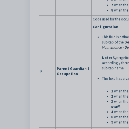
7
when the 
8
when the 
Code used for the occu
Configuration
This field is defin
sub-tab of the
De
Maintenance - D
Note:
Synergetic
accordingly there
sub-tab name.
Parent Guardian 1
F
Occupation
This field has a va
1
when the 
2
when the 
3
when the 
staff
.
4
when the 
8
when the 
9
when the 