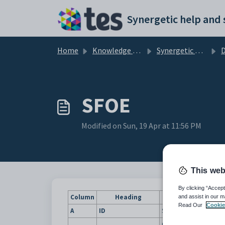
Skip to main content
Home
Knowledge base
Synergetic Application Documentation
SFOE
Modified on Sun, 19 Apr at 11:56 PM
This web
By clicking “Accept
Column
Heading
and assist in our m
Read Our
Cookie
A
ID
Synergetic ID of the stu
Code for the highest le