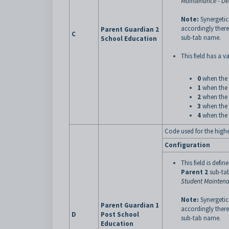
Maintenance - D
Note:
Synergetic
accordingly there
Parent Guardian 2
C
sub-tab name.
School Education
This field has a va
0
when the 
1
when the 
2
when the 
3
when the 
4
when the 
Code used for the highe
Configuration
This field is defin
Parent 2
sub-tab
Student Maintena
Note:
Synergetic
Parent Guardian 1
accordingly there
D
Post School
sub-tab name.
Education