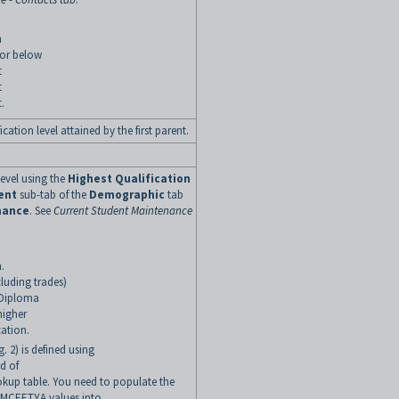
n
 or below
t
t
.
cation level attained by the first parent.
level using the
Highest Qualification
ent
sub-tab of the
Demographic
tab
nance
.
See
Current Student Maintenance
.
ncluding trades)
 Diploma
higher
ation.
g. 2) is defined using
ld of
kup table. You need to populate the
g MCEETYA values into