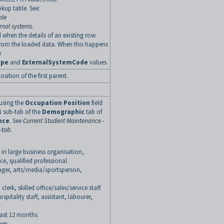
kup table. See:
ble
rnal systems
.
 when the details of an existing row
rom the loaded data. When this happens
e
ype
and
ExternalSystemCode
values.
ition of the first parent.
 using the
Occupation Position
field
1
sub-tab of the
Demographic
tab of
nce
. See
Current Student Maintenance -
-tab
.
n large business organisation,
, qualified professional
ger, arts/media/sportsperson,
rk, skilled office/sales/service staff
pitality staff, assistant, labourer,
last 12 months
own.