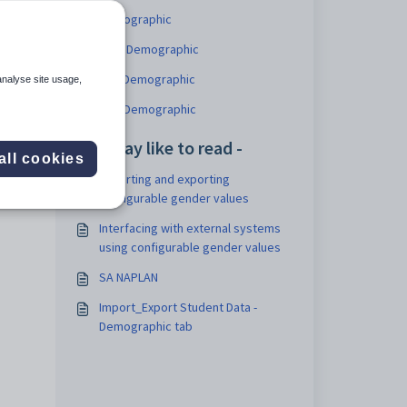
Demographic
NSW Demographic
ACT Demographic
analyse site usage,
QLD Demographic
You may like to read -
all cookies
Importing and exporting
configurable gender values
Interfacing with external systems
using configurable gender values
SA NAPLAN
Import_Export Student Data -
Demographic tab