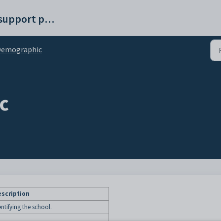
Synergetic help and support portal
Demographic
c
scription
ntifying the school.