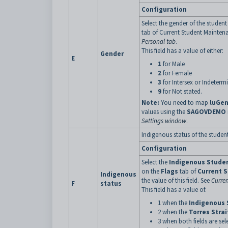
Configuration
Select the gender of the student
tab of Current Student Mainten
Personal tab
.
This field has a value of either:
Gender
E
1
for Male
2
for Female
3
for Intersex or Indeterm
9
for Not stated.
Note:
You need to map
luGe
values using the
SAGOVDEMO
Settings window
.
Indigenous status of the student
Configuration
Select the
Indigenous Stude
on the
Flags
tab of
Current 
Indigenous
the value of this field. See
Curre
F
status
This field has a value of:
1 when the
Indigenous 
2 when the
Torres Strai
3 when both fields are sel