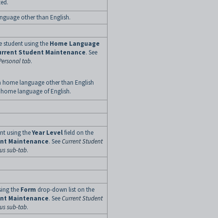
ted.
anguage other than English.
e student using the
Home
Language
urrent
Student
Maintenance
. See
Personal tab
.
a home language other than English
 home language of English.
ent using the
Year Level
field on the
ent Maintenance
. See
Current Student
tus sub-tab
.
sing the
Form
drop-down list on the
ent Maintenance
. See
Current Student
tus sub-tab
.