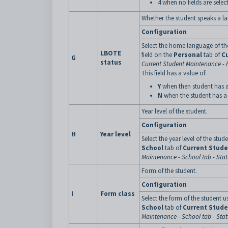
4 when no fields are selec
Whether the student speaks a l
Configuration
Select the home language of th
LBOTE
field on the
Personal
tab of
C
G
status
Current Student Maintenance - 
This field has a value of:
Y
when then student has 
N
when the student has a
Year level of the student.
Configuration
H
Year level
Select the year level of the stud
School
tab of
Current Stud
Maintenance - School tab - Sta
Form of the student.
Configuration
I
Form class
Select the form of the student u
School
tab of
Current Stud
Maintenance - School tab - Sta