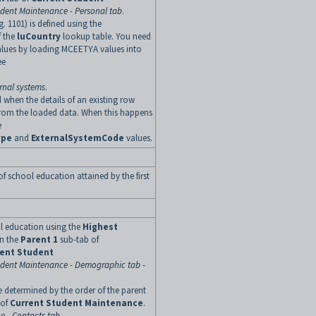
udent Maintenance - Personal tab
.
g. 1101) is defined using the
f the
luCountry
lookup table. You need
alues by loading MCEETYA values into
ee
rnal systems
.
 when the details of an existing row
rom the loaded data. When this happens
e
ype
and
ExternalSystemCode
values.
of school education attained by the first
ol education using the
Highest
on the
Parent 1
sub-tab of
rent Student
udent Maintenance - Demographic tab -
e determined by the order of the parent
 of
Current Student Maintenance
.
e - Contacts tab
.