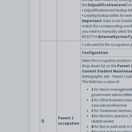
the
luQualificationLevel
loo
•
luQualificationLevel lookup ta
•
Loading lookup tables for exte
Important:
Data is not loaded
match the corresponding row f
you need to manually select th
MCEETYA
ExternalSystemT
Code used for the occupation pos
Configuration
Select the occupation position
drop-down list on the
Parent 
Current Student Maintena
Demographic tab - Parent 1 sub
This field has a value of:
1
for Senior management i
government admin/defence
2
for Other business mana
associate professional
3
for Tradesman/woman, cle
4
for Machine operator, hos
Parent 1
Q
related worker
occupation
8
for Not in paid work in 
9
for Not stated or unkn