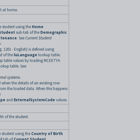
t at home.
e student using the
Home
Student
sub-tab of the
Demographic
ntenance
. See
Current Student
b
.
g. 1201 - English) is defined using
ld of the
luLanguage
lookup table.
up table values by loading MCEETYA
ookup table.
See:
rnal systems
.
 when the details of an existing row
rom the loaded data. When this happens
e
ype
and
ExternalSystemCode
values.
th of the student.
he student using the
Country of Birth
l
tab of
Current Student