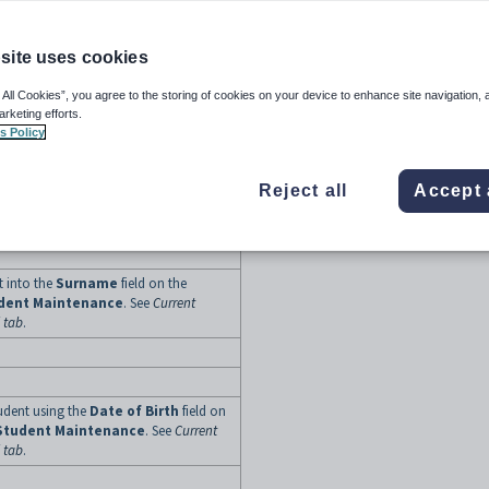
to your organisation into the
School
ic
tab of the
Import/Export Student
site uses cookies
 All Cookies”, you agree to the storing of cookies on your device to enhance site navigation, 
arketing efforts.
s Policy
tudent into the first text field of the
ab of
Current Student
Reject all
Accept 
udent Maintenance - Personal tab
.
t into the
Surname
field on the
udent Maintenance
. See
Current
 tab
.
tudent using the
Date of Birth
field on
Student Maintenance
. See
Current
 tab
.