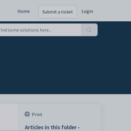
Home
Login
Submit a ticket
Print
Articles in this folder -