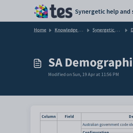
Skip to main content
Home
Knowledge base
Synergetic Application Documentation
SA Demographi
Modified on Sun, 19 Apr at 11:56 PM
Column
Field
De
Australian government code ide
Configuration