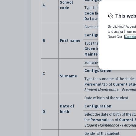
School
A
code
Type the school code assigned 
Code
field on the
Demograph
This web
Data
window.
Given name of the student.
By clicking “Accept
and assist in our m
Configuration
Read Our
Cookie
B
First name
Type the first given name of the s
Given
field on the
Personal
t
Maintenance
. See
Current St
Surname of the student.
Configuration
C
Surname
Type the surname of the studen
Personal
tab of
Current St
Student Maintenance - Personal
Date of birth of the student.
Date of
Configuration
D
birth
Select the date of birth of the s
the
Personal
tab of
Current 
Student Maintenance - Personal
Gender of the student.