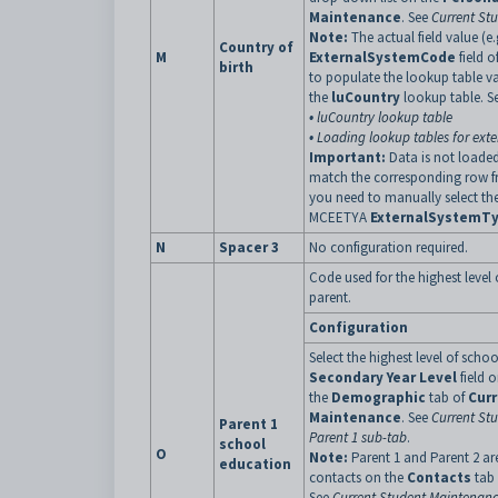
Maintenance
. See
Current St
Note:
The actual field value (e.
Country of
M
ExternalSystemCode
field o
birth
to populate the lookup table v
the
luCountry
lookup table. S
•
luCountry lookup table
•
Loading lookup tables for exte
Important:
Data is not loaded
match the corresponding row f
you need to manually select th
MCEETYA
ExternalSystemT
N
Spacer 3
No configuration required.
Code used for the highest level 
parent.
Configuration
Select the highest level of scho
Secondary Year Level
field 
the
Demographic
tab of
Cur
Maintenance
. See
Current St
Parent 1
Parent 1 sub-tab
.
school
O
Note:
Parent 1 and Parent 2 ar
education
contacts on the
Contacts
tab
See
Current Student Maintenanc