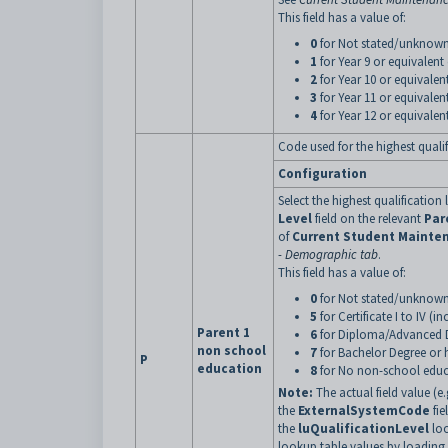
This field has a value of:
0
for Not stated/unknow
1
for Year 9 or equivalent
2
for Year 10 or equivalen
3
for Year 11 or equivalen
4
for Year 12 or equivalent
Code used for the highest qualifi
Configuration
Select the highest qualification 
Level
field on the relevant
Par
of
Current Student Mainte
- Demographic tab
.
This field has a value of:
0
for Not stated/unknown
5
for Certificate I to IV (i
Parent 1
6
for Diploma/Advanced
non school
7
for Bachelor Degree or 
P
education
8
for No non-school educ
Note:
The actual field value (e.
the
ExternalSystemCode
fie
the
luQualificationLevel
loo
lookup table values by loadin