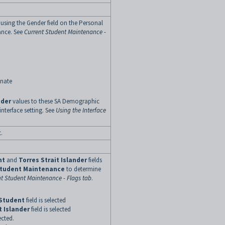
 using the Gender field on the Personal
ance. See
Current Student Maintenance -
inate
nder
values to these SA Demographic
interface setting. See
Using the Interface
.
nt
and
Torres Strait Islander
fields
Student Maintenance
to determine
nt Student Maintenance - Flags tab
.
Student
field is selected
t Islander
field is selected
ected.