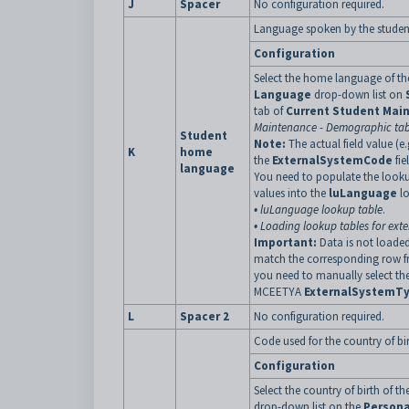
J
Spacer
No configuration required.
Language spoken by the studen
Configuration
Select the home language of th
Language
drop-down list on
tab of
Current Student Mai
Maintenance - Demographic ta
Student
Note:
The actual field value (e.
K
home
the
ExternalSystemCode
fie
language
You need to populate the look
values into the
luLanguage
l
•
luLanguage lookup table
.
•
Loading lookup tables for exte
Important:
Data is not loaded
match the corresponding row f
you need to manually select th
MCEETYA
ExternalSystemT
L
Spacer 2
No configuration required.
Code used for the country of bir
Configuration
Select the country of birth of t
drop-down list on the
Persona