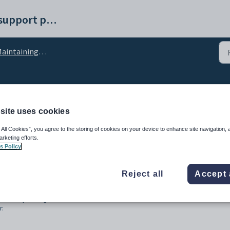
Synergetic help and support portal
intaining payroll employees
nance - User Forms tab
site uses cookies
 All Cookies”, you agree to the storing of cookies on your device to enhance site navigation, 
arketing efforts.
s Policy
Reject all
Accept 
eated at your organisation.
r: