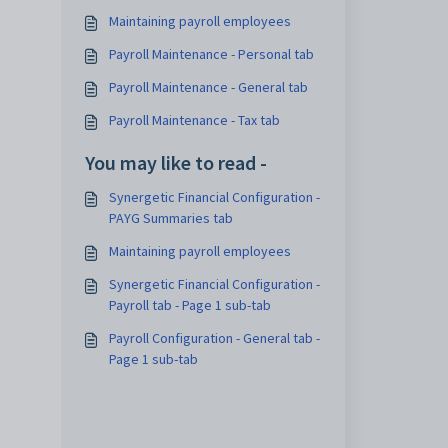
Maintaining payroll employees
Payroll Maintenance - Personal tab
Payroll Maintenance - General tab
Payroll Maintenance - Tax tab
You may like to read -
Synergetic Financial Configuration -
PAYG Summaries tab
Maintaining payroll employees
Synergetic Financial Configuration -
Payroll tab - Page 1 sub-tab
Payroll Configuration - General tab -
Page 1 sub-tab