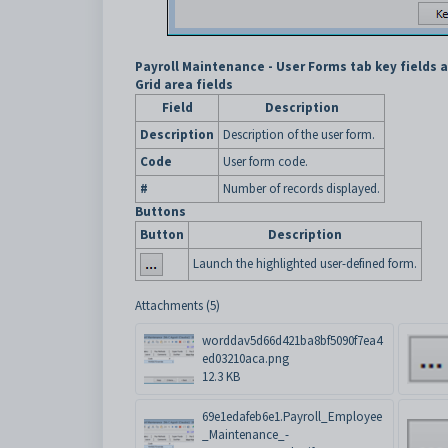
Payroll Maintenance - User Forms tab key fields 
Grid area fields
Field
Description
Description
Description of the user form.
Code
User form code.
#
Number of records displayed.
Buttons
Button
Description
Launch the highlighted user-defined form.
Attachments (5)
worddav5d66d421ba8bf5090f7ea4
ed03210aca.png
12.3 KB
69e1edafeb6e1.Payroll_Employee
_Maintenance_-