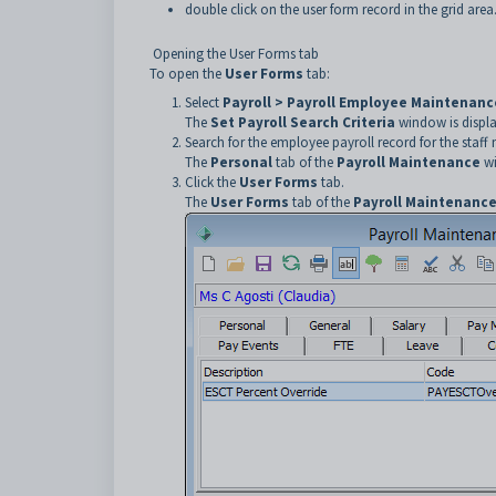
double click on the user form record in the grid area
Opening the User Forms tab
To open the
User Forms
tab:
Select
Payroll > Payroll Employee Maintenanc
The
Set Payroll Search Criteria
window is displ
Search for the employee payroll record for the staf
The
Personal
tab of the
Payroll Maintenance
wi
Click the
User Forms
tab.
The
User Forms
tab of the
Payroll Maintenanc