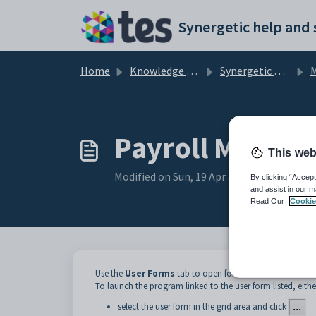
Skip to main content
Home
Knowledge base
Synergetic Application Documentation
Ma
Payroll Mainte
This web
Modified on Sun, 19 Apr at 11:57 PM
By clicking “Accept
and assist in our m
Read Our
Cookie
Use the
User Forms
tab to open forms that have been cr
To launch the program linked to the user form listed, eithe
select the user form in the grid area and click