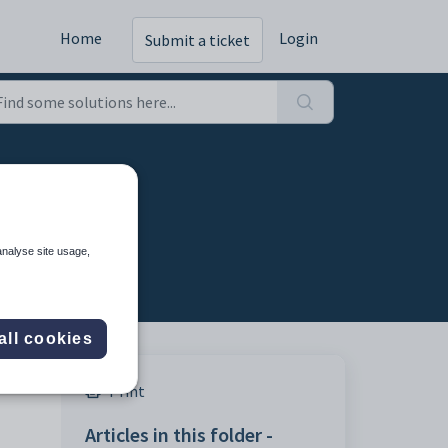
Home
Login
Submit a ticket
analyse site usage,
all cookies
Print
Articles in this folder -