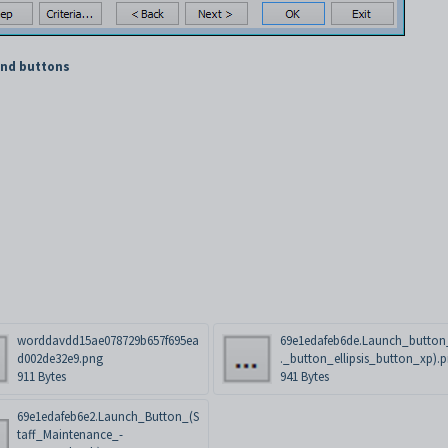
and buttons
worddavdd15ae078729b657f695ea
69e1edafeb6de.Launch_button_
d002de32e9.png
._button_ellipsis_button_xp).
911 Bytes
941 Bytes
69e1edafeb6e2.Launch_Button_(S
taff_Maintenance_-