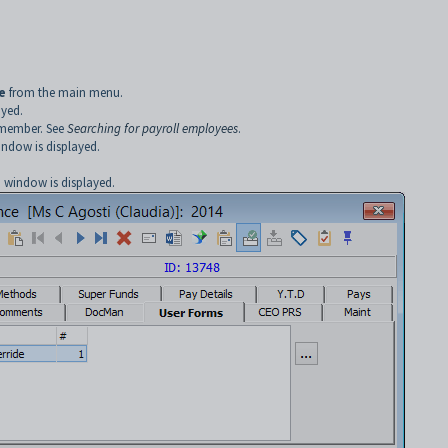
.
e
from the main menu.
ayed.
f member. See
Searching for payroll employees
.
ndow is displayed.
e
window is displayed.