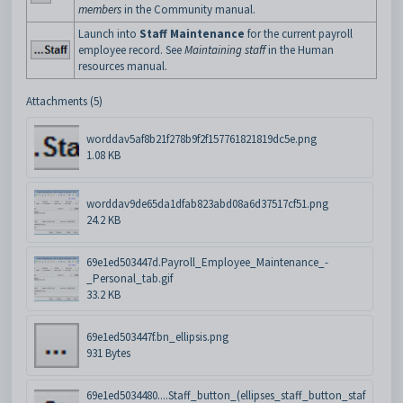
members
in the Community manual.
Launch into
Staff Maintenance
for the current payroll
employee record. See
Maintaining staff
in the Human
resources manual.
Attachments (5)
worddav5af8b21f278b9f2f157761821819dc5e.png
1.08 KB
worddav9de65da1dfab823abd08a6d37517cf51.png
24.2 KB
69e1ed503447d.Payroll_Employee_Maintenance_-
_Personal_tab.gif
33.2 KB
69e1ed503447f.bn_ellipsis.png
931 Bytes
69e1ed5034480....Staff_button_(ellipses_staff_button_staf