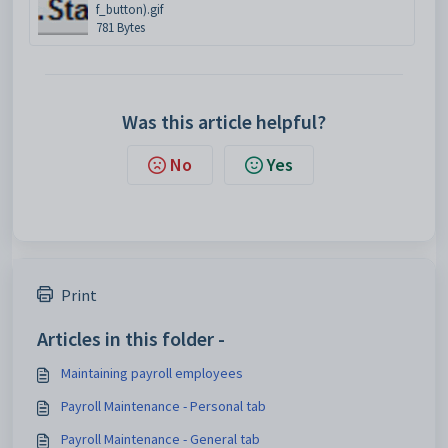
f_button).gif
781 Bytes
Was this article helpful?
No
Yes
Print
Articles in this folder -
Maintaining payroll employees
Payroll Maintenance - Personal tab
Payroll Maintenance - General tab