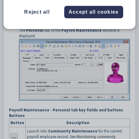
Select
Payroll > Payroll Employee Maintenance
from the
main menu.
Reject all
Accept all cookies
The
Set Payroll Search Criteria
window is displayed.
Search for the employee payroll record for the staff member.
See
Searching for payroll employees
.
The
Personal
tab of the
Payroll Maintenance
window is
displayed.
Payroll Maintenance - Personal tab key fields and buttons
Buttons
Button
Description
Launch into
Community Maintenance
for the current
payroll employee record. See
Maintaining community