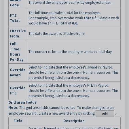
The award the employee is currently employed under.
Code
The full-time equivalent total for the employee.
FTE
For example, employees who work
three
full days a week
Total
would have an FTE Total of
0.6
.
Effective
The date the award is effective from.
From
Full
Time
The number of hours the employee works in a full day.
Hours
Per Day
Select to indicate that the employee's award in Payroll
Override
should be different from the one in Human resources. This
Award
prevents it being listed as a discrepancy.
Select to indicate that the employee's FTE in Payroll
Override
should be different from the one in Human resources. This
FTE
prevents it being listed as a discrepancy.
Grid area fields
Note:
The grid area fields cannot be edited. To make changes to an
employee's award, create a new award entry by clicking
.
Field
Description
Date the changed employment condition is effective from.