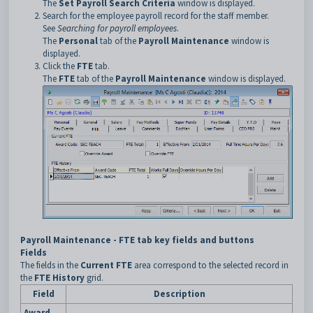
The
Set Payroll Search Criteria
window is displayed.
Search for the employee payroll record for the staff member.
See
Searching for payroll employees
.
The
Personal
tab of the
Payroll Maintenance
window is
displayed.
Click the
FTE
tab.
The
FTE
tab of the
Payroll Maintenance
window is displayed.
Payroll Maintenance - FTE tab key fields and buttons
Fields
The fields in the
Current FTE
area correspond to the selected record in
the
FTE History
grid.
Field
Description
Award