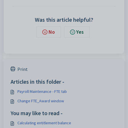
Was this article helpful?
No
Yes
Print
Articles in this folder -
Payroll Maintenance - FTE tab
Change FTE_Award window
You may like to read -
Calculating entitlement balance