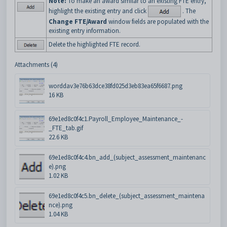
Note:
To make an award similar to an existing FTE entry,
highlight the existing entry and click
. The
Change FTE/Award
window fields are populated with the
existing entry information.
Delete the highlighted FTE record.
Attachments (4)
worddav3e76b63dce38fd025d3eb83ea65f6687.png
16 KB
69e1ed8c0f4c1.Payroll_Employee_Maintenance_-
_FTE_tab.gif
22.6 KB
69e1ed8c0f4c4.bn_add_(subject_assessment_maintenanc
e).png
1.02 KB
69e1ed8c0f4c5.bn_delete_(subject_assessment_maintena
nce).png
1.04 KB