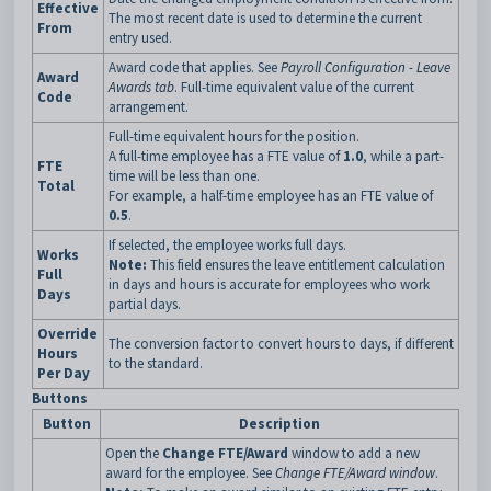
Effective
The most recent date is used to determine the current
From
entry used.
Award code that applies. See
Payroll Configuration - Leave
Award
Awards tab
. Full-time equivalent value of the current
Code
arrangement.
Full-time equivalent hours for the position.
A full-time employee has a FTE value of
1.0
, while a part-
FTE
time will be less than one.
Total
For example, a half-time employee has an FTE value of
0.5
.
If selected, the employee works full days.
Works
Note:
This field ensures the leave entitlement calculation
Full
in days and hours is accurate for employees who work
Days
partial days.
Override
The conversion factor to convert hours to days, if different
Hours
to the standard.
Per Day
Buttons
Button
Description
Open the
Change FTE/Award
window to add a new
award for the employee. See
Change FTE/Award window
.