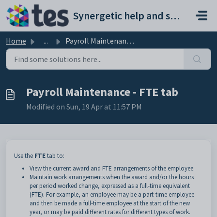
Skip to main content
Synergetic help and support portal
Home
...
Payroll Maintenance - FTE tab
Payroll Maintenance - FTE tab
Modified on Sun, 19 Apr at 11:57 PM
Use the
FTE
tab to:
View the current award and FTE arrangements of the employee.
Maintain work arrangements when the award and/or the hours
per period worked change, expressed as a full-time equivalent
(FTE). For example, an employee may be a part-time employee
and then be made a full-time employee at the start of the new
year, or may be paid different rates for different types of work.