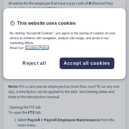
All entries for the employee that have a pay code of
N
(Normal Pay)
must add up to the total FTE figure.
For example, a gardening and maintenance employee may receive the
following pay for the week:
This website uses cookies
Code
Rate
Units
Amount
FTE
NGARD
$12.70
6.00
$76.20
0.4
By clicking “Accept All Cookies”, you agree to the storing of cookies on your
device to enhance site navigation, analyse site usage, and assist in our
NMAINT
$13.20
8.25
$108.90
0.6
marketing efforts.
Read Our
Cookies Policy
Totals
$185.10
1.0
When you enter the employee's FTE you must set a date from which it
will apply. Throughout the year part-time employees may work different
Reject all
Accept all cookies
hours depending on demand. Therefore Synergetic allows you to enter
as many different FTEs as you like for the employee as long as they have
different dates.
Note:
If in a rare case an employee has more than one FTE on any one
day, a time factor can be applied to the date. See
Entering dates and
times
in the Introduction manual.
Opening the FTE tab
To open the
FTE
tab:
Select
Payroll > Payroll Employee Maintenance
from the
main menu.