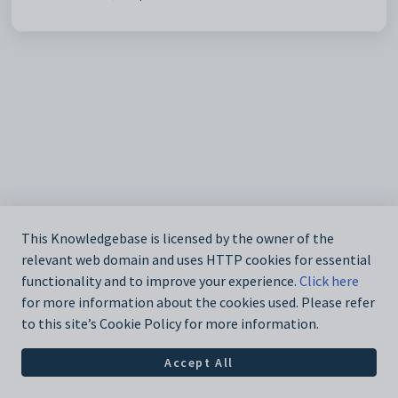
This Knowledgebase is licensed by the owner of the
relevant web domain and uses HTTP cookies for essential
functionality and to improve your experience.
Click here
for more information about the cookies used. Please refer
to this site’s Cookie Policy for more information.
Accept All