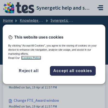
Skip to main content
Synergetic help and support portal
Home
Knowledge base
Synergetic Application Documentation
Payroll Maintenance - FTE tab
This website uses cookies
By clicking “Accept All Cookies”, you agree to the storing of cookies on your
device to enhance site navigation, analyse site usage, and assist in our
Payroll Maintenance - FTE tab (2)
marketing efforts.
Read Our
Cookies Policy
Reject all
Accept all cookies
Payroll Maintenance - FTE tab
Modified on Sun, 19 Apr at 11:57 PM
Change FTE_Award window
Modified on Sun, 19 Apr at 11:57 PM