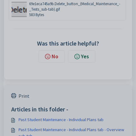
69e1eca745a9b.Delete_button_(Medical_Maintenance_-
_Tests_sub-tab).gif
583 Bytes
Was this article helpful?
No
Yes
Print
Articles in this folder -
Past Student Maintenance - Individual Plans tab
Past Student Maintenance - Individual Plans tab - Overview
sub-tab