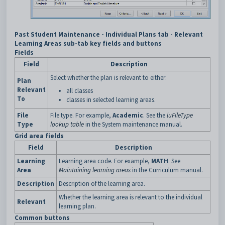
Past Student Maintenance - Individual Plans tab - Relevant
Learning Areas sub-tab key fields and buttons
Fields
Field
Description
Select whether the plan is relevant to either:
Plan
Relevant
all classes
To
classes in selected learning areas.
File
File type. For example,
Academic
. See the
luFileType
Type
lookup table
in the System maintenance manual.
Grid area fields
Field
Description
Learning
Learning area code. For example,
MATH
. See
Area
Maintaining learning areas
in the Curriculum manual.
Description
Description of the learning area.
Whether the learning area is relevant to the individual
Relevant
learning plan.
Common buttons