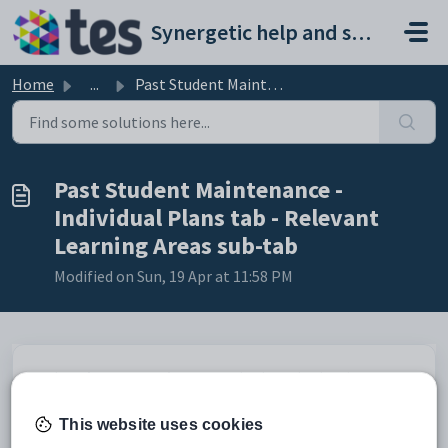
Skip to main content
Synergetic help and support portal
Home
...
Past Student Maintenance - Individual Plans tab - Relevan...
Past Student Maintenance -
Individual Plans tab - Relevant
Learning Areas sub-tab
Modified on Sun, 19 Apr at 11:58 PM
Use the
Relevant Learning Areas
sub-tab to select learning areas
relevant to the individual plan.
This website uses cookies
Opening the Relevant Learning Areas sub-tab