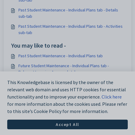
Past Student Maintenance - Individual Plans tab - Details
sub-tab
Past Student Maintenance - Individual Plans tab - Activities
sub-tab
You may like to read -
Past Student Maintenance - Individual Plans tab
Future Student Maintenance - Individual Plans tab -
Relevant Learning Areas sub-tab
Future Student Maintenance - Individual Plans tab
This Knowledgebase is licensed by the owner of the
relevant web domain and uses HTTP cookies for essential
Current Student Maintenance - Individual Plans tab
functionality and to improve your experience.
Click here
for more information about the cookies used. Please refer
to this site’s Cookie Policy for more information.
Accept All