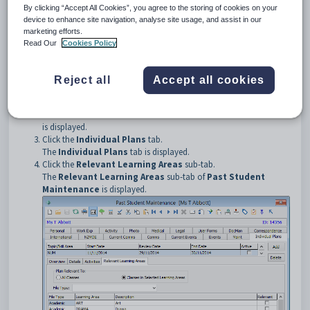
To open the
Relevant Learning Areas
sub-tab:
By clicking “Accept All Cookies”, you agree to the storing of cookies on your
Select
Module > Development > Past Student
device to enhance site navigation, analyse site usage, and assist in our
Maintenance
from the main menu.
marketing efforts.
The
Set Past Student Search Criteria
window is displayed.
Read Our
Cookies Policy
Tip:
You can also access the past student functions by clicking
.
Reject all
Accept all cookies
Select the past student. See
Searching for past students
.
The
Personal
tab of the
Past Student Maintenance
window
is displayed.
Click the
Individual Plans
tab.
The
Individual Plans
tab is displayed.
Click the
Relevant Learning Areas
sub-tab.
The
Relevant Learning Areas
sub-tab of
Past Student
Maintenance
is displayed.