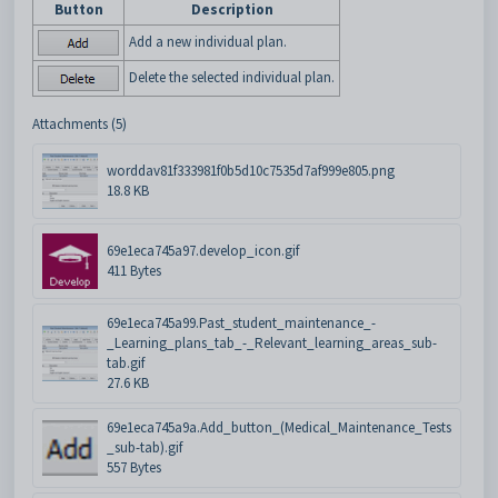
Button
Description
Add a new individual plan.
Delete the selected individual plan.
Attachments (5)
worddav81f333981f0b5d10c7535d7af999e805.png
18.8 KB
69e1eca745a97.develop_icon.gif
411 Bytes
69e1eca745a99.Past_student_maintenance_-
_Learning_plans_tab_-_Relevant_learning_areas_sub-
tab.gif
27.6 KB
69e1eca745a9a.Add_button_(Medical_Maintenance_Tests
_sub-tab).gif
557 Bytes