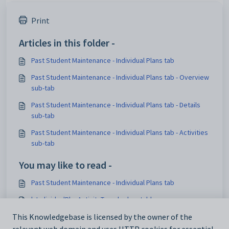
Print
Articles in this folder -
Past Student Maintenance - Individual Plans tab
Past Student Maintenance - Individual Plans tab - Overview
sub-tab
Past Student Maintenance - Individual Plans tab - Details
sub-tab
Past Student Maintenance - Individual Plans tab - Activities
sub-tab
You may like to read -
Past Student Maintenance - Individual Plans tab
luIndividualPlanActivityType lookup table
luIndividualPlanActivityStatus lookup table
This Knowledgebase is licensed by the owner of the