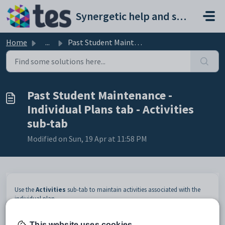
Skip to main content
Synergetic help and support portal
Home
...
Past Student Maintenance - Individual Plans tab - Activit...
Past Student Maintenance -
Individual Plans tab - Activities
sub-tab
Modified on Sun, 19 Apr at 11:58 PM
Use the
Activities
sub-tab to maintain activities associated with the
individual plan.
Opening the Activities sub-tab
This website uses cookies