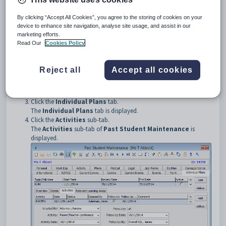
To open the
Activities
sub-tab:
Select
Module > Development > Past Student
By clicking “Accept All Cookies”, you agree to the storing of cookies on your
Maintenance
from the main menu.
device to enhance site navigation, analyse site usage, and assist in our
The
Set Past Student Search Criteria
window is displayed.
marketing efforts.
Tip:
You can also access the past student functions by clicking
Read Our
Cookies Policy
.
Reject all
Accept all cookies
Select the past student. See
Searching for past students
.
The
Personal
tab of the
Past Student Maintenance
window
is displayed.
Click the
Individual Plans
tab.
The
Individual Plans
tab is displayed.
Click the
Activities
sub-tab.
The
Activities
sub-tab of
Past Student Maintenance
is
displayed.