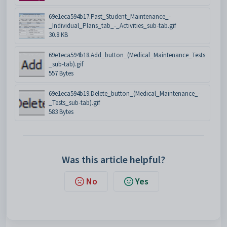
69e1eca594b17.Past_Student_Maintenance_-
_Individual_Plans_tab_-_Activities_sub-tab.gif
30.8 KB
69e1eca594b18.Add_button_(Medical_Maintenance_Tests
_sub-tab).gif
557 Bytes
69e1eca594b19.Delete_button_(Medical_Maintenance_-
_Tests_sub-tab).gif
583 Bytes
Was this article helpful?
No
Yes