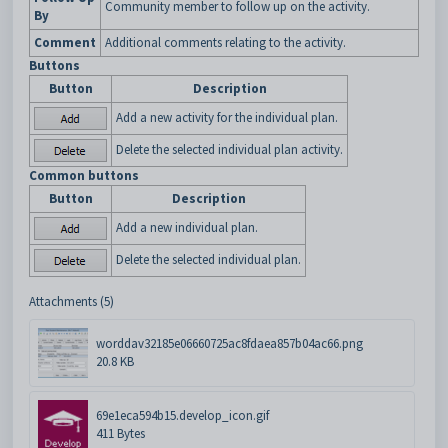
Community member to follow up on the activity.
By
Comment
Additional comments relating to the activity.
Buttons
Button
Description
Add a new activity for the individual plan.
Delete the selected individual plan activity.
Common buttons
Button
Description
Add a new individual plan.
Delete the selected individual plan.
Attachments (5)
worddav32185e06660725ac8fdaea857b04ac66.png
20.8 KB
69e1eca594b15.develop_icon.gif
411 Bytes