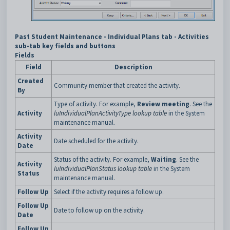
Past Student Maintenance - Individual Plans tab - Activities
sub-tab key fields and buttons
Fields
Field
Description
Created
Community member that created the activity.
By
Type of activity. For example,
Review meeting
. See the
Activity
luIndividualPlanActivityType lookup table
in the System
maintenance manual.
Activity
Date scheduled for the activity.
Date
Status of the activity. For example,
Waiting
. See the
Activity
luIndividualPlanStatus lookup table
in the System
Status
maintenance manual.
Follow Up
Select if the activity requires a follow up.
Follow Up
Date to follow up on the activity.
Date
Follow Up