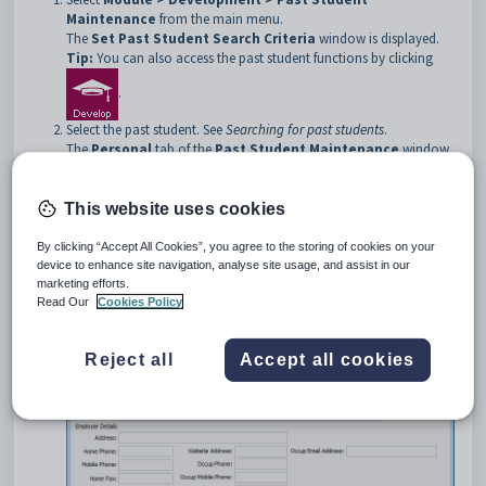
Maintenance
from the main menu.
The
Set Past Student Search Criteria
window is displayed.
Tip:
You can also access the past student functions by clicking
.
Select the past student. See
Searching for past students
.
The
Personal
tab of the
Past Student Maintenance
window
is displayed.
Click the
Work Exp
tab.
The
Work Exp
tab of the
Past Student Maintenance
window
This website uses cookies
is displayed.
By clicking “Accept All Cookies”, you agree to the storing of cookies on your
device to enhance site navigation, analyse site usage, and assist in our
marketing efforts.
Read Our
Cookies Policy
Reject all
Accept all cookies