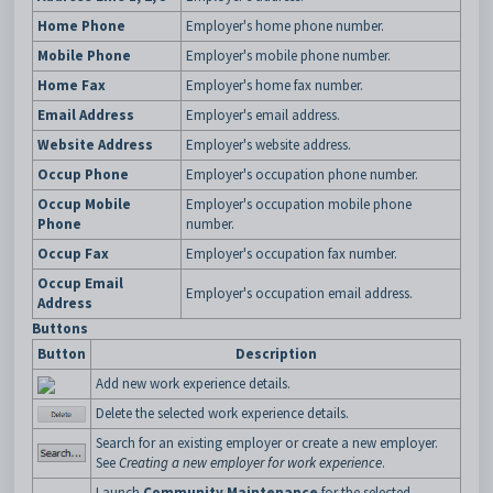
Home Phone
Employer's home phone number.
Mobile Phone
Employer's mobile phone number.
Home Fax
Employer's home fax number.
Email Address
Employer's email address.
Website Address
Employer's website address.
Occup Phone
Employer's occupation phone number.
Occup Mobile
Employer's occupation mobile phone
Phone
number.
Occup Fax
Employer's occupation fax number.
Occup Email
Employer's occupation email address.
Address
Buttons
Button
Description
Add new work experience details.
Delete the selected work experience details.
Search for an existing employer or create a new employer.
See
Creating a new employer for work experience
.
Launch
Community Maintenance
for the selected