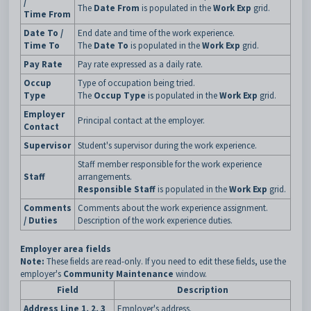
/
The
Date From
is populated in the
Work Exp
grid.
Time From
Date To /
End date and time of the work experience.
Time To
The
Date To
is populated in the
Work Exp
grid.
Pay Rate
Pay rate expressed as a daily rate.
Occup
Type of occupation being tried.
Type
The
Occup Type
is populated in the
Work Exp
grid.
Employer
Principal contact at the employer.
Contact
Supervisor
Student's supervisor during the work experience.
Staff member responsible for the work experience
Staff
arrangements.
Responsible Staff
is populated in the
Work Exp
grid.
Comments
Comments about the work experience assignment.
/ Duties
Description of the work experience duties.
Employer area fields
Note:
These fields are read-only. If you need to edit these fields, use the
employer's
Community Maintenance
window.
Field
Description
Address Line 1, 2, 3
Employer's address.