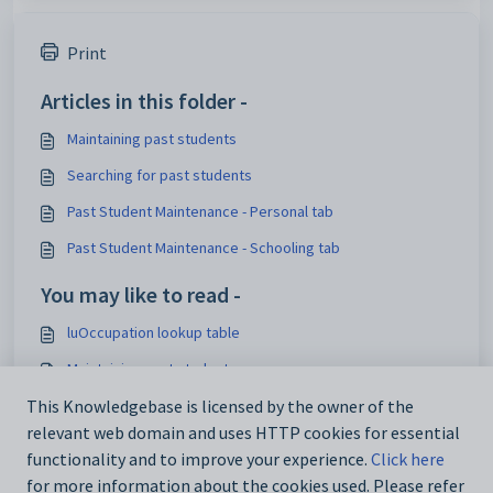
Print
Articles in this folder -
Maintaining past students
Searching for past students
Past Student Maintenance - Personal tab
Past Student Maintenance - Schooling tab
You may like to read -
luOccupation lookup table
Maintaining past students
Current Student Maintenance - Work Exp tab
This Knowledgebase is licensed by the owner of the
relevant web domain and uses HTTP cookies for essential
luCitizenshipStatus lookup table
functionality and to improve your experience.
Click here
for more information about the cookies used. Please refer