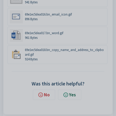
941 Bytes
69e1ec5dea016.bn_email_icon.gif
896 Bytes
69e1ec5dea017.bn_word.gif
961 Bytes
69e1ec5dea018.bn_copy_name_and_address_to_clipbo
ard.gif
924 Bytes
Was this article helpful?
No
Yes