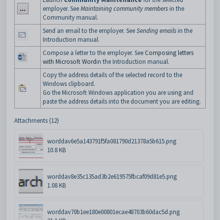
employer. See
Maintaining community members
in the
Community manual.
Send an email to the employer. See
Sending emails
in the
Introduction manual.
Compose a letter to the employer. See
Composing letters
with Microsoft Word
in the Introduction manual.
Copy the address details of the selected record to the
Windows clipboard.
Go the Microsoft Windows application you are using and
paste the address details into the document you are editing.
Attachments (12)
worddav6e5a143791f5fa081790d21378a5b615.png
10.8 KB
worddav8e35c135ad3b2e619575fbcaf09d81e5.png
1.08 KB
worddav70b1ee180e00801ecae48703b60dac5d.png