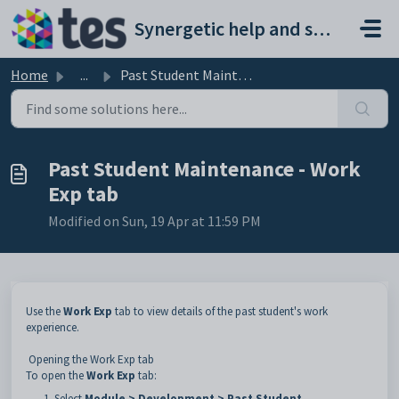
Skip to main content
Synergetic help and support portal
Home
...
Past Student Maintenance - Work Exp tab
Past Student Maintenance - Work
Exp tab
Modified on Sun, 19 Apr at 11:59 PM
Use the
Work Exp
tab to view details of the past student's work
experience.
Opening the Work Exp tab
To open the
Work Exp
tab:
Select
Module > Development > Past Student