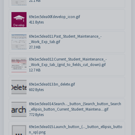
21.1 KB
69e1ec5dea00f.develop_icon.gif
411 Bytes
69e1ec5dea011.Past_Student_Maintenance_-
_Work_Exp_tab.gif
27.3 KB
69e1ec5dea012.Current_Student_Maintenance_-
_Work_Exp_tab_(grid_to_fields_cut_down).gif
12.7 KB
69e1ec5dea013.bn_delete.gif
602 Bytes
69e1ec5dea014.Search..._button_(Search_button_Search
_ellipsis_button_Current_Student_Maintena....gif
772 Bytes
69e1ec5dea015.Launch_button_(..._button_ellipsis_butto
n_xp).png