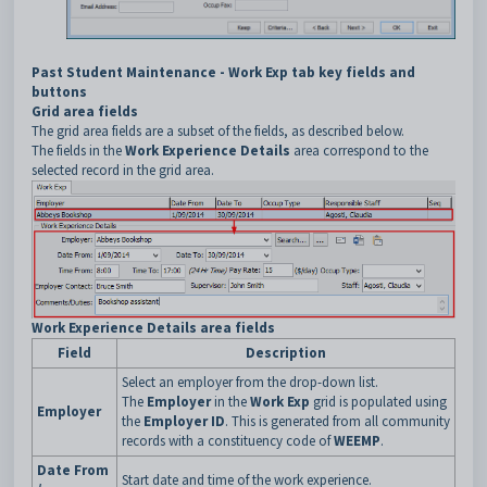
Past Student Maintenance - Work Exp tab key fields and
buttons
Grid area fields
The grid area fields are a subset of the fields, as described below.
The fields in the
Work Experience Details
area correspond to the
selected record in the grid area.
Work Experience Details area fields
Field
Description
Select an employer from the drop-down list.
The
Employer
in the
Work Exp
grid is populated using
Employer
the
Employer ID
. This is generated from all community
records with a constituency code of
WEEMP
.
Date From
Start date and time of the work experience.