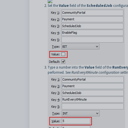
Set the
Value
field of the
ScheduledJob
configura
Type a number into the
Value
field of the
RunEver
performed. See
RunEveryXMinute configuration setti