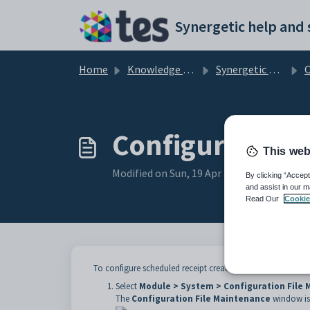
Skip to main content
Home
Knowledge base
Synergetic Application Documentation
Con
Configuring sc
This web
Modified on Sun, 19 Apr at 11:59 PM
By clicking “Accept
and assist in our m
Read Our
Cookie
To configure scheduled receipt creation:
Select
Module > System > Configuration File
The
Configuration File Maintenance
window is 