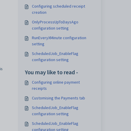
Configuring scheduled receipt
creation
OnlyProcessUpToDaysAgo
configuration setting
RunEveryXMinute configuration
setting
ScheduledJob_EnableFlag
configuration setting
is
You may like to read -
Configuring online payment
receipts
Customising the Payments tab
ScheduledJob_EnableFlag
configuration setting
ScheduledJob_EnableFlag
configuration setting