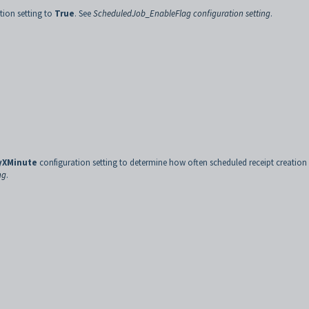
tion setting to
True
. See
ScheduledJob_EnableFlag configuration setting
.
yXMinute
configuration setting to determine how often scheduled receipt creation 
ng
.