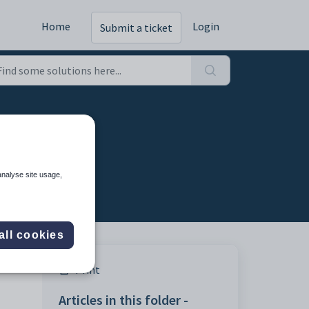
Home
Login
Submit a ticket
analyse site usage,
all cookies
Print
Articles in this folder -