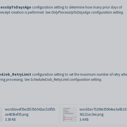
cessUpToDaysAgo
configuration setting to determine how many prior days of
eceipt creation is performed. See
OnlyProcessUpToDaysAgo configuration setting
.
edJob_RetryLimit
configuration setting to set the maximum number of retry att
uring processing. See
ScheduledJob_RetryLimit configuration setting
.
worddavef35e2057bb542ac510f1b
worddav75108e35964ea3a8b10
ae463bef35.png
36121ac3ee.png
3.38 KB
3.4 KB