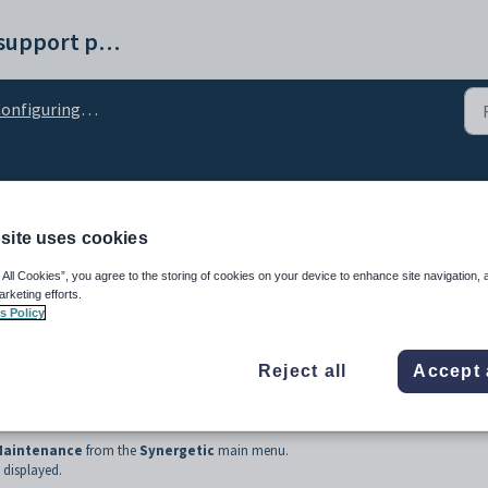
Synergetic help and support portal
figuring scheduled receipt creation
heduled receipt creation
site uses cookies
 All Cookies”, you agree to the storing of cookies on your device to enhance site navigation, 
arketing efforts.
s Policy
Reject all
Accept 
 Maintenance
from the
Synergetic
main menu.
displayed.