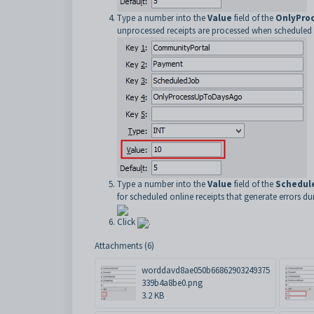
Type a number into the
Value
field of the
OnlyPro
unprocessed receipts are processed when scheduled r
Type a number into the
Value
field of the
Schedul
for scheduled online receipts that generate errors d
Click
.
Attachments (6)
worddavd8ae050b66862903249375
339b4a8be0.png
3.2 KB