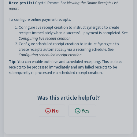
Receipts List
Crystal Report. See
Viewing the Online Receipts List
report
.
To configure online payment receipts:
Configure live receipt creation to instruct Synergetic to create
receipts immediately when a successful payment is completed. See
Configuring live receipt creation
.
Configure scheduled receipt creation to instruct Synergetic to
create receipts automatically via a recurring schedule. See
Configuring scheduled receipt creation
.
Tip:
You can enable both live and scheduled receipting. This enables
receipts to be processed immediately and any failed receipts to be
subsequently re-processed via scheduled receipt creation.
Was this article helpful?
No
Yes