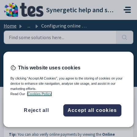
Skip to main content
Synergetic help and support portal
Home
...
Configuring online payment receipts
Configuring online payment
receipts
This website uses cookies
Modified on Sun, 19 Apr at 11:59 PM
By clicking “Accept All Cookies”, you agree to the storing of cookies on your
device to enhance site navigation, analyse site usage, and assist in our
marketing efforts.
Read Our
Cookies Policy
You can configure online payment receipts to determine how often
Reject all
Accept all cookies
receipts are processed by Synergetic. Once an online payment receipt is
processed you can verify the payment in
Cash Receipts Entry
. See
Verifying online payments using Cash Receipts Entry
.
Tip:
You can also verify online payments by viewing the
Online