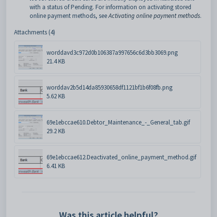
with a status of Pending. For information on activating stored
online payment methods, see
Activating online payment methods
.
Attachments (4)
worddavd3c972d0b106387a997656c6d3bb3069.png
21.4 KB
worddav2b5d14da85930658df1121bf1b6f08fb.png
5.62 KB
69e1ebccae610.Debtor_Maintenance_-_General_tab.gif
29.2 KB
69e1ebccae612.Deactivated_online_payment_method.gif
6.41 KB
Was this article helpful?