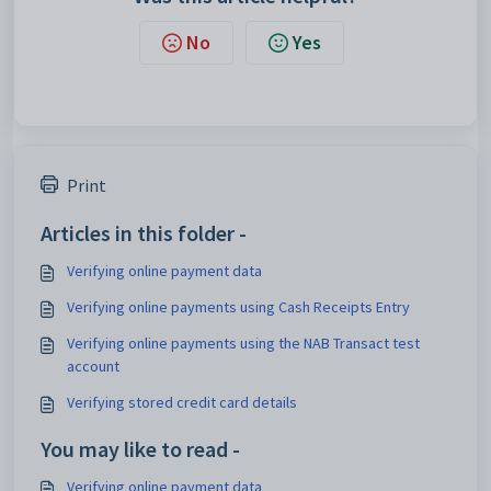
No
Yes
Print
Articles in this folder -
Verifying online payment data
Verifying online payments using Cash Receipts Entry
Verifying online payments using the NAB Transact test
account
Verifying stored credit card details
You may like to read -
Verifying online payment data