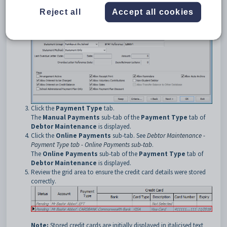
Reject all
Accept all cookies
Click the
Payment Type
tab.
The
Manual Payments
sub-tab of the
Payment Type
tab of
Debtor Maintenance
is displayed.
Click the
Online Payments
sub-tab. See
Debtor Maintenance -
Payment Type tab - Online Payments sub-tab
.
The
Online Payments
sub-tab of the
Payment Type
tab of
Debtor Maintenance
is displayed.
Review the grid area to ensure the credit card details were stored
correctly.
Note:
Stored credit cards are initially displayed in italicised text