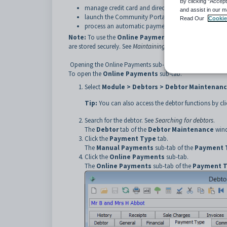
By clicking “Accept
manage credit card and direct debit information for
and assist in our m
launch the Community Portal to edit payment meth
Read Our
Cookie
process an automatic payment from payment metho
Note:
To use the
Online Payments
sub-tab your organ
are stored securely. See
Maintaining NAB Transact setup d
Opening the Online Payments sub-tab
To open the
Online Payments
sub-tab:
Select
Module > Debtors > Debtor Maintenan
Tip:
You can also access the debtor functions by cl
Search for the debtor. See
Searching for debtors
.
The
Debtor
tab of the
Debtor Maintenance
wind
Click the
Payment Type
tab.
The
Manual Payments
sub-tab of the
Payment 
Click the
Online Payments
sub-tab.
The
Online Payments
sub-tab of the
Payment 