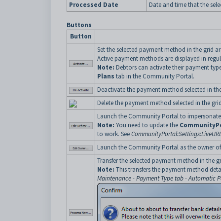
Processed Date
Date and time that the sel
Buttons
Button
Set the selected payment method in the grid a
Active payment methods are displayed in regula
Note:
Debtors can activate their payment type
Plans
tab in the Community Portal.
Deactivate the payment method selected in the
Delete the payment method selected in the grid
Launch the Community Portal to impersonate t
Note:
You need to update the
CommunityPo
to work. See
CommunityPortal:Settings:LiveURL
Launch the Community Portal as the owner of t
Transfer the selected payment method in the grid
Note:
This transfers the payment method det
Maintenance - Payment Type tab - Automatic 