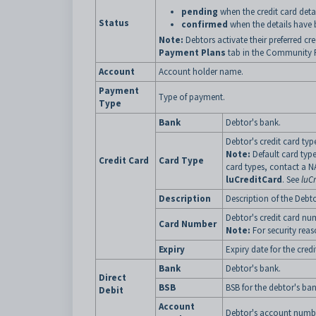
pending
when the credit card detai
Status
confirmed
when the details have 
Note:
Debtors activate their preferred cre
Payment Plans
tab in the Community Po
Account
Account holder name.
Payment
Type of payment.
Type
Bank
Debtor's bank.
Debtor's credit card typ
Note:
Default card type
Credit Card
Card Type
card types, contact a N
luCreditCard
. See
luC
Description
Description of the Debto
Debtor's credit card nu
Card Number
Note:
For security reaso
Expiry
Expiry date for the cred
Bank
Debtor's bank.
Direct
BSB
BSB for the debtor's ban
Debit
Account
Debtor's account numb