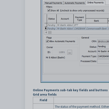
Online Payments sub-tab key fields and buttons
Grid area fields
Field
The status of the payment method. Either