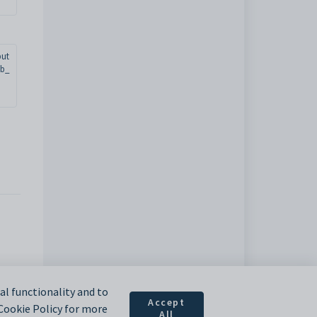
but
ab_
l functionality and to
Accept
 Cookie Policy for more
All