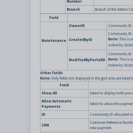
Number
Branch
Branch of the debtor's 
Field
OwnerID
Community ID of
Community ID o
Note:
This is u
CreatedByID
Maintenance
online by clicki
Community ID o
Note:
This is u
ModifiedByPortalID
online by clicki
Other fields
Note:
Only fields not displayed in the grid area are listed 
Field
Show All
Select to display both proc
Allow Automatic
Select to allow this paym
Payments
ID
Community ID allocated to
Customer Reference Number a
CRN
new payment.