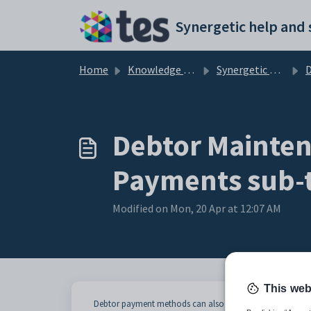
Skip to main content
Home
Knowledge base
Synergetic Application Documentation
Deb
Debtor Mainten
Payments sub-
Modified on Mon, 20 Apr at 12:07 AM
This web
Debtor payment methods can also be entered online thro