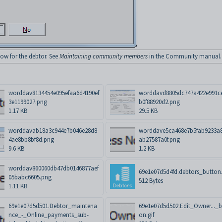
w for the debtor. See
Maintaining community members
in the Community manual.
worddav8134454e095efaa6d4190ef
worddavd8805dc747a422e991c
3e1199027.png
b0f88920d2.png
1.17 KB
29.5 KB
worddavab18a3c944e7b046e28d8
worddave5ca468e7b5fab9233a
4ae8bb8bf8d.png
ab27587a0f.png
9.6 KB
1.2 KB
worddav860060db47db0146877aef
69e1e07d5d4fd.debtors_button.
05babc6605.png
512 Bytes
1.11 KB
69e1e07d5d501.Debtor_maintena
69e1e07d5d502.Edit_Owner..._b
nce_-_Online_payments_sub-
on.gif