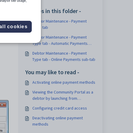
analyse site usage,
Articles in this folder -
Debtor Maintenance - Payment
ails
all cookies
Type tab
Debtor Maintenance - Payment
Type tab - Automatic Payments
sub-tab
Debtor Maintenance - Payment
Type tab - Online Payments sub-tab
You may like to read -
Activating online payment methods
Viewing the Community Portal as a
debtor by launching from
Synergetic
Configuring credit card access
Deactivating online payment
methods