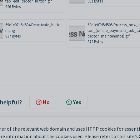
tab_edit_debtor_button.gif
951 Bytes
926 Bytes
69e1e07d5d504.Deactivate_butto
69e1e07d5d505.Process_now_
n.png
ton_(online_payments_sub_t
837 Bytes
debtor_maintenance).gif
972 Bytes
 helpful?
No
Yes
er of the relevant web domain and uses HTTP cookies for essentia
e information about the cookies used. Please refer to this site’s