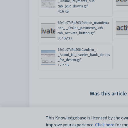
_Online_Payments_sub-
tab_(cut_down).gif
40.6 KB
69e1e07d5d503.Debtor_maintena
nce_-_Online_payments_sub-
tab_activate_button.gif
867 Bytes
69e1e07d5d506.Confirm_-
_About_to_transfer_bank_details
_for_debtor.gif
12.2 KB
Was this article
This Knowledgebase is licensed by the own
improve your experience.
Click here
for mor