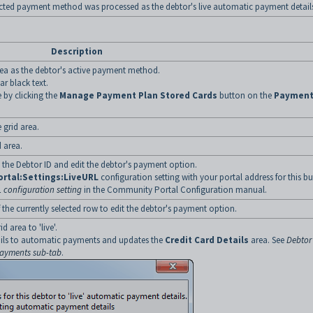
ected payment method was processed as the debtor's live automatic payment detail
Description
rea as the debtor's active payment method.
r black text.
 by clicking the
Manage Payment Plan Stored Cards
button on the
Paymen
 grid area.
 area.
he Debtor ID and edit the debtor's payment option.
rtal:Settings:LiveURL
configuration setting with your portal address for this b
 configuration setting
in the Community Portal Configuration manual.
he currently selected row to edit the debtor's payment option.
 area to 'live'.
ails to automatic payments and updates the
Credit Card Details
area. See
Debtor
Payments sub-tab
.