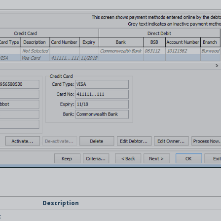
Description
: