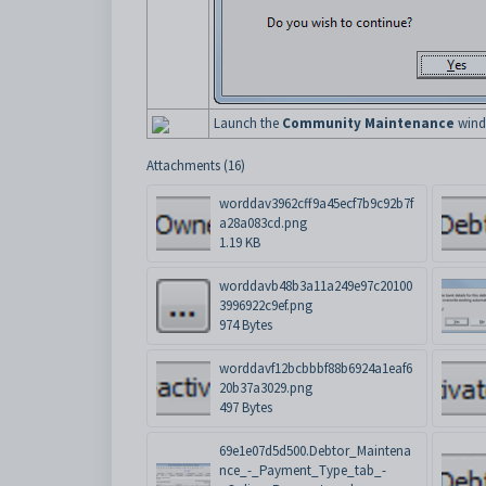
Launch the
Community Maintenance
windo
Attachments (16)
worddav3962cff9a45ecf7b9c92b7f
a28a083cd.png
1.19 KB
worddavb48b3a11a249e97c20100
3996922c9ef.png
974 Bytes
worddavf12bcbbbf88b6924a1eaf6
20b37a3029.png
497 Bytes
69e1e07d5d500.Debtor_Maintena
nce_-_Payment_Type_tab_-