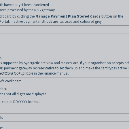
ls have not yet been transferred
been processed by the NAB gateway.
dit card by clicking the
Manage Payment Plan Stored Cards
button on the
rtal. Inactive payment methods are italicised and coloured grey.
e.
s supported by Synergetic are VISA and MasterCard. If your organisation accepts ot
AB payment gateway representative to set them up and make the card types active i
reditCard lookup table
in the Finance manual.
r's credit card.
mber.
ns not all digits are displayed.
it card in DD/YYYY format.
k.
er.