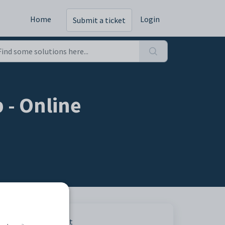
Home
Login
Submit a ticket
 - Online
Print