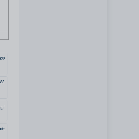
e90
889
gif
utt