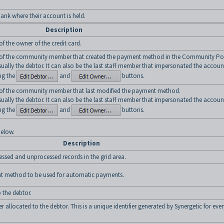
bank where their account is held.
Description
 the owner of the credit card.
f the community member that created the payment method in the Community Por
sually the debtor. It can also be the last staff member that impersonated the accoun
ng the
and
buttons.
f the community member that last modified the payment method.
sually the debtor. It can also be the last staff member that impersonated the accoun
ng the
and
buttons.
below.
Description
essed and unprocessed records in the grid area.
ent method to be used for automatic payments.
 the debtor.
llocated to the debtor. This is a unique identifier generated by Synergetic for ever