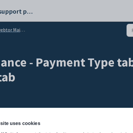
Synergetic help and support portal
tor Maintenance - Payment Type tab
ance - Payment Type tab
tab
site uses cookies
ugh the Community Portal. Use the
Online Payments
sub-tab to: