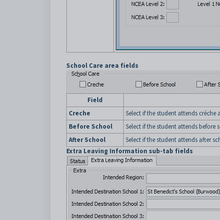
School Care area fields
Field
Creche
Select if the student attends créche
Before School
Select if the student attends before
After School
Select if the student attends after s
Extra Leaving Information sub-tab fields