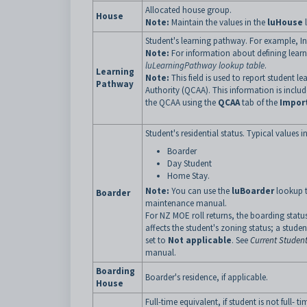
Allocated house group.
House
Note:
Maintain the values in the
luHouse
l
Student's learning pathway. For example, I
Note:
For information about defining lear
luLearningPathway lookup table
.
Learning
Note:
This field is used to report student
Pathway
Authority (QCAA). This information is inclu
the QCAA using the
QCAA
tab of the
Impor
Student's residential status. Typical values i
Boarder
Day Student
Home Stay.
Note:
You can use the
luBoarder
lookup t
Boarder
maintenance manual.
For NZ MOE roll returns, the boarding status 
affects the student's zoning status; a stud
set to
Not applicable
. See
Current Student
manual.
Boarding
Boarder's residence, if applicable.
House
Full-time equivalent, if student is not full- ti