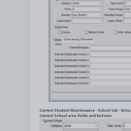
Current Student Maintenance - School tab - Extra
Current School area fields and buttons