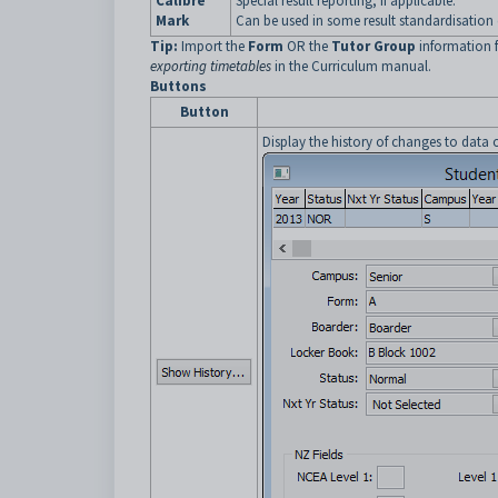
Calibre
Special result reporting, if applicable.
Mark
Can be used in some result standardisation 
Tip:
Import the
Form
OR the
Tutor Group
information 
exporting timetables
in the Curriculum manual.
Buttons
Button
Display the history of changes to data