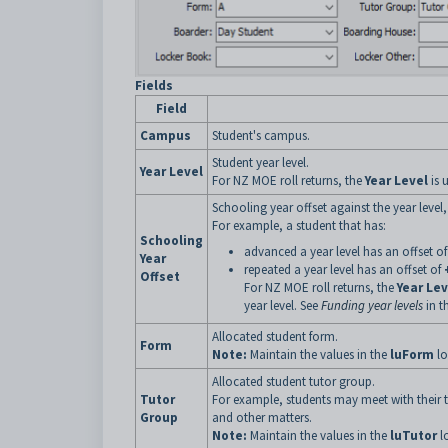
Fields
Field
Campus
Student's campus.
Student year level.
Year Level
For NZ MOE roll returns, the
Year Level
is 
Schooling year offset against the year level,
For example, a student that has:
Schooling
advanced a year level has an offset o
Year
repeated a year level has an offset of
Offset
For NZ MOE roll returns, the
Year Lev
year level. See
Funding year levels
in t
Allocated student form.
Form
Note:
Maintain the values in the
luForm
lo
Allocated student tutor group.
Tutor
For example, students may meet with their t
Group
and other matters.
Note:
Maintain the values in the
luTutor
l