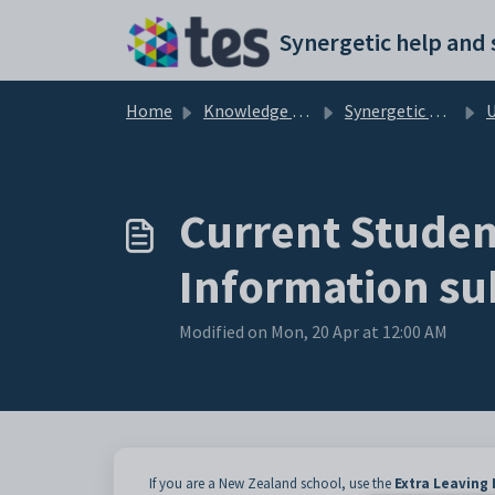
Skip to main content
Home
Knowledge base
Synergetic Application Documentation
Updat
Current Student
Information su
Modified on Mon, 20 Apr at 12:00 AM
If you are a New Zealand school, use the
Extra Leaving