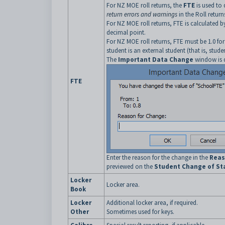
For NZ MOE roll returns, the
FTE
is used to 
return errors and warnings
in the Roll retur
For NZ MOE roll returns, FTE is calculated 
decimal point.
For NZ MOE roll returns, FTE must be 1.0 for 
student is an external student (that is, stude
The
Important Data Change
window is d
FTE
Enter the reason for the change in the
Reas
previewed on the
Student Change of Sta
Locker
Locker area.
Book
Locker
Additional locker area, if required.
Other
Sometimes used for keys.