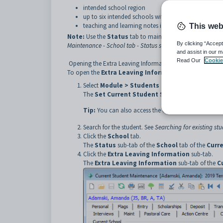
intended school region
up to six intended schools within the region
teaching and learning notes indicators.
This web
Note:
Use the
Status
tab to maintain current and next ye
By clicking “Accept
Maintenance - School tab - Status sub-tab (Next Year Proce
and assist in our m
Read Our
Cookie
Opening the Extra Leaving Information sub-tab
To open the
Extra Leaving Information
sub-tab:
Select
Module > Students > Current Student 
The
Set Current Student Search Criteria
windo
Tip:
You can also access the current student functio
Search for the student. See
Searching for existing st
Click the
School
tab.
The
Status
sub-tab of the
School
tab of the
Curr
Click the
Extra Leaving Information
sub-tab.
The
Extra Leaving Information
sub-tab of the
C