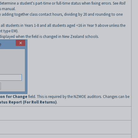
determine a student's part-time or full-time status when fixing errors. See
Roll
ns manual.
by adding together class contact hours, dividing by 20 and rounding to one
all students in Years 1-8 and all students aged <16 in Year 9 above unless the
nt type EM).
isplayed when the field is changed in New Zealand schools.
on for Change
field. This is required by the NZMOE auditors. Changes can be
tus Report (For Roll Returns)
.