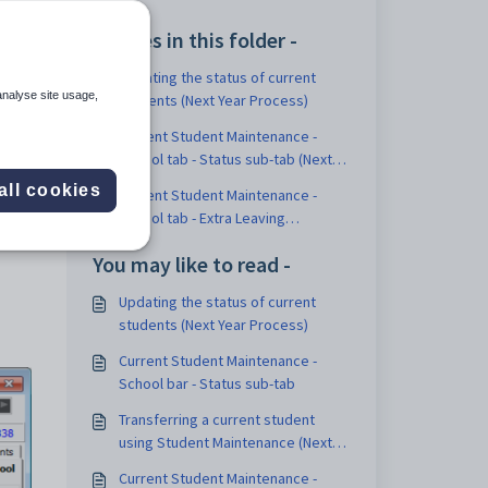
Articles in this folder -
Updating the status of current
analyse site usage,
students (Next Year Process)
Current Student Maintenance -
School tab - Status sub-tab (Next
Year Process)
all cookies
Current Student Maintenance -
School tab - Extra Leaving
Information sub-tab (Next Year
You may like to read -
Process)
Updating the status of current
students (Next Year Process)
Current Student Maintenance -
School bar - Status sub-tab
Transferring a current student
using Student Maintenance (Next
Year Process)
Current Student Maintenance -