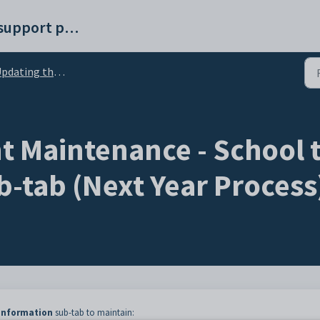
Synergetic help and support portal
ing the status of current students (Next Year Process)
 Maintenance - School t
b-tab (Next Year Process
 Information
sub-tab to maintain: