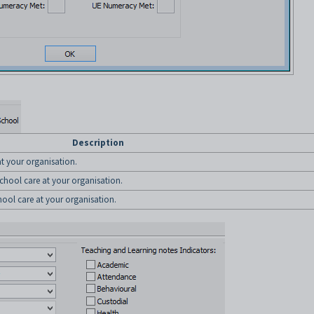
Description
 at your organisation.
 school care at your organisation.
chool care at your organisation.