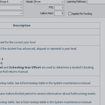
Description
used for the
current year level
.
 if the student has advanced, skipped or repeated a year level.
f
-1
+1
.
el
and
Schooling Year Offset
are used to determine a student's funding
he Roll returns manual.
okup table. See
luForm lookup table
in the System maintenance manual.
utor before the first period to receive information about forthcoming events
ookup table. See
luTutor lookup table
in the System maintenance manual.