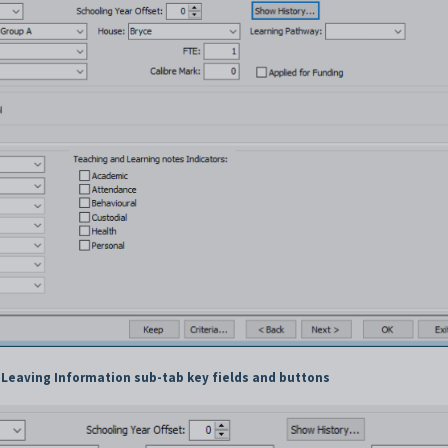
 Leaving Information sub-tab key fields and buttons