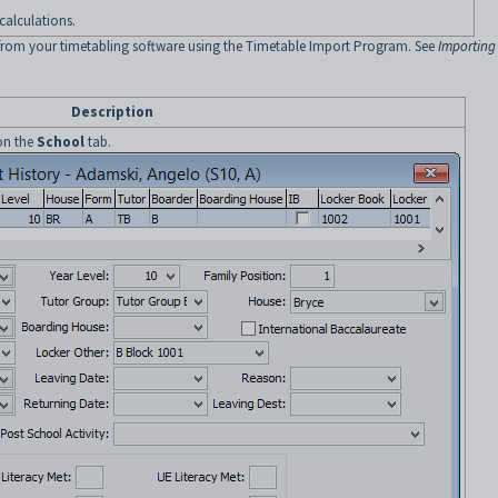
calculations.
from your timetabling software using the Timetable Import Program. See
Importing
Description
 on the
School
tab.