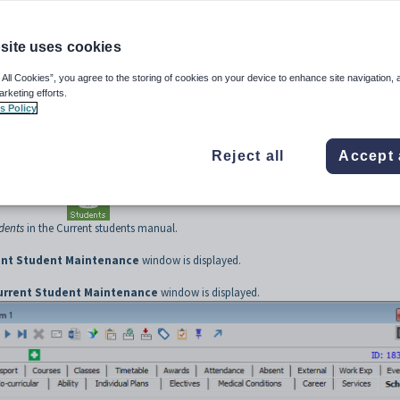
site uses cookies
ar status, including dates when leaving and possibly returning. See
Current Student
 All Cookies”, you agree to the storing of cookies on your device to enhance site navigation, 
ss)
.
arketing efforts.
s Policy
Maintenance
from the main menu.
Reject all
Accept 
w is displayed.
ns by clicking
.
udents
in the Current students manual.
ent Student Maintenance
window is displayed.
urrent Student Maintenance
window is displayed.