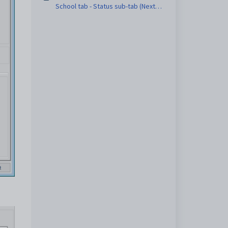
School tab - Status sub-tab (Next
Year Process)