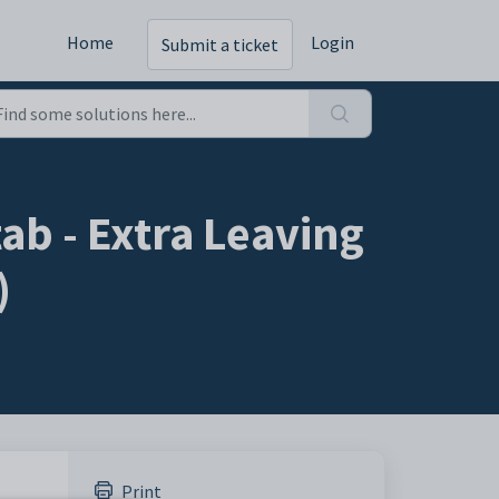
Home
Login
Submit a ticket
ab - Extra Leaving
)
Print