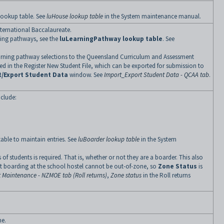
ookup table. See
luHouse lookup table
in the System maintenance manual.
nternational Baccalaureate.
ning pathways, see the
luLearningPathway lookup table
. See
 learning pathway selections to the Queensland Curriculum and Assessment
ded in the Register New Student File, which can be exported for submission to
t/Export Student Data
window. See
Import_Export Student Data - QCAA tab
.
nclude:
able to maintain entries. See
luBoarder lookup table
in the System
of students is required. That is, whether or not they are a boarder. This also
ent boarding at the school hostel cannot be out-of-zone, so
Zone Status
is
 Maintenance - NZMOE tab (Roll returns)
,
Zone status
in the Roll returns
me.