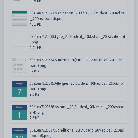
9.39 KB
69e1ea7120632.Medication_20table_20(Student_20Medica
l_20Dashboard).png
40.1 KB
69e1ea7120633.Type_20(Student_20Medical_20Dashboard
).png
2.21 KB
69e1ea7120634.Students_20(Student_20Medical_20Dashb
oard).png
37 KB
69e1ea7120635.Allergies_20(Student_20Medical_20Dashb
oard).png
3.5 KB
69e1ea7120636.Asthma_20(Student_20Medical_20Dashbo
ard).png
2.6 KB
69e1ea7120637.Conditions_20(Student_20Medical_20Das
hboard).png