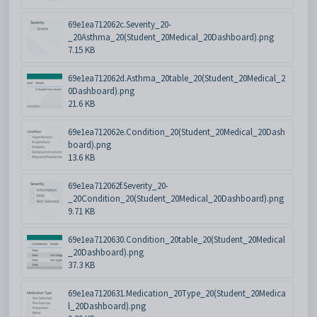
69e1ea712062c.Severity_20-
_20Asthma_20(Student_20Medical_20Dashboard).png
7.15 KB
69e1ea712062d.Asthma_20table_20(Student_20Medical_2
0Dashboard).png
21.6 KB
69e1ea712062e.Condition_20(Student_20Medical_20Dash
board).png
13.6 KB
69e1ea712062f.Severity_20-
_20Condition_20(Student_20Medical_20Dashboard).png
9.71 KB
69e1ea7120630.Condition_20table_20(Student_20Medical
_20Dashboard).png
37.3 KB
69e1ea7120631.Medication_20Type_20(Student_20Medica
l_20Dashboard).png