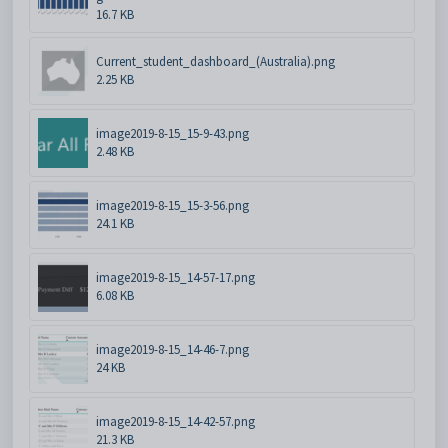
16.7 KB
Current_student_dashboard_(Australia).png
2.25 KB
image2019-8-15_15-9-43.png
2.48 KB
image2019-8-15_15-3-56.png
24.1 KB
image2019-8-15_14-57-17.png
6.08 KB
image2019-8-15_14-46-7.png
24 KB
image2019-8-15_14-42-57.png
21.3 KB