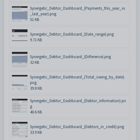
Synergetic_Debtor_Dashboard_(Payments_this_year_vs
_last_year).png
51 KB
Synergetic_Debtor_Dashboard_(Date_range).png
9.71 KB
Synergetic_Debtor_Dashboard_(Difference).png
32 KB
Synergetic_Debtor_Dashboard_(Total_owing_by_date).
png
39.8 KB
Synergetic_Debtor_Dashboard_(Debtor_information).pn
g
40.6 KB
Synergetic_Debtor_Dashboard_(Debtors_in_credit).png
33.9 KB