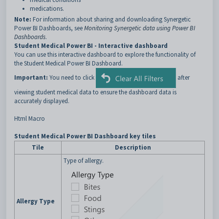
medications.
Note:
For information about sharing and downloading Synergetic
Power BI Dashboards, see
Monitoring Synergetic data using Power BI
Dashboards
.
Student Medical Power BI - Interactive dashboard
You can use this interactive dashboard to explore the functionality of
the Student Medical Power BI Dashboard.
Important:
You need to click
after
viewing student medical data to ensure the dashboard data is
accurately displayed.
Html Macro
Student Medical Power BI Dashboard key tiles
Tile
Description
Type of allergy.
Allergy Type