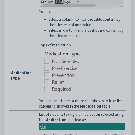
You can:
select a column to filter the table content by
the selected column value
select a row to filter the dashboard content by
the selected student.
Type of medication.
Medication
Type
You can select one or more checkboxes to filter the
students displayed in the
Medication
table.
List of students taking the medication selected using
the
Medication
checkboxes.