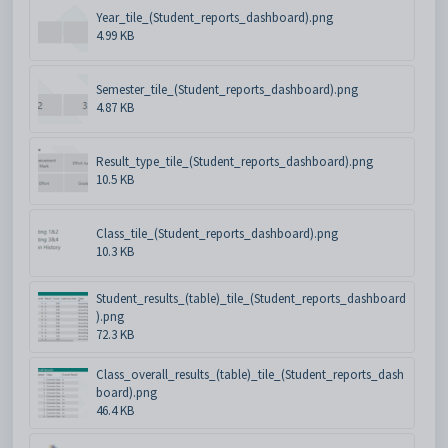
Year_tile_(Student_reports_dashboard).png
4.99 KB
Semester_tile_(Student_reports_dashboard).png
4.87 KB
Result_type_tile_(Student_reports_dashboard).png
10.5 KB
Class_tile_(Student_reports_dashboard).png
10.3 KB
Student_results_(table)_tile_(Student_reports_dashboard
).png
72.3 KB
Class_overall_results_(table)_tile_(Student_reports_dash
board).png
46.4 KB