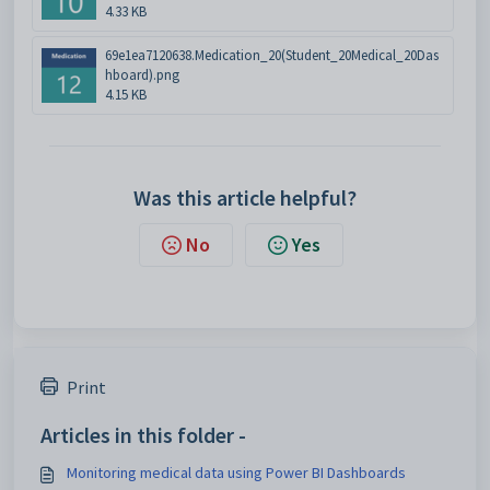
4.33 KB
69e1ea7120638.Medication_20(Student_20Medical_20Das
hboard).png
4.15 KB
Was this article helpful?
No
Yes
Print
Articles in this folder -
Monitoring medical data using Power BI Dashboards