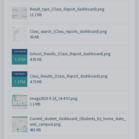
Result_type_(Class_Report_dashboard).png
11.2 KB
Class_search_(Class_reports_dashboard).png
36 KB
School_Results_(Class_Report_dashboard).png
4.95 KB
Class_Results_(Class_Report_dashboard).png
4.76 KB
image2019-9-24_14-4-57.png
1.1 MB
Current_student_dashboard_(Students_by_home_state_
and_campus).png
461 KB