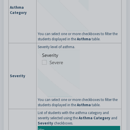
Asthma
Category
You can select one or more checkboxes to filter the
students displayed in the
Asthma
table.
Severity level of asthma.
Severity
You can select one or more checkboxes to filter the
students displayed in the
Asthma
table.
List of students with the asthma category and
severity selected using the
Asthma Category
and
Severity
checkboxes.