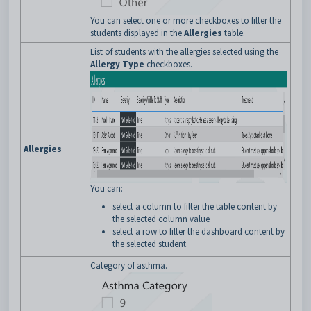
You can select one or more checkboxes to filter the
students displayed in the
Allergies
table.
List of students with the allergies selected using the
Allergy Type
checkboxes.
Allergies
You can:
select a column to filter the table content by
the selected column value
select a row to filter the dashboard content by
the selected student.
Category of asthma.