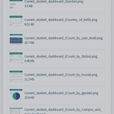
Current_student_dashboard_(Gender).png
3.5 KB
Current_student_dashboard_(Country_of_birth).png
8.51 KB
Current_student_dashboard_(Count_by_year_level).png
20.7 KB
Current_student_dashboard_(Count_by_Status).png
9.45 KB
Current_student_dashboard_(Count_by_house).png
11.2 KB
Current_student_dashboard_(Count_by_gender).png
10.6 KB
Current_student_dashboard_(Count_by_Campus_and_