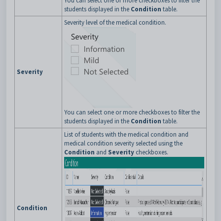
You can select one or more checkboxes to filter the
students displayed in the
Condition
table.
Severity level of the medical condition.
Severity
You can select one or more checkboxes to filter the
students displayed in the
Condition
table.
List of students with the medical condition and
medical condition severity selected using the
Condition
and
Severity
checkboxes.
Condition