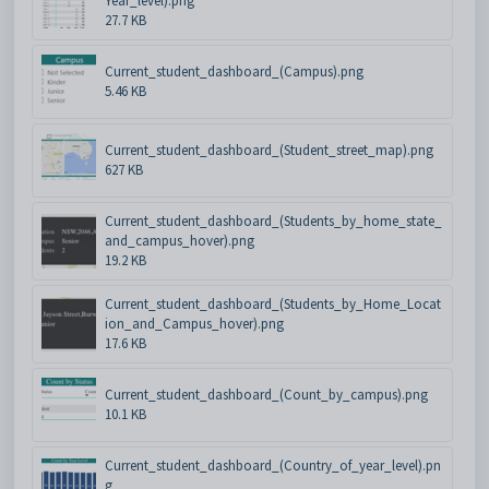
Year_level).png
27.7 KB
Current_student_dashboard_(Campus).png
5.46 KB
Current_student_dashboard_(Student_street_map).png
627 KB
Current_student_dashboard_(Students_by_home_state_
and_campus_hover).png
19.2 KB
Current_student_dashboard_(Students_by_Home_Locat
ion_and_Campus_hover).png
17.6 KB
Current_student_dashboard_(Count_by_campus).png
10.1 KB
Current_student_dashboard_(Country_of_year_level).pn
g