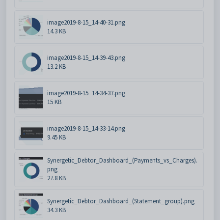
image2019-8-15_14-40-31.png
14.3 KB
image2019-8-15_14-39-43.png
13.2 KB
image2019-8-15_14-34-37.png
15 KB
image2019-8-15_14-33-14.png
9.45 KB
Synergetic_Debtor_Dashboard_(Payments_vs_Charges).
png
27.8 KB
Synergetic_Debtor_Dashboard_(Statement_group).png
34.3 KB