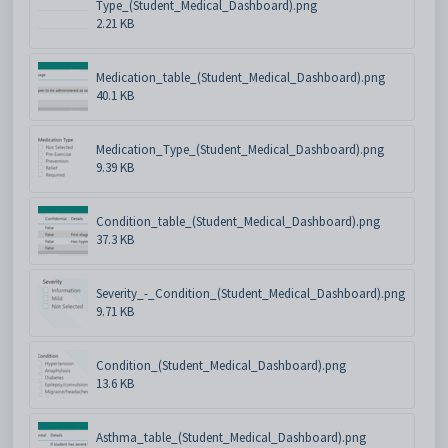
Type_(Student_Medical_Dashboard).png
2.21 KB
Medication_table_(Student_Medical_Dashboard).png
40.1 KB
Medication_Type_(Student_Medical_Dashboard).png
9.39 KB
Condition_table_(Student_Medical_Dashboard).png
37.3 KB
Severity_-_Condition_(Student_Medical_Dashboard).png
9.71 KB
Condition_(Student_Medical_Dashboard).png
13.6 KB
Asthma_table_(Student_Medical_Dashboard).png