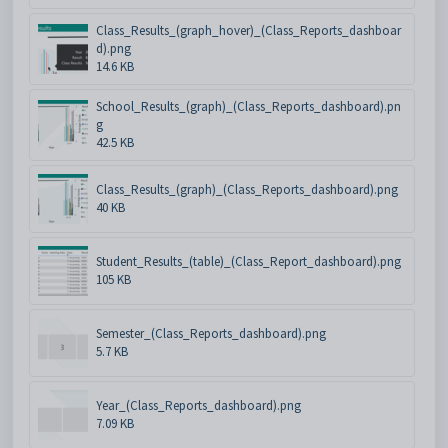
Class_Results_(graph_hover)_(Class_Reports_dashboar
d).png
14.6 KB
School_Results_(graph)_(Class_Reports_dashboard).pn
g
42.5 KB
Class_Results_(graph)_(Class_Reports_dashboard).png
40 KB
Student_Results_(table)_(Class_Report_dashboard).png
105 KB
Semester_(Class_Reports_dashboard).png
5.7 KB
Year_(Class_Reports_dashboard).png
7.09 KB