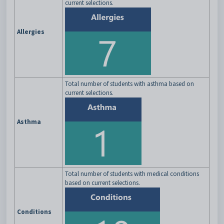
current selections.
Allergies
Total number of students with asthma based on
current selections.
Asthma
Total number of students with medical conditions
based on current selections.
Conditions