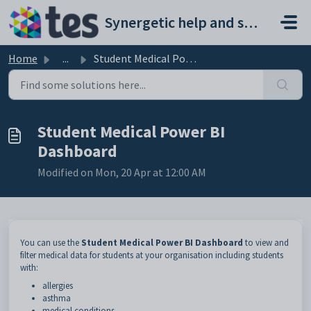
Skip to main content
Synergetic help and support portal
Home
...
Student Medical Power BI Dashboard
Student Medical Power BI
Dashboard
Modified on Mon, 20 Apr at 12:00 AM
You can use the
Student Medical Power BI Dashboard
to view and
filter medical data for students at your organisation including students
with:
allergies
asthma
medical conditions