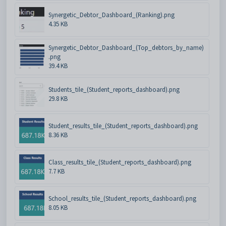
Synergetic_Debtor_Dashboard_(Ranking).png
4.35 KB
Synergetic_Debtor_Dashboard_(Top_debtors_by_name)
.png
39.4 KB
Students_tile_(Student_reports_dashboard).png
29.8 KB
Student_results_tile_(Student_reports_dashboard).png
8.36 KB
Class_results_tile_(Student_reports_dashboard).png
7.7 KB
School_results_tile_(Student_reports_dashboard).png
8.05 KB