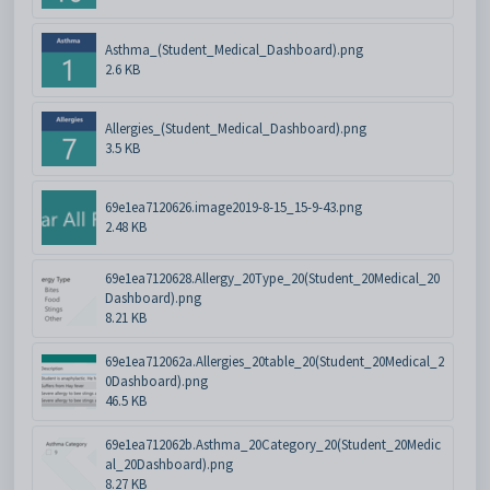
Asthma_(Student_Medical_Dashboard).png
2.6 KB
Allergies_(Student_Medical_Dashboard).png
3.5 KB
69e1ea7120626.image2019-8-15_15-9-43.png
2.48 KB
69e1ea7120628.Allergy_20Type_20(Student_20Medical_20
Dashboard).png
8.21 KB
69e1ea712062a.Allergies_20table_20(Student_20Medical_2
0Dashboard).png
46.5 KB
69e1ea712062b.Asthma_20Category_20(Student_20Medic
al_20Dashboard).png
8.27 KB