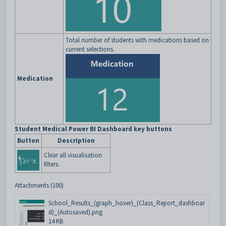
Total number of students with medications based on
current selections.
Medication
Student Medical Power BI Dashboard key buttons
Button
Description
Clear all visualisation
filters.
Attachments (100)
School_Results_(graph_hover)_(Class_Report_dashboar
d)_(Autosaved).png
14 KB