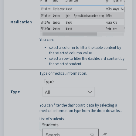
Medication
You can:
select a column to filter the table content by
the selected column value
select a row to filter the dashboard content by
the selected student.
Type of medical information.
Type
You can filter the dashboard data by selecting a
medical information type from the drop-down list.
List of students.