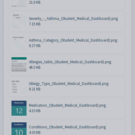
21.6 KB
Severity_-_Asthma_(Student_Medical_Dashboard).png
7.15 KB
Asthma_Category_(Student_Medical_Dashboard).png
8.27 KB
Allergies_table_(Student_Medical_Dashboard).png
46.5 KB
Allergy_Type_(Student_Medical_Dashboard).png
8.21 KB
Medication_(Student_Medical_Dashboard).png
4.15 KB
Conditions_(Student_Medical_Dashboard).png
4.33 KB