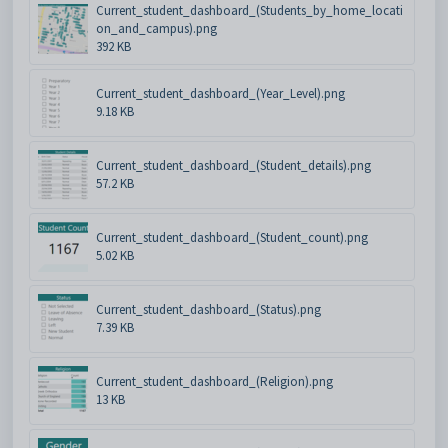
Current_student_dashboard_(Students_by_home_locati
on_and_campus).png
392 KB
Current_student_dashboard_(Year_Level).png
9.18 KB
Current_student_dashboard_(Student_details).png
57.2 KB
Current_student_dashboard_(Student_count).png
5.02 KB
Current_student_dashboard_(Status).png
7.39 KB
Current_student_dashboard_(Religion).png
13 KB