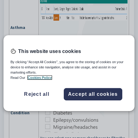
Asthma
You can:
This website uses cookies
select a column to filter the table content by
the selected column value
By clicking “Accept All Cookies”, you agree to the storing of cookies on your
select a row to filter the dashboard content by
device to enhance site navigation, analyse site usage, and assist in our
the selected student.
marketing efforts.
Read Our
Cookies Policy
Type of medical condition.
Reject all
Accept all cookies
Condition