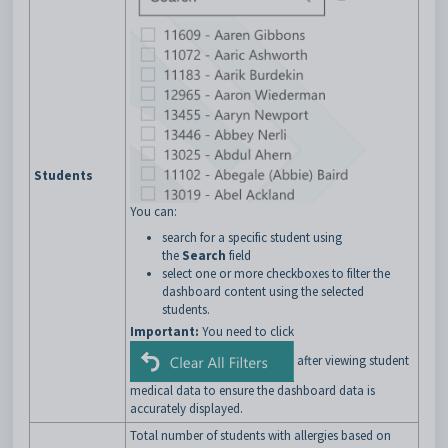
Students
You can:
search for a specific student using
the
Search
field
select one or more checkboxes to filter the
dashboard content using the selected
students.
Important:
You need to click
after viewing student
medical data to ensure the dashboard data is
accurately displayed.
Total number of students with allergies based on