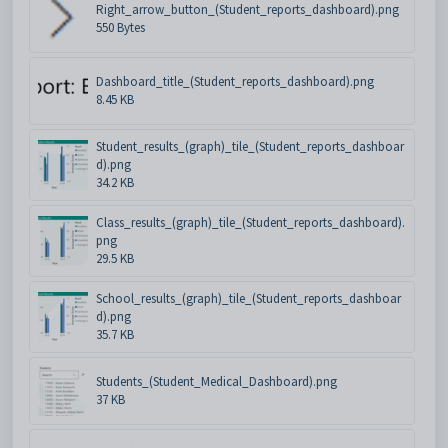
Right_arrow_button_(Student_reports_dashboard).png
550 Bytes
Dashboard_title_(Student_reports_dashboard).png
8.45 KB
Student_results_(graph)_tile_(Student_reports_dashboar
d).png
34.2 KB
Class_results_(graph)_tile_(Student_reports_dashboard).
png
29.5 KB
School_results_(graph)_tile_(Student_reports_dashboar
d).png
35.7 KB
Students_(Student_Medical_Dashboard).png
37 KB