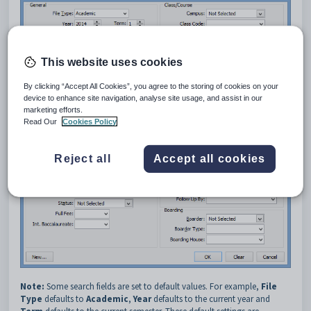
This website uses cookies
By clicking “Accept All Cookies”, you agree to the storing of cookies on your
device to enhance site navigation, analyse site usage, and assist in our
marketing efforts.
Read Our
Cookies Policy
Reject all
Accept all cookies
Note:
Some search fields are set to default values. For example,
File
Type
defaults to
Academic
,
Year
defaults to the current year and