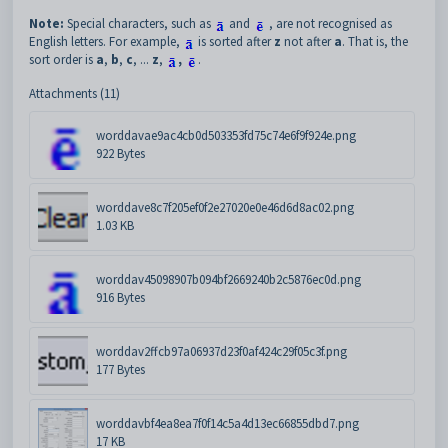
Note:
Special characters, such as
and
, are not recognised as
English letters. For example,
is sorted after
z
not after
a
. That is, the
sort order is
a
,
b
,
c
, ...
z
,
,
.
Attachments (11)
worddavae9ac4cb0d503353fd75c74e6f9f924e.png
922 Bytes
worddave8c7f205ef0f2e27020e0e46d6d8ac02.png
1.03 KB
worddav45098907b094bf2669240b2c5876ec0d.png
916 Bytes
worddav2ffcb97a06937d23f0af424c29f05c3f.png
177 Bytes
worddavbf4ea8ea7f0f14c5a4d13ec66855dbd7.png
17 KB