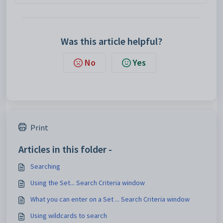
Was this article helpful?
No
Yes
Print
Articles in this folder -
Searching
Using the Set... Search Criteria window
What you can enter on a Set ... Search Criteria window
Using wildcards to search