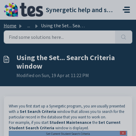
Skip to main content
Synergetic help and support portal
Home
...
Using the Set... Search Criteria window
Using the Set... Search Criteria
window
Modified on Sun, 19 Apr at 11:22 PM
When you first start up a Synergetic program, you are usually presented
with a
Set Search Criteria
window that allows you to search for the
particular record in the database that you want to work on.
For example, if you start
Student Maintenance
the
Set Current
Student Search Criteria
window is displayed.