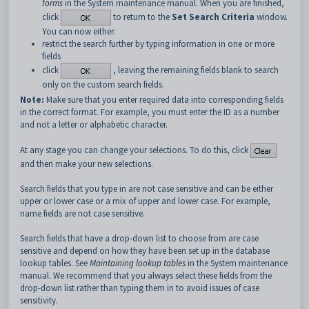
forms
in the System maintenance manual. When you are finished,
click
to return to the
Set Search Criteria
window.
You can now either:
restrict the search further by typing information in one or more
fields
click
, leaving the remaining fields blank to search
only on the custom search fields.
Note:
Make sure that you enter required data into corresponding fields
in the correct format. For example, you must enter the ID as a number
and not a letter or alphabetic character.
At any stage you can change your selections. To do this, click
and then make your new selections.
Search fields that you type in are not case sensitive and can be either
upper or lower case or a mix of upper and lower case. For example,
name fields are not case sensitive.
Search fields that have a drop-down list to choose from are case
sensitive and depend on how they have been set up in the database
lookup tables. See
Maintaining lookup tables
in the System maintenance
manual. We recommend that you always select these fields from the
drop-down list rather than typing them in to avoid issues of case
sensitivity.