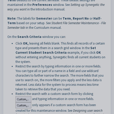
Term
defaults to the current semester. These default settings are
maintained in the
Preferences
window. See
Setting up Synergetic the
way you want
in the Introduction manual.
Note:
The labels for
Semester
can be
Term
,
Report No
or
Half-
Term
based on your setup. See
Student File Semester Maintenance - File
Semester tab
in the Curriculum manual.
On the
Search Criteria
window you can:
Click
OK,
leaving all fields blank. This finds all records of a certain
type and presents them in a search grid window. In the
Set
Current Student Search Criteria
example, if you click
OK
without entering anything, Synergetic finds all current students on
the system.
Restrict the search by typing information in one or more fields.
You can type all or part of a name in a field and use wildcard
characters to further narrow the search. The more fields that you
use to search on, the more filters you apply and the less data is
returned. Less data for the system to process means less time
taken to retrieve the data that you need.
Restrict the search with a custom search form by clicking
and typing information in one or more fields.
only appears if a custom search form has been
created for this maintenance window. See
Designing user search