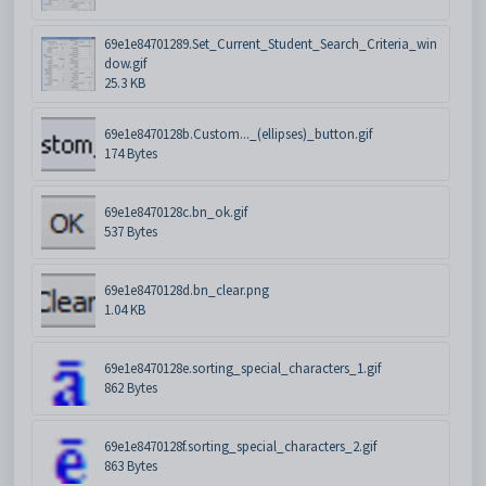
69e1e84701289.Set_Current_Student_Search_Criteria_win
dow.gif
25.3 KB
69e1e8470128b.Custom..._(ellipses)_button.gif
174 Bytes
69e1e8470128c.bn_ok.gif
537 Bytes
69e1e8470128d.bn_clear.png
1.04 KB
69e1e8470128e.sorting_special_characters_1.gif
862 Bytes
69e1e8470128f.sorting_special_characters_2.gif
863 Bytes