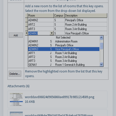
Add a new room to the list of rooms that this key opens.
Select the room from the drop-down list displayed.
Remove the highlighted room from the list that this key
opens.
Attachments (6)
worddavd06824d9056860ae89917b9851214589.png
10.4 KB
worddav069b6e7f8d16025e167fc6eba6797599.png