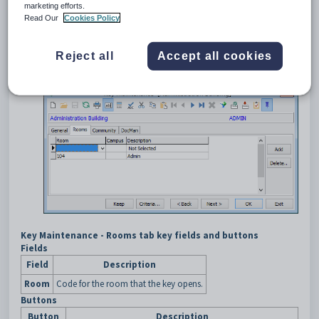
marketing efforts.
Select
Module > Human Resources > Key
Read Our
Cookies Policy
Maintenance
from the main menu.
Search for the key. See
Searching for keys
.
The
General
tab of the
Key Maintenance
window is displayed.
Reject all
Accept all cookies
Click the
Rooms
tab.
The
Rooms
tab of the
Key Maintenance
window is displayed.
Key Maintenance - Rooms tab key fields and buttons
Fields
Field
Description
Room
Code for the room that the key opens.
Buttons
Button
Description