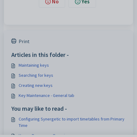
No
Yes
Print
Articles in this folder -
Maintaining keys
Searching for keys
Creating new keys
Key Maintenance - General tab
You may like to read -
Configuring Synergetic to import timetables from Primary
Time
Human Resources Overview