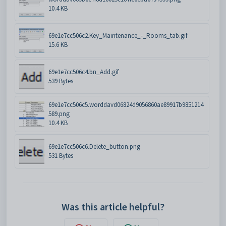
10.4 KB
69e1e7cc506c2.Key_Maintenance_-_Rooms_tab.gif
15.6 KB
69e1e7cc506c4.bn_Add.gif
539 Bytes
69e1e7cc506c5.worddavd06824d9056860ae89917b9851214
589.png
10.4 KB
69e1e7cc506c6.Delete_button.png
531 Bytes
Was this article helpful?