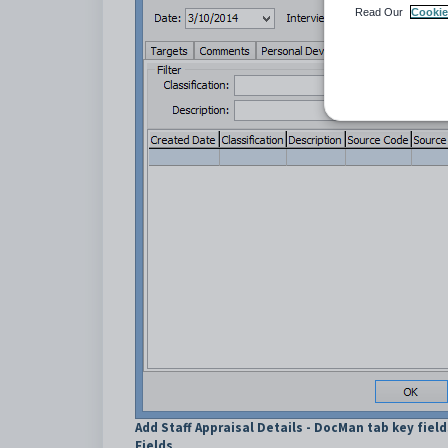
Read Our
Cookie
Add Staff Appraisal Details - DocMan tab key fiel
Fields