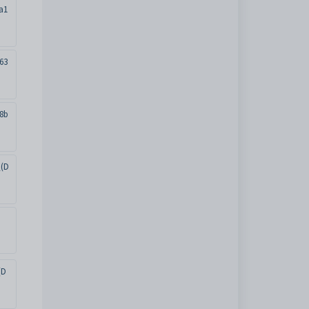
a1
63
8b
_(D
(D