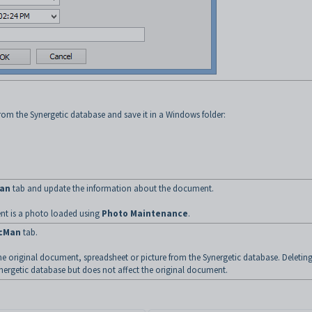
om the Synergetic database and save it in a Windows folder:
an
tab and update the information about the document.
ent is a photo loaded using
Photo Maintenance
.
cMan
tab.
e original document, spreadsheet or picture from the Synergetic database. Deleting
nergetic database but does not affect the original document.