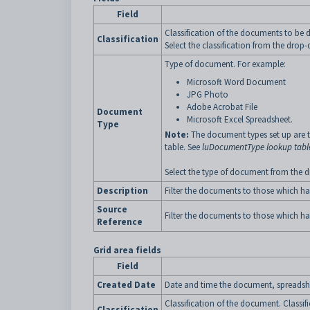
Field
Classification of the documents to be d
Classification
Select the classification from the drop-
Type of document. For example:
Microsoft Word Document
JPG Photo
Adobe Acrobat File
Document
Microsoft Excel Spreadsheet.
Type
Note:
The document types set up are t
table. See
luDocumentType lookup tabl
Select the type of document from the dr
Description
Filter the documents to those which ha
Source
Filter the documents to those which ha
Reference
Grid area fields
Field
Created Date
Date and time the document, spreadshe
Classification of the document. Classif
Classification