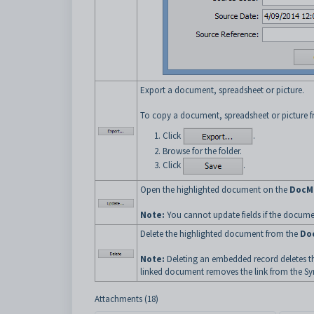
Export a document, spreadsheet or picture.
To copy a document, spreadsheet or picture fr
Click
.
Browse for the folder.
Click
.
Open the highlighted document on the
DocM
Note:
You cannot update fields if the docum
Delete the highlighted document from the
Do
Note:
Deleting an embedded record deletes th
linked document removes the link from the Sy
Attachments (18)