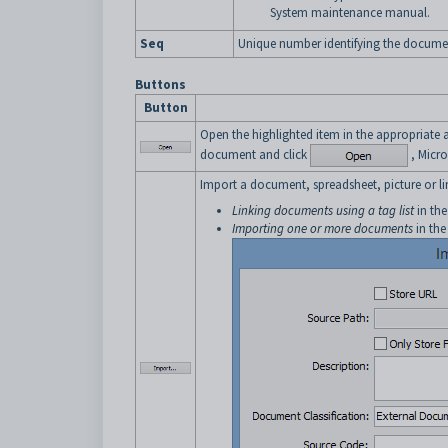
System maintenance manual.
Seq
Unique number identifying the docume
Buttons
Button
Open the highlighted item in the appropriate 
document and click
, Micro
Import a document, spreadsheet, picture or li
Linking documents using a tag list
in th
Importing one or more documents
in the