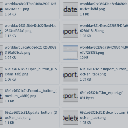
worddav45c08f7ab31084390916e5
worddav7ec36040ba6cd4456cb
ae296e5779.png
066fcc9bdfd.png
1.04 KB
1.1 KB
worddav7631c5bb47cb226bed4ec
worddav85146eea252692f424a0
2543bd384a1.png
626dd15a5f.png
1.12 KB
1.08 KB
worddavd5aca6b0edc2672658088
worddav9023eda364c9890746f0
3f80a658cdc.png
e7c7238388.png
1.04 KB
10 KB
69e1e76321c7a.Open_button_(Do
69e1e76321c7c.Import_button
cMan_tab).png
ocMan_tab).png
1.06 KB
1.09 KB
69e1e76321c7e.Export..._button_(
69e1e76321c7f.bn_export.gif
medium_width).png
891 Bytes
1.1 KB
69e1e76321c81.Update_button_(D
69e1e76321c82.Delete_button_
ocMan_tab).png
ocMan_tab).png
1.1 KB
1.05 KB