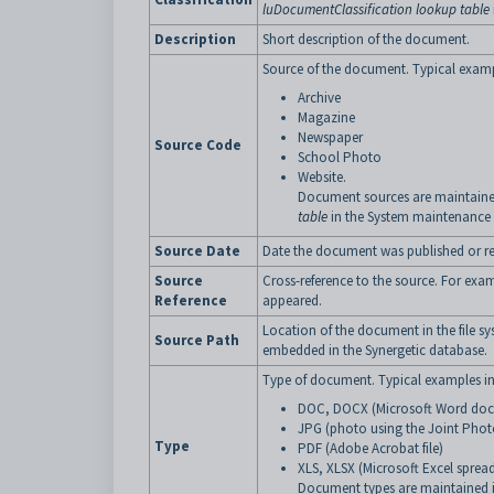
luDocumentClassification lookup table
Description
Short description of the document.
Source of the document. Typical examp
Archive
Magazine
Newspaper
Source Code
School Photo
Website.
Document sources are maintaine
table
in the System maintenance
Source Date
Date the document was published or re
Source
Cross-reference to the source. For ex
Reference
appeared.
Location of the document in the file sy
Source Path
embedded in the Synergetic database.
Type of document. Typical examples in
DOC, DOCX (Microsoft Word do
JPG (photo using the Joint Phot
Type
PDF (Adobe Acrobat file)
XLS, XLSX (Microsoft Excel spread
Document types are maintained 