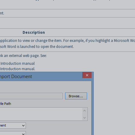
nt.
Description
application to view or change the item. For example, if you highlight a Microsoft W
soft Word is launched to open the document.
nk an external web page. See:
e Introduction manual
 Introduction manual.