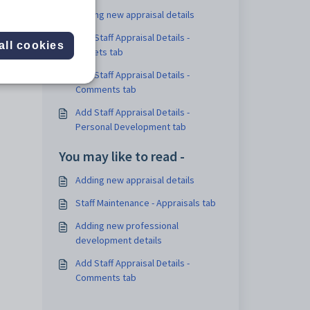
Adding new appraisal details
Add Staff Appraisal Details -
all cookies
Targets tab
Add Staff Appraisal Details -
Comments tab
Add Staff Appraisal Details -
Personal Development tab
You may like to read -
Adding new appraisal details
Staff Maintenance - Appraisals tab
Adding new professional
development details
Add Staff Appraisal Details -
Comments tab