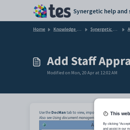
Skip to main content
Home
Knowledge base
Synergetic Application Documentation
Ad
Add Staff Appra
Modified on Mon, 20 Apr at 12:02 AM
Use the
DocMan
tab to view, import, export, update and 
This web
Also see
Using document management (DocMan)
in the In
By clicking “Accept
and assist in our m