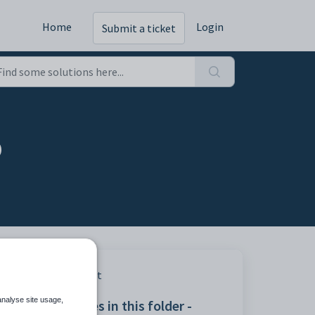
Home
Login
Submit a ticket
b
Print
analyse site usage,
Articles in this folder -