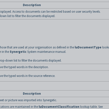
Description
isplayed. Access to documents can be restricted based on user security levels.
down list to filter the documents displayed.
hose that are used at your organisation as defined in the
luDocumentType
look
e
in the
Synergetic
System maintenance manual.
op-down list to filter the documents displayed.
ve the typed words in the description.
ve the typed words in the source reference.
Description
et or picture was imported into Synergetic.
ications are maintained in the
luDocumentClassification
lookup table. See