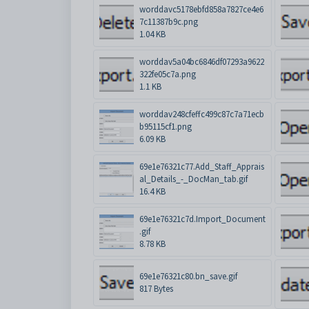
worddavc5178ebfd858a7827ce4e6
7c11387b9c.png
1.04 KB
worddav5a04bc6846df07293a9622
322fe05c7a.png
1.1 KB
worddav248cfeffc499c87c7a71ecb
b95115cf1.png
6.09 KB
69e1e76321c77.Add_Staff_Apprais
al_Details_-_DocMan_tab.gif
16.4 KB
69e1e76321c7d.Import_Document
.gif
8.78 KB
69e1e76321c80.bn_save.gif
817 Bytes