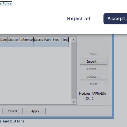
s Policy
Reject all
Accept 
ds and buttons