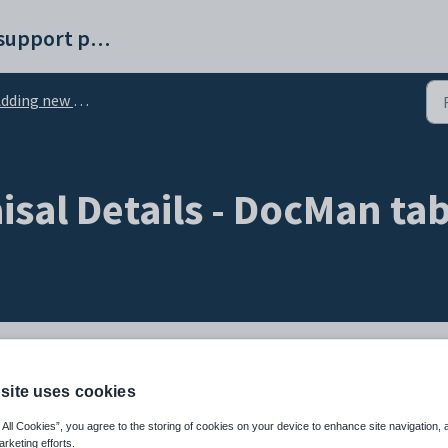
Synergetic help and support portal
ding new appraisal details
isal Details - DocMan ta
delete documents, pictures and spreadsheets related to staff appraisals.
site uses cookies
troduction manual.
 All Cookies”, you agree to the storing of cookies on your device to enhance site navigation, 
arketing efforts.