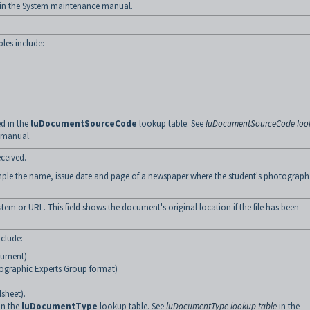
in the System maintenance manual.
les include:
d in the
luDocumentSourceCode
lookup table. See
luDocumentSourceCode loo
 manual.
ceived.
ample the name, issue date and page of a newspaper where the student's photograph
stem or URL. This field shows the document's original location if the file has been
clude:
cument)
ographic Experts Group format)
sheet).
in the
luDocumentType
lookup table. See
luDocumentType lookup table
in the