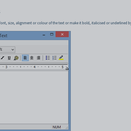
.
t, size, alignment or colour of the text or make it bold, italicised or underlined b