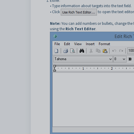
Either:
• Type information about targets into the text field.
• Click
to open the text editor
Note:
You can add numbers or bullets, change the fon
using the
Rich Text Editor
.