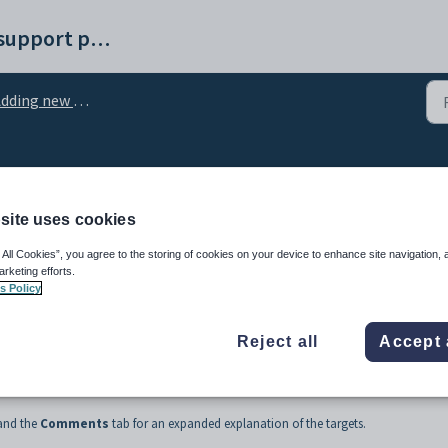
Synergetic help and support portal
ding new appraisal details
sal Details - Targets tab
site uses cookies
 All Cookies”, you agree to the storing of cookies on your device to enhance site navigation, 
arketing efforts.
s Policy
Reject all
Accept 
or the staff member.
 and the
Comments
tab for an expanded explanation of the targets.