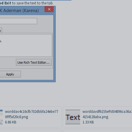
nd Exit
to save the text to the tab.
worddav4c16cfb702dbbfa24ebe77
worddavdf6155effd04896ca36a
0fff5d20c8.png
4154128aba.png
6.86 KB
1.33 KB