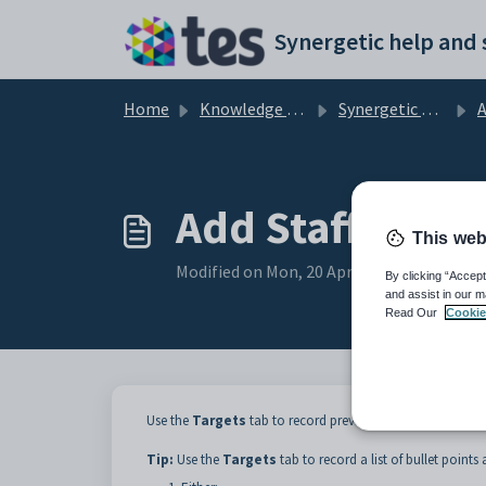
Skip to main content
Home
Knowledge base
Synergetic Application Documentation
Ad
Add Staff Apprai
This web
Modified on Mon, 20 Apr at 12:22 AM
By clicking “Accept
and assist in our m
Read Our
Cookie
Use the
Targets
tab to record previously agreed targets f
Tip:
Use the
Targets
tab to record a list of bullet points