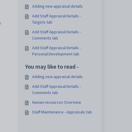
Adding new appraisal details
Add Staff Appraisal Details -
Targets tab
y
Add Staff Appraisal Details -
Comments tab
Add Staff Appraisal Details -
Personal Development tab
You may like to read -
Adding new appraisal details
Add Staff Appraisal Details -
Comments tab
Human resources Overview
Staff Maintenance - Appraisals tab