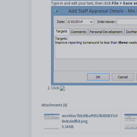
Type in and edit your text, then click
File > Save a
Click
.
Attachments (6)
worddav7bbd0baff6519b850837e3
8e4cdedfb8.png
5.24 KB