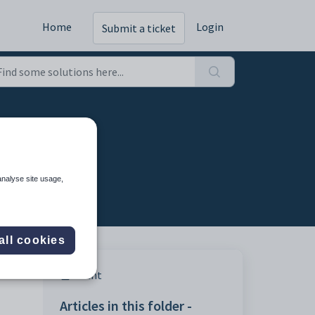
Home
Login
Submit a ticket
analyse site usage,
all cookies
Print
Articles in this folder -