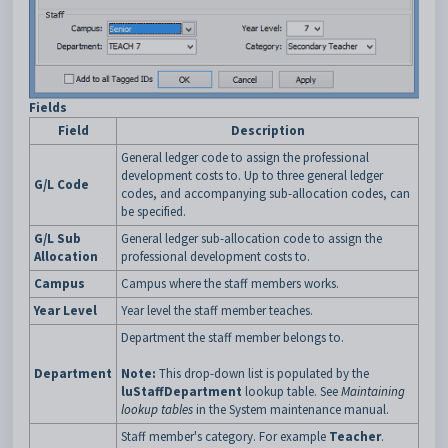
Fields
Field
Description
General ledger code to assign the professional
development costs to. Up to three general ledger
G/L Code
codes, and accompanying sub-allocation codes, can
be specified.
G/L Sub
General ledger sub-allocation code to assign the
Allocation
professional development costs to.
Campus
Campus where the staff members works.
Year Level
Year level the staff member teaches.
Department the staff member belongs to.
Department
Note:
This drop-down list is populated by the
luStaffDepartment
lookup table. See
Maintaining
lookup tables
in the System maintenance manual.
Staff member's category. For example
Teacher
.