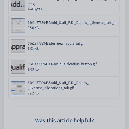
.png
424 Bytes
69e1e77339492.Add_Staff_P.D._Details_-_General_tab.gif
36.6 KB
69e1e77339493.bn_new_appraisal.gif
1.01 KB
69e1e77339494.New_qualification_button.gif
1.03 KB
69e1e77339495.Add_Staff_P.D._Details_-
_Expense_Allocations_tab.gif
22.2 KB
Was this article helpful?