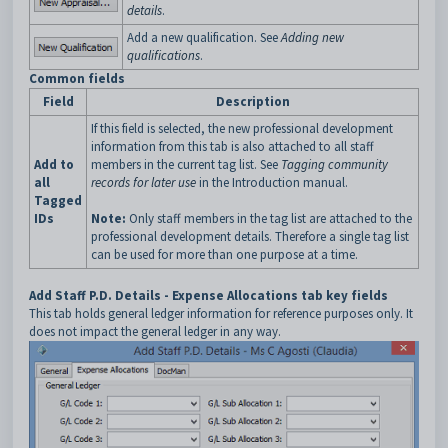
details
.
Add a new qualification. See
Adding new
qualifications
.
Common fields
Field
Description
If this field is selected, the new professional development
information from this tab is also attached to all staff
Add to
members in the current tag list. See
Tagging community
all
records for later use
in the Introduction manual.
Tagged
IDs
Note:
Only staff members in the tag list are attached to the
professional development details. Therefore a single tag list
can be used for more than one purpose at a time.
Add Staff P.D. Details - Expense Allocations tab key fields
This tab holds general ledger information for reference purposes only. It
does not impact the general ledger in any way.