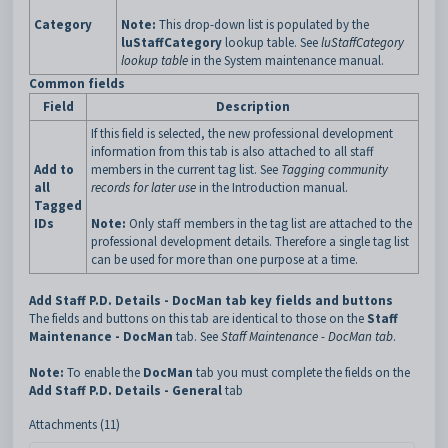
Category
Note:
This drop-down list is populated by the
luStaffCategory
lookup table. See
luStaffCategory
lookup table
in the System maintenance manual.
Common fields
Field
Description
If this field is selected, the new professional development
information from this tab is also attached to all staff
Add to
members in the current tag list. See
Tagging community
all
records for later use
in the Introduction manual.
Tagged
IDs
Note:
Only staff members in the tag list are attached to the
professional development details. Therefore a single tag list
can be used for more than one purpose at a time.
Add Staff P.D. Details - DocMan tab key fields and buttons
The fields and buttons on this tab are identical to those on the
Staff
Maintenance - DocMan
tab. See
Staff Maintenance - DocMan tab
.
Note:
To enable the
DocMan
tab you must complete the fields on the
Add Staff P.D. Details - General
tab
Attachments (11)