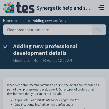
Skip to main content
Synergetic help and support portal
Home
...
Adding new professional development details
Adding new professional
development details
Modified on Mon, 20 Apr at 12:02 AM
Whenever a staff member attends a course, the details are recorded as
part of their professional development. Other types of professional
development that you can record include:
Appraisals. See
Staff Maintenance - Appraisals tab
.
Qualifications. See
Adding new qualifications
.