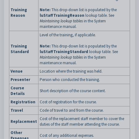
Training
Note:
This drop-down list is populated by the
Reason
luStaffTrainingReason
lookup table. See
Maintaining lookup tables
in the System
maintenance manual.
Level of the training, if applicable.
Training
Note:
This drop-down list is populated by the
Standard
luStaffTrainingStandard
lookup table. See
Maintaining lookup tables
in the System
maintenance manual.
Venue
Location where the training was held.
Presenter
Person who conducted the training.
Course
Short description of the course content.
Details
Registration
Cost of registration for the course.
Travel
Code of travel to and from the course.
Cost of the replacement staff member to cover the
Replacement
duties of the staff member attending the course.
Other
Cost of any additional expenses.
Expenses