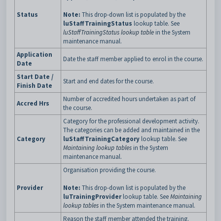
Status
Note:
This drop-down list is populated by the
luStaffTrainingStatus
lookup table. See
luStaffTrainingStatus lookup table
in the System
maintenance manual.
Application
Date the staff member applied to enrol in the course.
Date
Start Date /
Start and end dates for the course.
Finish Date
Number of accredited hours undertaken as part of
Accred Hrs
the course.
Category for the professional development activity.
The categories can be added and maintained in the
Category
luStaffTrainingCategory
lookup table. See
Maintaining lookup tables
in the System
maintenance manual.
Organisation providing the course.
Provider
Note:
This drop-down list is populated by the
luTrainingProvider
lookup table. See
Maintaining
lookup tables
in the System maintenance manual.
Reason the staff member attended the training.