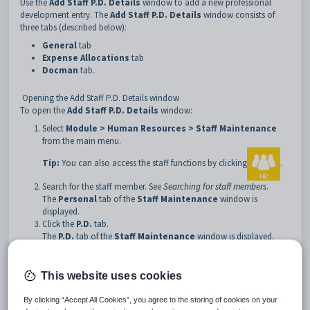
Use the
Add Staff P.D. Details
window to add a new professional
development entry. The
Add Staff P.D. Details
window consists of
three tabs (described below):
General
tab
Expense Allocations
tab
Docman
tab.
Opening the Add Staff P.D. Details window
To open the
Add Staff P.D. Details
window:
Select
Module > Human Resources > Staff Maintenance
from the main menu.
Tip:
You can also access the staff functions by clicking
.
Search for the staff member. See
Searching for staff members
.
The
Personal
tab of the
Staff Maintenance
window is
displayed.
Click the
P.D.
tab.
The
P.D.
tab of the
Staff Maintenance
window is displayed.
Click
.
The
General
tab of the
Add Staff P.D. Details
window is
This website uses cookies
displayed.
By clicking “Accept All Cookies”, you agree to the storing of cookies on your