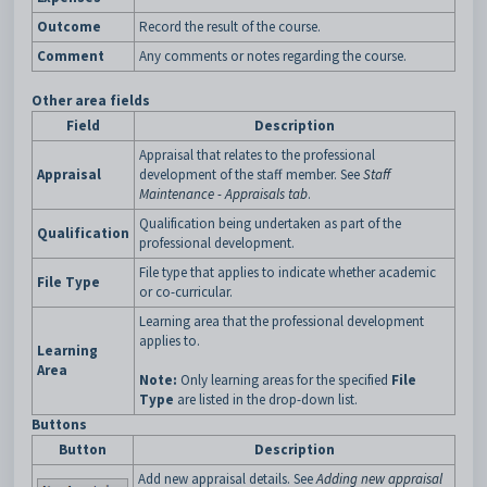
Outcome
Record the result of the course.
Comment
Any comments or notes regarding the course.
Other area fields
Field
Description
Appraisal that relates to the professional
Appraisal
development of the staff member. See
Staff
Maintenance - Appraisals tab
.
Qualification being undertaken as part of the
Qualification
professional development.
File type that applies to indicate whether academic
File Type
or co-curricular.
Learning area that the professional development
applies to.
Learning
Area
Note:
Only learning areas for the specified
File
Type
are listed in the drop-down list.
Buttons
Button
Description
Add new appraisal details. See
Adding new appraisal