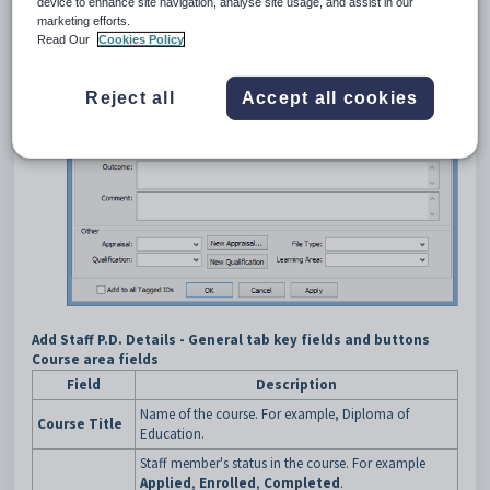
device to enhance site navigation, analyse site usage, and assist in our
marketing efforts.
Read Our
Cookies Policy
Reject all
Accept all cookies
Add Staff P.D. Details - General tab key fields and buttons
Course area fields
Field
Description
Name of the course. For example, Diploma of
Course Title
Education.
Staff member's status in the course. For example
Applied
,
Enrolled
,
Completed
.