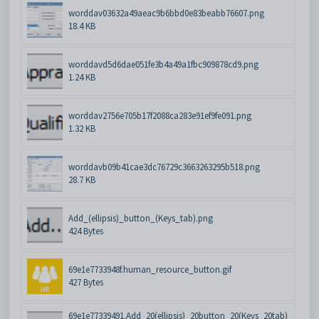
worddav03632a49aeac9b6bbd0e83beabb76607.png
18.4 KB
worddavd5d6dae051fe3b4a49a1fbc909878cd9.png
1.24 KB
worddav2756e705b17f2088ca283e91ef9fe091.png
1.32 KB
worddavb09b41cae3dc76729c3663263295b518.png
28.7 KB
Add_(ellipsis)_button_(Keys_tab).png
424 Bytes
69e1e7733948f.human_resource_button.gif
427 Bytes
69e1e77339491.Add_20(ellipsis)_20button_20(Keys_20tab)