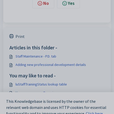
No
Yes
Print
Articles in this folder -
Staff Maintenance - P.D. tab
Adding new professional development details
You may like to read -
luStaffTrainingStatus lookup table
Human resources Overview
This Knowledgebase is licensed by the owner of the
Human resources
relevant web domain and uses HTTP cookies for essential
luTrainingProvider lookup table
functionality and to improve your experience.
Click here