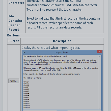
The default character used is the comma.
Character
Another common character used is the tab character.
Type in a
T
to represent the tab character.
File
Select to indicate that the first record in the file contains
Contains
a header record, which specifies the name of each
Header
record. All other records are data records.
Record
Buttons
Button
Description
Display the rules used when importing data.