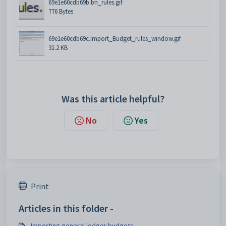
69e1e60cdb69b.bn_rules.gif
776 Bytes
69e1e60cdb69c.Import_Budget_rules_window.gif
31.2 KB
Was this article helpful?
No
Yes
Print
Articles in this folder -
Importing general ledger budgets