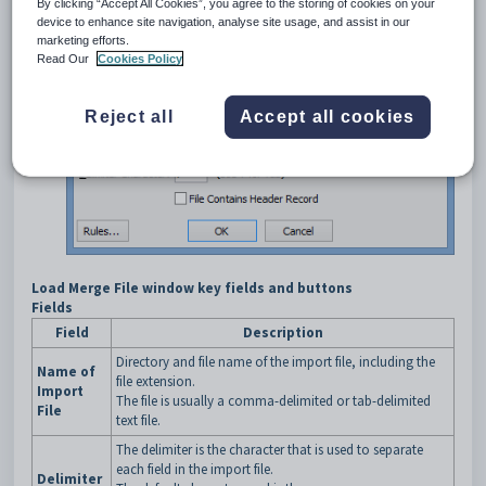
By clicking “Accept All Cookies”, you agree to the storing of cookies on your
Import
from the main menu.
device to enhance site navigation, analyse site usage, and assist in our
The
General Ledger Budget Import
window is displayed.
marketing efforts.
Click
.
Read Our
Cookies Policy
The
Load Merge File
window is displayed.
Reject all
Accept all cookies
Load Merge File window key fields and buttons
Fields
Field
Description
Directory and file name of the import file, including the
Name of
file extension.
Import
The file is usually a comma-delimited or tab-delimited
File
text file.
The delimiter is the character that is used to separate
each field in the import file.
Delimiter