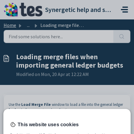
Skip to main content
Synergetic help and support portal
Home
...
Loading merge files when importing general ledger budgets
Loading merge files when
importing general ledger budgets
Modified on Mon, 20 Apr at 12:22 AM
Use the
Load Merge File
window to load a file into the general ledger
budgets
from an external application.
Opening the Load Merge File window
This website uses cookies
To open the
Load Merge File
window:
Select
Module > General Ledger > General Ledger Budget