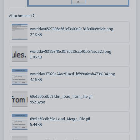
Attachments (7)
worddav0527306a662ef3a00e8c7d3c68a9e6dc.png
27.3 KB
worddav83f3e94f5c81f95612ccb01b57aeca2d.png
1.06 KB
worddav37023e24ac91acd1b599a6eab473b134.png
4.16 KB
69e1e60cdb697.bn_load_from_file.gif
952 Bytes
69e1e60cdb69a.Load_Merge_File.gif
5.44 KB