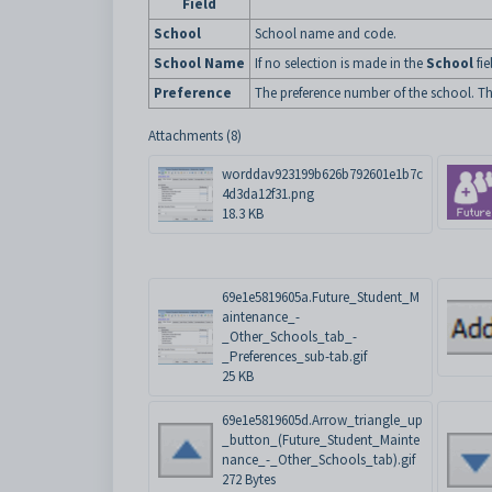
Field
School
School name and code.
School Name
If no selection is made in the
School
fie
Preference
The preference number of the school. The 
Attachments (8)
worddav923199b626b792601e1b7c
4d3da12f31.png
18.3 KB
69e1e5819605a.Future_Student_M
aintenance_-
_Other_Schools_tab_-
_Preferences_sub-tab.gif
25 KB
69e1e5819605d.Arrow_triangle_up
_button_(Future_Student_Mainte
nance_-_Other_Schools_tab).gif
272 Bytes