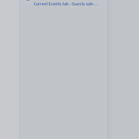
Current Events tab - Guests sub-
tab