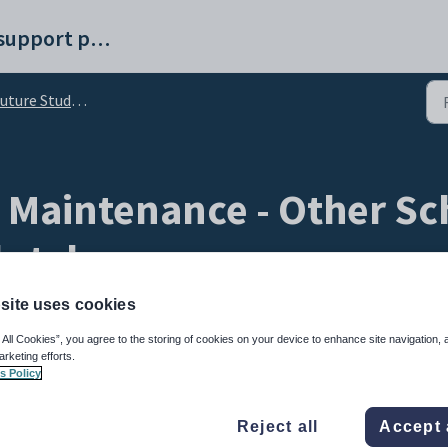
Synergetic help and support portal
re Student Maintenance - Other Schools tab
 Maintenance - Other Sch
b-tab
site uses cookies
 All Cookies”, you agree to the storing of cookies on your device to enhance site navigation, 
arketing efforts.
s Policy
Reject all
Accept 
 and preferences a student has listed on their application form.