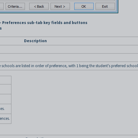
- Preferences sub-tab key fields and buttons
s
Description
chools are listed in order of preference, with 1 being the student's preferred school
es.
ences.