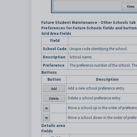
Future Student Maintenance - Other Schools tab 
Preferences for Future Schools fields and button
Grid Area Fields
Field
School Code
Unique code identifying the school.
Description
School name.
Preference
The preference number of the school. The s
Buttons
Button
Description
Add a new school preference entry.
Delete a school preference entry.
Move a school up in the order of preferenc
Move a school down in the order of prefer
Details area
Fields