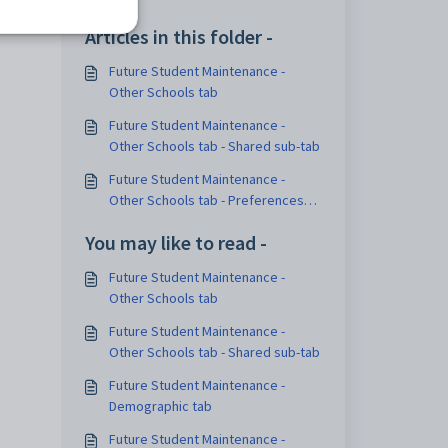
Articles in this folder -
Future Student Maintenance -
Other Schools tab
Future Student Maintenance -
Other Schools tab - Shared sub-tab
Future Student Maintenance -
Other Schools tab - Preferences
sub-tab
You may like to read -
Future Student Maintenance -
Other Schools tab
Future Student Maintenance -
Other Schools tab - Shared sub-tab
Future Student Maintenance -
Demographic tab
Future Student Maintenance -