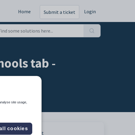
Home
Login
Submit a ticket
ools tab -
analyse site usage,
all cookies
Print