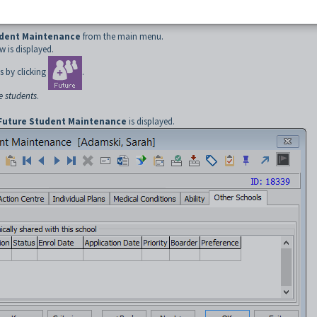
udent Maintenance
from the main menu.
 is displayed.
s by clicking
.
e students
.
Future Student Maintenance
is displayed.