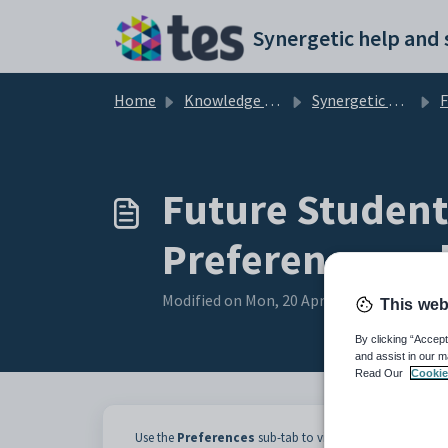
Skip to main content
Home
Knowledge base
Synergetic Application Documentation
Futu
Future Student
Preferences su
Modified on Mon, 20 Apr at 12:03 AM
This web
By clicking “Accept
and assist in our m
Read Our
Cookie
Use the
Preferences
sub-tab to view and edit the schools