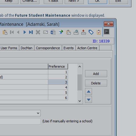
ab of the
Future Student Maintenance
window is displayed.