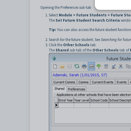
Opening the Preferences sub-tab
Select
Module > Future Students > Future St
The
Set Future Student Search Criteria
window
Tip:
You can also access the future student function
Search for the future student. See
Searching for futur
Click the
Other Schools
tab.
The
Shared
sub-tab of the
Other Schools
tab of