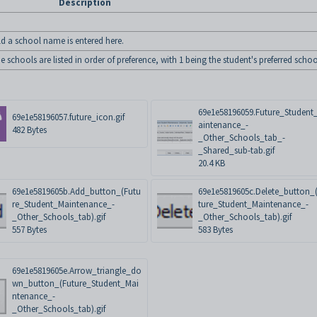
Description
ld a school name is entered here.
schools are listed in order of preference, with 1 being the student's preferred schoo
69e1e58196059.Future_Student
69e1e58196057.future_icon.gif
aintenance_-
482 Bytes
_Other_Schools_tab_-
_Shared_sub-tab.gif
20.4 KB
69e1e5819605b.Add_button_(Futu
69e1e5819605c.Delete_button_
re_Student_Maintenance_-
ture_Student_Maintenance_-
_Other_Schools_tab).gif
_Other_Schools_tab).gif
557 Bytes
583 Bytes
69e1e5819605e.Arrow_triangle_do
wn_button_(Future_Student_Mai
ntenance_-
_Other_Schools_tab).gif