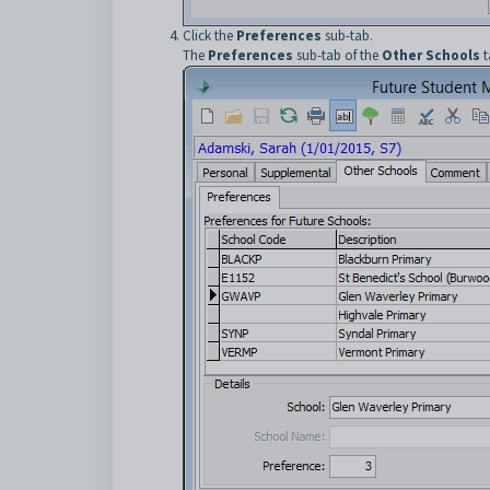
Click the
Preferences
sub-tab.
The
Preferences
sub-tab of the
Other Schools
t