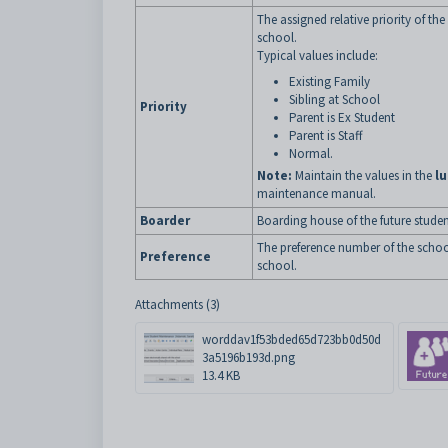
The assigned relative priority of th
school.
Typical values include:
Existing Family
Sibling at School
Priority
Parent is Ex Student
Parent is Staff
Normal.
Note:
Maintain the values in the
lu
maintenance manual.
Boarder
Boarding house of the future studen
The preference number of the school.
Preference
school.
Attachments (3)
worddav1f53bded65d723bb0d50d
3a5196b193d.png
13.4 KB