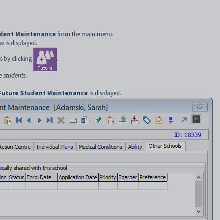
udent Maintenance
from the main menu.
 is displayed.
s by clicking
.
e students
.
Future Student Maintenance
is displayed.