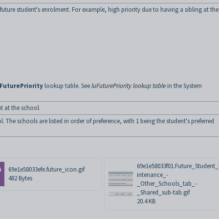
e future student's enrolment. For example, high priority due to having a sibling at the
FuturePriority
lookup table. See
luFuturePriority lookup table
in the System
t at the school.
 The schools are listed in order of preference, with 1 being the student's preferred
69e1e58033f01.Future_Student
69e1e58033efe.future_icon.gif
intenance_-
482 Bytes
_Other_Schools_tab_-
_Shared_sub-tab.gif
20.4 KB