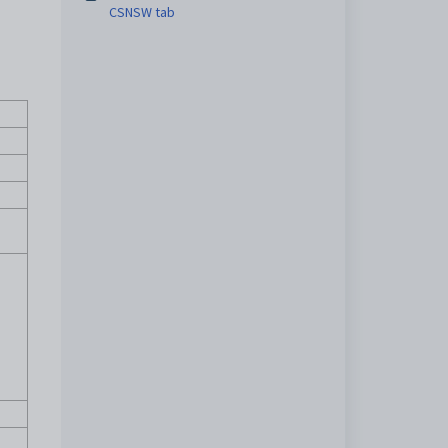
CSNSW tab