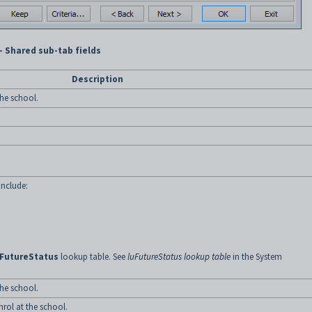
- Shared sub-tab fields
Description
the school.
include:
uFutureStatus
lookup table. See
luFutureStatus lookup table
in the System
the school.
nrol at the school.