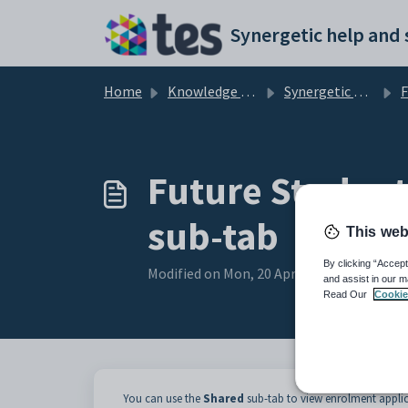
Skip to main content
Home
Knowledge base
Synergetic Application Documentation
Futu
Future Student
sub-tab
This web
By clicking “Accept
Modified on Mon, 20 Apr at 12:03 AM
and assist in our m
Read Our
Cookie
You can use the
Shared
sub-tab to view enrolment applic