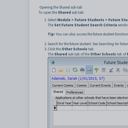
Opening the Shared sub-tab
To open the
Shared
sub-tab:
Select
Module > Future Students > Future St
The
Set Future Student Search Criteria
window
Tip:
You can also access the future student function
Search for the future student. See
Searching for futur
Click the
Other Schools
tab.
The
Shared
sub-tab of the
Other Schools
tab of