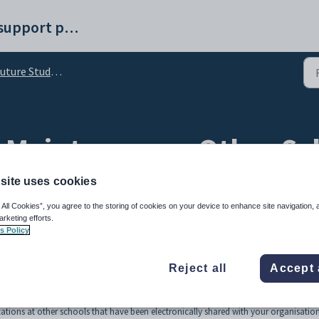
Synergetic help and support portal
re Student Maintenance - Other Schools tab
 Maintenance - Other Sch
site uses cookies
 All Cookies”, you agree to the storing of cookies on your device to enhance site navigation, 
arketing efforts.
s Policy
Reject all
Accept 
ations at other schools that have been electronically shared with your organisation