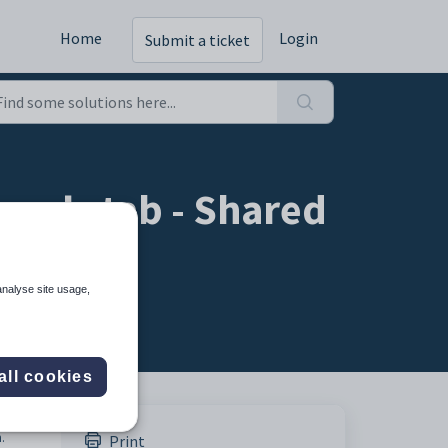
Home
Login
Submit a ticket
ools tab - Shared
analyse site usage,
all cookies
.
Print