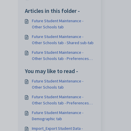
Articles in this folder -
Future Student Maintenance -
Other Schools tab
Future Student Maintenance -
Other Schools tab - Shared sub-tab
Future Student Maintenance -
Other Schools tab - Preferences
sub-tab
You may like to read -
Future Student Maintenance -
Other Schools tab
Future Student Maintenance -
Other Schools tab - Preferences
sub-tab
Future Student Maintenance -
Demographic tab
Import_Export Student Data -