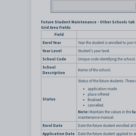
Future Student Maintenance - Other Schools tab 
Grid Area Fields
Field
Enrol Year
Year the student is enrolled to join 
Year Level
Student's year level.
School Code
Unique code identifying the school.
School
Name of the school.
Description
Status of the future students. These 
application made
place offered
Status
finalised
cancelled.
Note:
Maintain the values in the
l
maintenance manual.
Enrol Date
Date the future student enrolled at 
Application Date
Date the future student applied to e