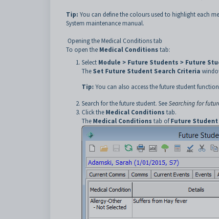
Tip:
You can define the colours used to highlight each med
System maintenance manual.
Opening the Medical Conditions tab
To open the
Medical Conditions
tab:
Select
Module > Future Students > Future St
The
Set Future Student Search Criteria
window
Tip:
You can also access the future student function
Search for the future student. See
Searching for futur
Click the
Medical Conditions
tab.
The
Medical Conditions
tab of
Future Student