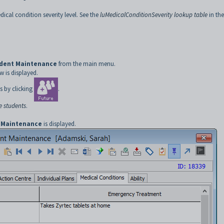
ical condition severity level. See the
luMedicalConditionSeverity lookup table
in the
udent Maintenance
from the main menu.
 is displayed.
s by clicking
.
e students
.
 Maintenance
is displayed.