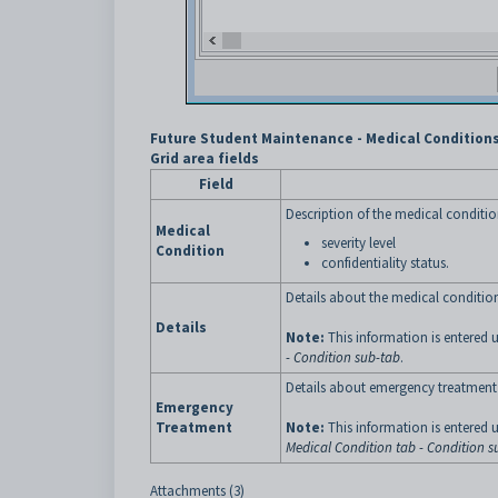
Future Student Maintenance - Medical Conditions
Grid area fields
Field
Description of the medical conditio
Medical
severity level
Condition
confidentiality status.
Details about the medical conditio
Details
Note:
This information is entered 
- Condition sub-tab
.
Details about emergency treatment 
Emergency
Treatment
Note:
This information is entered 
Medical Condition tab - Condition s
Attachments (3)