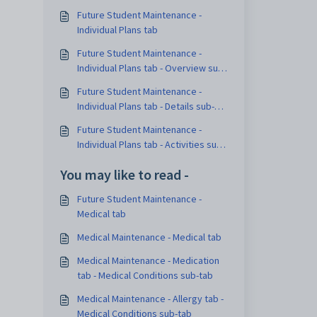
Future Student Maintenance -
Individual Plans tab
Future Student Maintenance -
Individual Plans tab - Overview sub-
tab
Future Student Maintenance -
Individual Plans tab - Details sub-
tab
Future Student Maintenance -
Individual Plans tab - Activities sub-
tab
You may like to read -
Future Student Maintenance -
Medical tab
Medical Maintenance - Medical tab
Medical Maintenance - Medication
tab - Medical Conditions sub-tab
Medical Maintenance - Allergy tab -
Medical Conditions sub-tab