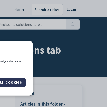
Home
Login
Submit a ticket
Conditions tab
analyse site usage,
all cookies
other
Print
Articles in this folder -