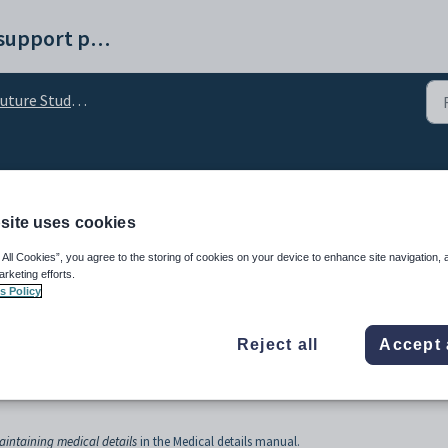
Synergetic help and support portal
re Student Maintenance - Individual Plans tab
 Maintenance - Medical 
site uses cookies
 All Cookies”, you agree to the storing of cookies on your device to enhance site navigation, 
arketing efforts.
s Policy
Reject all
Accept 
 about a person at a glance. This window is populated by information entered into 
aintaining medical details
in the Medical details manual.