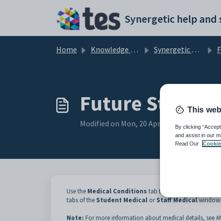
Skip to main content
Home
Knowledge base
Synergetic Application Documentation
Futu
Future Student
This web
Modified on Mon, 20 Apr at 12:04 AM
By clicking “Accept
and assist in our m
Read Our
Cookie
Use the
Medical Conditions
tab to view medical details
tabs of the
Student Medical
or
Staff Medical
window.
Note:
For more information about medical details, see
M