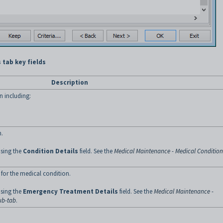
 tab key fields
Description
n including:
n.
using the
Condition Details
field. See the
Medical Maintenance - Medical Condition
for the medical condition.
using the
Emergency Treatment
Details
field. See the
Medical Maintenance -
ub-tab
.