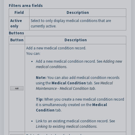
Filters area fields
Field
Description
Active
Select to only display medical conditions that are
only
currently active.
Buttons
Button
Description
Add a new medical condition record.
You can:
Add a new medical condition record. See
Adding new
medical conditions
.
Note:
You can also add medical condition records
using the
Medical Condition
tab. See
Medical
Maintenance - Medical Condition tab
.
Tip:
When you create a new medical condition record
it is simultaneously created on the
Medical
Condition
tab.
Link to an existing medical condition record. See
Linking to existing medical conditions
.