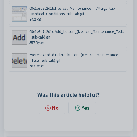
69e1e9d7c2d1b.Medical_Maintenance_-_Allergy_tab_-
_Medical_Conditions_sub-tab.gif
34.2 KB
69e1e9d7c2d1c.Add_button_(Medical_Maintenance_Tests
_sub-tab).gif
557 Bytes
69e1e9d7c2d1d.Delete_button_(Medical_Maintenance_-
_Tests_sub-tab).gif
583 Bytes
Was this article helpful?
No
Yes