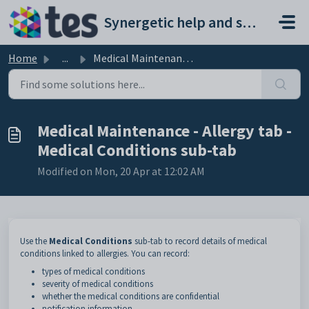
Skip to main content
Synergetic help and support portal
Home
...
Medical Maintenance - Allergy tab - Medical Conditions su...
Medical Maintenance - Allergy tab -
Medical Conditions sub-tab
Modified on Mon, 20 Apr at 12:02 AM
Use the
Medical
Conditions
sub-tab to record details of medical
conditions linked to allergies. You can record:
types of medical conditions
severity of medical conditions
whether the medical conditions are confidential
notification information