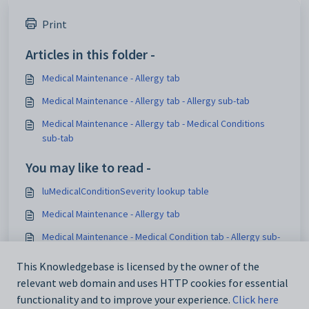
Print
Articles in this folder -
Medical Maintenance - Allergy tab
Medical Maintenance - Allergy tab - Allergy sub-tab
Medical Maintenance - Allergy tab - Medical Conditions
sub-tab
You may like to read -
luMedicalConditionSeverity lookup table
Medical Maintenance - Allergy tab
Medical Maintenance - Medical Condition tab - Allergy sub-
tab
This Knowledgebase is licensed by the owner of the
Medical Centre Maintenance - Medical Condition tab -
relevant web domain and uses HTTP cookies for essential
Allergy sub-tab
functionality and to improve your experience.
Click here