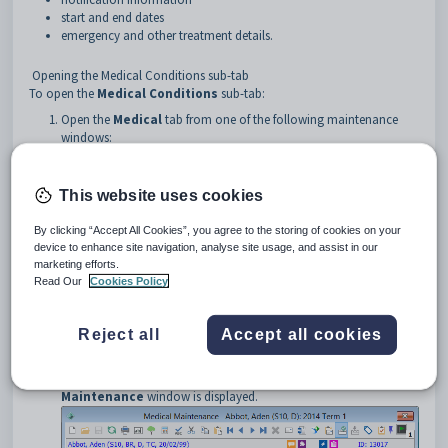
start and end dates
emergency and other treatment details.
Opening the Medical Conditions sub-tab
To open the
Medical Conditions
sub-tab:
Open the
Medical
tab from one of the following maintenance
windows:
•
Current Student Maintenance
. See
Current Student
Maintenance - Medical tab
in the Current students manual.
•
Future Student Maintenance
. See
Future Student
This website uses cookies
Maintenance - Medical tab
in the Future students manual.
•
Past Student Maintenance
. See
Past Student Maintenance -
By clicking “Accept All Cookies”, you agree to the storing of cookies on your
Medical tab
in the Past students manual.
device to enhance site navigation, analyse site usage, and assist in our
•
Staff Maintenance
. See
Staff Maintenance - Medical tab
in the
marketing efforts.
Human resources manual.
Read Our
Cookies Policy
Click
.
The
Summary
tab of the
Medical Maintenance
window is
Reject all
Accept all cookies
displayed.
Click the
Allergy
tab.
The
Allergy
sub-tab on the
Allergy
tab of
Medical
Maintenance
window is displayed.