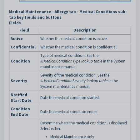
Medical Maintenance - Allergy tab - Medical Conditions sub-
tab key fields and buttons
Fields
Field
Description
Active
Whether the medical condition is active.
Confidential
Whether the medical condition is confidential.
Type of medical condition. See the
Condition
luMedicalConditionType lookup table
in the System
maintenance manual.
Severity of the medical condition. See the
Severity
luMedicalConditionSeverity lookup table
in the
System maintenance manual.
Notified
Date the medical condition started.
Start Date
Condition
Date the medical condition ended.
End Date
Determine where the medical condition is displayed.
Select either:
Medical Maintenance only