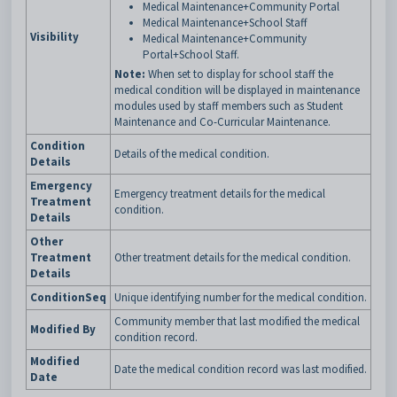
Medical Maintenance+Community Portal
Medical Maintenance+School Staff
Visibility
Medical Maintenance+Community
Portal+School Staff.
Note:
When set to display for school staff the
medical condition will be displayed in maintenance
modules used by staff members such as Student
Maintenance and Co-Curricular Maintenance.
Condition
Details of the medical condition.
Details
Emergency
Emergency treatment details for the medical
Treatment
condition.
Details
Other
Treatment
Other treatment details for the medical condition.
Details
ConditionSeq
Unique identifying number for the medical condition.
Community member that last modified the medical
Modified By
condition record.
Modified
Date the medical condition record was last modified.
Date