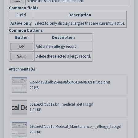
Delete the selected medical record.
Common fields
Field
Description
Active only
Select to only display allergies that are currently active.
Common buttons
Button
Description
Add a new allergy record.
Delete the selected allergy record.
Attachments (6)
worddav8f2db254ea8af5840e2ea8a3211ff8cd.png
22 KB
69e1e9d7c2d17.bn_medical_details.gif
1.01 KB
69e1e9d7c2d1a.Medical_Maintenance_-_Allergy_tab.gif
28.3 KB