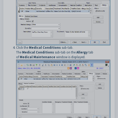
Click the
Medical Conditions
sub-tab.
The
Medical Conditions
sub-tab on the
Allergy
tab
of
Medical Maintenance
window is displayed.