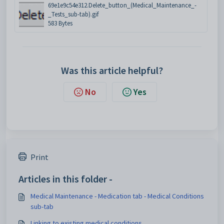
69e1e9c54e312.Delete_button_(Medical_Maintenance_-
_Tests_sub-tab).gif
583 Bytes
Was this article helpful?
No
Yes
Print
Articles in this folder -
Medical Maintenance - Medication tab - Medical Conditions
sub-tab
Linking to existing medical conditions