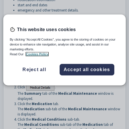
start and end dates
emergency and other treatment details.
Opening the Medical Conditions sub-tab
To open the
Medical Conditions
sub-tab:
This website uses cookies
Open the
Medical
tab from one of the following maintenance
windows:
By clicking “Accept All Cookies”, you agree to the storing of cookies on your
•
Current Student Maintenance
. See
Current Student
device to enhance site navigation, analyse site usage, and assist in our
marketing efforts.
Maintenance - Medical tab
in the Current students manual.
Read Our
Cookies Policy
•
Future Student Maintenance
. See
Future Student
Maintenance - Medical tab
in the Future students manual.
•
Past Student Maintenance
. See
Past Student Maintenance -
Reject all
Accept all cookies
Medical tab
in the Past students manual.
•
Staff Maintenance
. See
Staff Maintenance - Medical tab
in the
Human resources manual.
Click
.
The
Summary
tab of the
Medical Maintenance
window is
displayed.
Click the
Medication
tab.
The
Medication
sub-tab of the
Medical Maintenance
window
is displayed.
Click the
Medical Conditions
sub-tab.
The
Medical Conditions
sub-tab of the
Medication
tab of