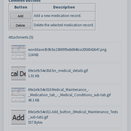
Common buttons
Button
Description
Add a new medication record.
Delete the selected medication record.
Attachments (5)
worddave3b9b9a2380995e8d846ce2050042647.png
124 KB
69e1e9c54e30d.bn_medical_details.gif
1.01 KB
69e1e9c54e310.Medical_Maintenance_-
_Medication_tab_-_Medical_Conditions_sub-tab.gif
40.1 KB
69e1e9c54e311.Add_button_(Medical_Maintenance_Tests
_sub-tab).gif
557 Bytes