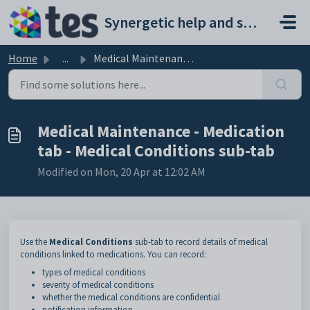
Skip to main content
Synergetic help and support portal
Home
...
Medical Maintenance - Medication tab - Medical Conditions...
Medical Maintenance - Medication
tab - Medical Conditions sub-tab
Modified on Mon, 20 Apr at 12:02 AM
Use the
Medical
Conditions
sub-tab to record details of medical
conditions linked to medications. You can record:
types of medical conditions
severity of medical conditions
whether the medical conditions are confidential
notification information