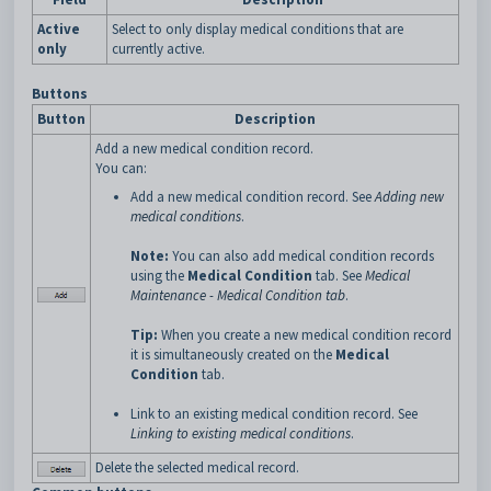
Active
Select to only display medical conditions that are
only
currently active.
Buttons
Button
Description
Add a new medical condition record.
You can:
Add a new medical condition record. See
Adding new
medical conditions
.
Note:
You can also add medical condition records
using the
Medical Condition
tab. See
Medical
Maintenance - Medical Condition tab
.
Tip:
When you create a new medical condition record
it is simultaneously created on the
Medical
Condition
tab.
Link to an existing medical condition record. See
Linking to existing medical conditions
.
Delete the selected medical record.