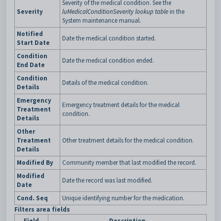
Severity of the medical condition. See the
Severity
luMedicalConditionSeverity lookup table
in the
System maintenance manual.
Notified
Date the medical condition started.
Start Date
Condition
Date the medical condition ended.
End Date
Condition
Details of the medical condition.
Details
Emergency
Emergency treatment details for the medical
Treatment
condition.
Details
Other
Treatment
Other treatment details for the medical condition.
Details
Modified By
Community member that last modified the record.
Modified
Date the record was last modified.
Date
Cond. Seq
Unique identifying number for the medication.
Filters area fields
Field
Description