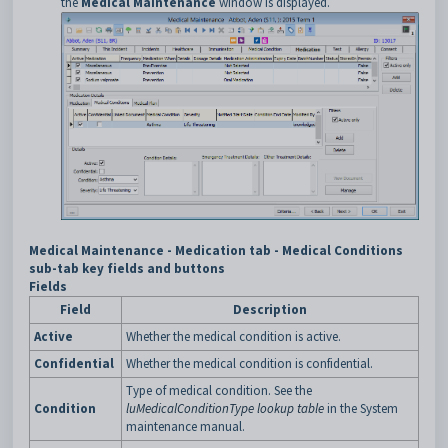
the
Medical Maintenance
window is displayed.
Medical Maintenance - Medication tab - Medical Conditions
sub-tab key fields and buttons
Fields
Field
Description
Active
Whether the medical condition is active.
Confidential
Whether the medical condition is confidential.
Type of medical condition. See the
Condition
luMedicalConditionType lookup table
in the System
maintenance manual.