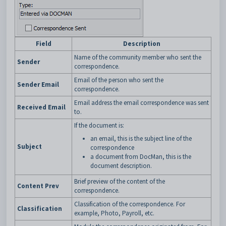
Field
Description
Name of the community member who sent the
Sender
correspondence.
Email of the person who sent the
Sender Email
correspondence.
Email address the email correspondence was sent
Received Email
to.
If the document is:
an email, this is the subject line of the
Subject
correspondence
a document from DocMan, this is the
document description.
Brief preview of the content of the
Content Prev
correspondence.
Classification of the correspondence. For
Classification
example, Photo, Payroll, etc.