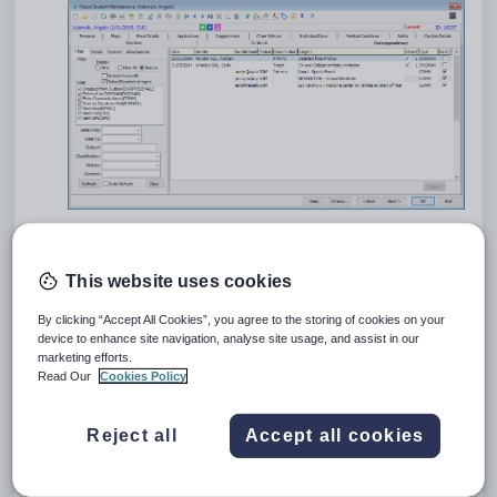
Future Student Maintenance - Correspondence tab key fields
and buttons
This website uses cookies
Grid area fields
By clicking “Accept All Cookies”, you agree to the storing of cookies on your
device to enhance site navigation, analyse site usage, and assist in our
marketing efforts.
Read Our
Cookies Policy
Reject all
Accept all cookies
Field
Description
Date
Date the correspondence was added.