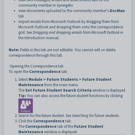
community member in Synergetic
view documents uploaded to the community member's
DocMan
tab
import emails from Microsoft Outlook by dragging them from
Microsoft Outlook and dropping them onto the correspondence
grid. See
Dragging and dropping emails from Microsoft Outlook
in
the Introduction manual.
Note:
Fields in this tab are not editable. You cannot edit or delete
correspondence through this tab.
Opening the Correspondence tab
To open the
Correspondence
tab:
Select
Module > Future Students > Future Student
Maintenance
from the main menu.
The
Set Future Student Search Criteria
window is displayed.
Tip:
You can also access the future student functions by clicking
.
Search for the future student. See
Searching for future students
.
Click the
Correspondence
tab.
The
Correspondence
tab of the
Future Student
Maintenance
window is displayed.