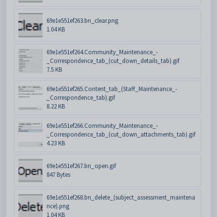
69e1e551ef263.bn_clear.png
1.04 KB
69e1e551ef264.Community_Maintenance_-
_Correspondence_tab_(cut_down_details_tab).gif
7.5 KB
69e1e551ef265.Content_tab_(Staff_Maintenance_-
_Correspondence_tab).gif
8.22 KB
69e1e551ef266.Community_Maintenance_-
_Correspondence_tab_(cut_down_attachments_tab).gif
4.23 KB
69e1e551ef267.bn_open.gif
847 Bytes
69e1e551ef268.bn_delete_(subject_assessment_maintena
nce).png
1.04 KB