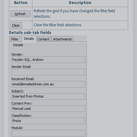
Button
Description
Refresh the grid if you have changed the filter field
selections.
Clear the filter field selections.
Details sub-tab fields