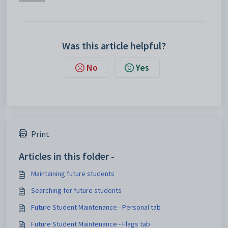
Was this article helpful?
No
Yes
Print
Articles in this folder -
Maintaining future students
Searching for future students
Future Student Maintenance - Personal tab
Future Student Maintenance - Flags tab