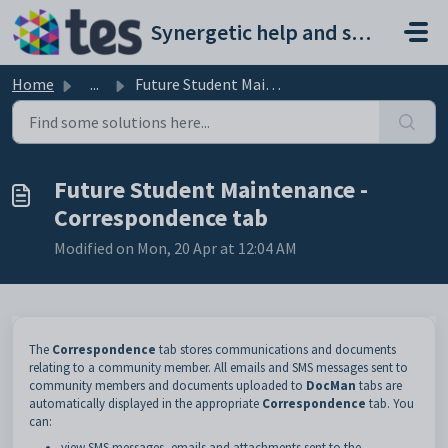
Skip to main content
Synergetic help and support portal
Home
...
Future Student Maintenance - Correspondence tab
Future Student Maintenance -
Correspondence tab
Modified on Mon, 20 Apr at 12:04 AM
The
Correspondence
tab stores communications and documents
relating to a community member. All emails and SMS messages sent to
community members and documents uploaded to
DocMan
tabs are
automatically displayed in the appropriate
Correspondence
tab. You
can:
view SMS messages, emails and attachments sent to the