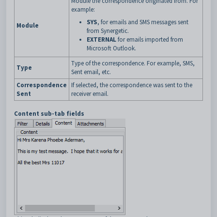
Module the correspondence originated from. For
example:
SYS
, for emails and SMS messages sent
Module
from Synergetic.
EXTERNAL
for emails imported from
Microsoft Outlook.
Type of the correspondence. For example, SMS,
Type
Sent email, etc.
Correspondence
If selected, the correspondence was sent to the
Sent
receiver email.
Content sub-tab fields