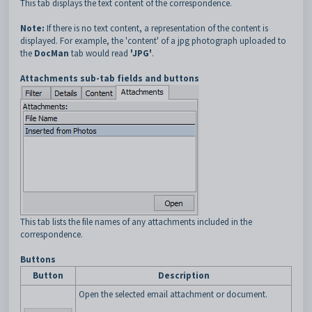
This tab displays the text content of the correspondence.
Note:
If there is no text content, a representation of the content is
displayed. For example, the 'content' of a jpg photograph uploaded to
the
DocMan
tab would read
'JPG'
.
Attachments sub-tab fields and buttons
This tab lists the file names of any attachments included in the
correspondence.
Buttons
Button
Description
Open the selected email attachment or document.