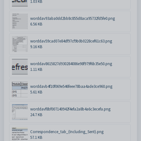
1.03 KB
worddav93aba0dd2bb8c855d8aca95732fd5fe0.png
6.56 KB
worddav59cad07e84df97cf9b0b0228cef61c63.png
9.16 KB
worddav8615827d930284086e98f979f6b35e50.png
1.11 KB
worddavb4f10f069e546feee78baa4ade3ce960.png
5.61 KB
worddavf8bf007140942f4efa2a8b4a6c3ecefa.png
24.7 KB
Correspondence_tab_(Including_Sent).png
57.1 KB