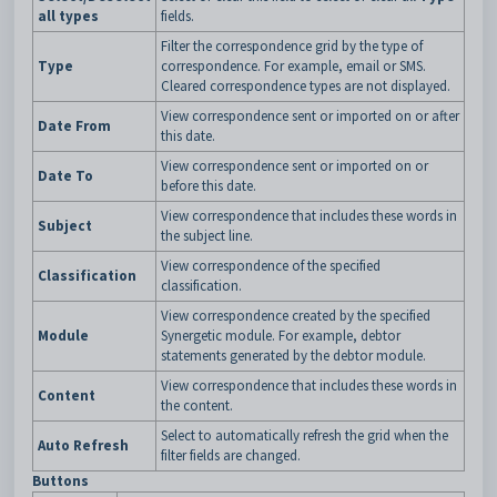
all types
fields.
Filter the correspondence grid by the type of
Type
correspondence. For example, email or SMS.
Cleared correspondence types are not displayed.
View correspondence sent or imported on or after
Date From
this date.
View correspondence sent or imported on or
Date To
before this date.
View correspondence that includes these words in
Subject
the subject line.
View correspondence of the specified
Classification
classification.
View correspondence created by the specified
Module
Synergetic module. For example, debtor
statements generated by the debtor module.
View correspondence that includes these words in
Content
the content.
Select to automatically refresh the grid when the
Auto Refresh
filter fields are changed.
Buttons