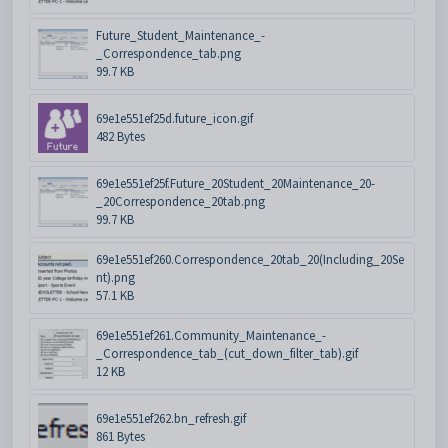
Future_Student_Maintenance_-
_Correspondence_tab.png
99.7 KB
69e1e551ef25d.future_icon.gif
482 Bytes
69e1e551ef25f.Future_20Student_20Maintenance_20-
_20Correspondence_20tab.png
99.7 KB
69e1e551ef260.Correspondence_20tab_20(Including_20Se
nt).png
57.1 KB
69e1e551ef261.Community_Maintenance_-
_Correspondence_tab_(cut_down_filter_tab).gif
12 KB
69e1e551ef262.bn_refresh.gif
861 Bytes