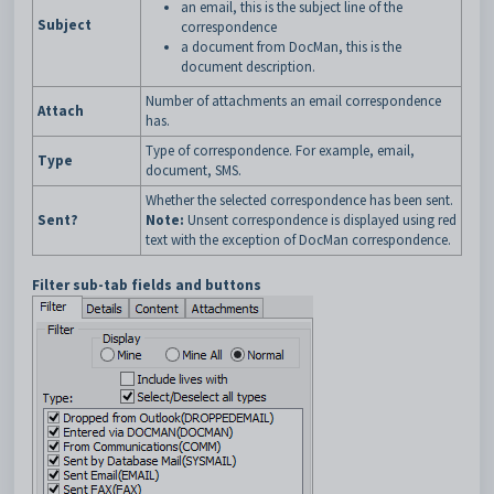
an email, this is the subject line of the
Subject
correspondence
a document from DocMan, this is the
document description.
Number of attachments an email correspondence
Attach
has.
Type of correspondence. For example, email,
Type
document, SMS.
Whether the selected correspondence has been sent.
Sent?
Note:
Unsent correspondence is displayed using red
text with the exception of DocMan correspondence.
Filter sub-tab fields and buttons