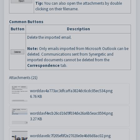
Tip:
You can also open the attachments by double
clicking on their filename.
Common Buttons
Button
Description
Delete the imported email.
Note:
Only emails imported from Microsoft Outlook can be
deleted. Communications sent from Synergetic and
imported documents cannot be deleted from the
Correspondence
tab.
Attachments (21)
worddav4a773ac3dfcaffa3824dc6cdc05ec534.png
6.76 KB
worddavf4ecb26cd16d9f034de26a6b5eac0594.png
3.27 KB
worddave8c7f205ef0f2e27020e0e46d6d8ac02.png