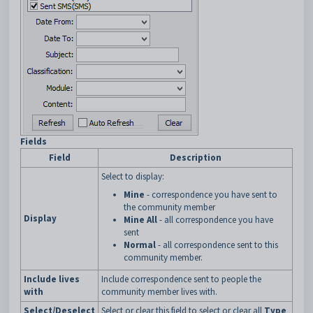
Fields
Field
Description
Select to display:
Mine
- correspondence you have sent to
the community member
Display
Mine All
- all correspondence you have
sent
Normal
- all correspondence sent to this
community member.
Include lives
Include correspondence sent to people the
with
community member lives with.
Select/Deselect
Select or clear this field to select or clear all
Type