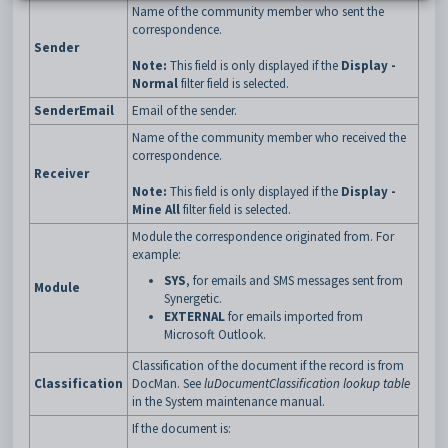
Name of the community member who sent the
correspondence.
Sender
Note:
This field is only displayed if the
Display -
Normal
filter field is selected.
SenderEmail
Email of the sender.
Name of the community member who received the
correspondence.
Receiver
Note:
This field is only displayed if the
Display -
Mine All
filter field is selected.
Module the correspondence originated from. For
example:
SYS
, for emails and SMS messages sent from
Module
Synergetic.
EXTERNAL
for emails imported from
Microsoft Outlook.
Classification of the document if the record is from
Classification
DocMan. See
luDocumentClassification lookup table
in the System maintenance manual.
If the document is: