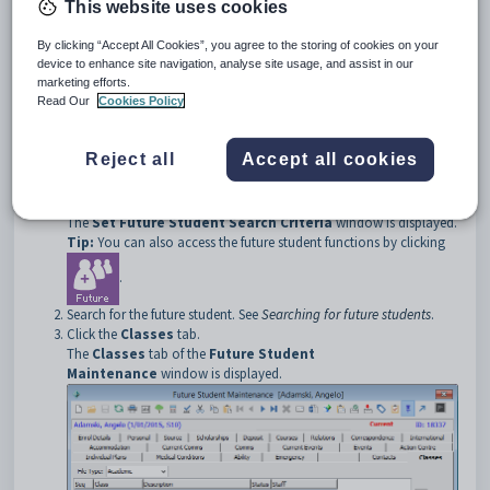
Note:
The
Classes
tab is only displayed if the student has been
This website uses cookies
transferred to the
Current students
constituency. The word
Current
is displayed at the top of the main window.
By clicking “Accept All Cookies”, you agree to the storing of cookies on your
device to enhance site navigation, analyse site usage, and assist in our
marketing efforts.
Read Our
Cookies Policy
Opening the Classes tab
To open the
Classes
tab:
Reject all
Accept all cookies
Select
Module > Future Students > Future Student
Maintenance
from the main menu.
The
Set Future Student Search Criteria
window is displayed.
Tip:
You can also access the future student functions by clicking
.
Search for the future student. See
Searching for future students
.
Click the
Classes
tab.
The
Classes
tab of the
Future Student
Maintenance
window is displayed.