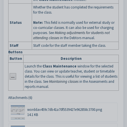
Whether the student has completed the requirements
for the class.
Status
Note:
This field is normally used for external study or
co-curricular classes. It can also be used for charging
purposes. See
Making adjustments for students not
attending classes
in the Debtors manual.
Staff
Staff code for the staff member taking the class.
Buttons
Button
Description
Launch the
Class Maintenance
window for the selected
class. You can view or update teacher, student or timetable
details for the class. This is useful for viewing a list of students
in the class. See
Maintaining classes
in the Assessments and
reports manual.
Attachments (6)
worddav459c7db41a70f5539427e962858c3700.png
14.1 KB