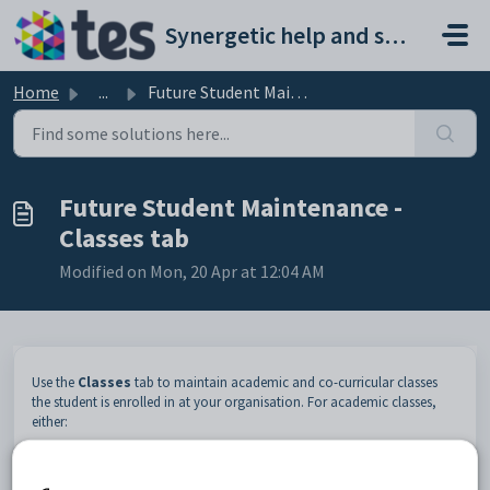
Skip to main content
Synergetic help and support portal
Home
...
Future Student Maintenance - Classes tab
Future Student Maintenance -
Classes tab
Modified on Mon, 20 Apr at 12:04 AM
Use the
Classes
tab to maintain academic and co-curricular classes
the student is enrolled in at your organisation. For academic classes,
either:
import this information through the timetable import program
use
Class Maintenance
to add, view and edit class information.