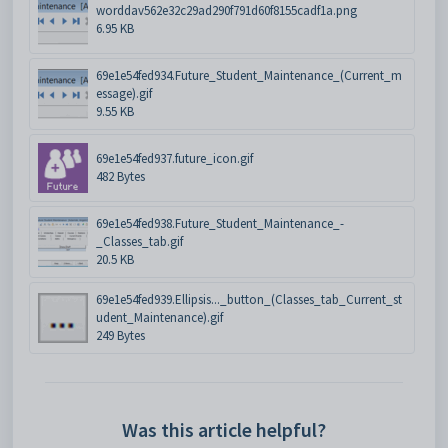
worddav562e32c29ad290f791d60f8155cadf1a.png
6.95 KB
69e1e54fed934.Future_Student_Maintenance_(Current_m
essage).gif
9.55 KB
69e1e54fed937.future_icon.gif
482 Bytes
69e1e54fed938.Future_Student_Maintenance_-
_Classes_tab.gif
20.5 KB
69e1e54fed939.Ellipsis..._button_(Classes_tab_Current_st
udent_Maintenance).gif
249 Bytes
Was this article helpful?