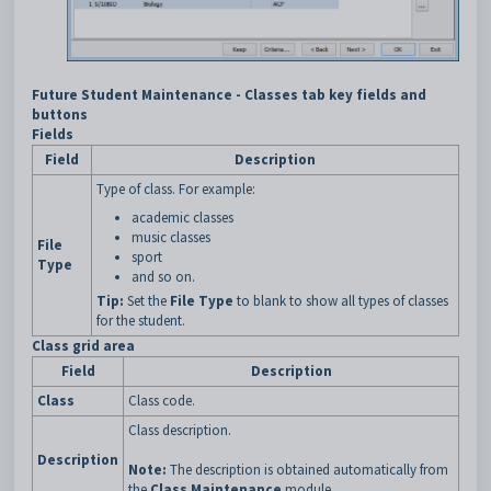
Future Student Maintenance - Classes tab key fields and
buttons
Fields
Field
Description
Type of class. For example:
academic classes
music classes
File
sport
Type
and so on.
Tip:
Set the
File Type
to blank to show all types of classes
for the student.
Class grid area
Field
Description
Class
Class code.
Class description.
Description
Note:
The description is obtained automatically from
the
Class Maintenance
module.