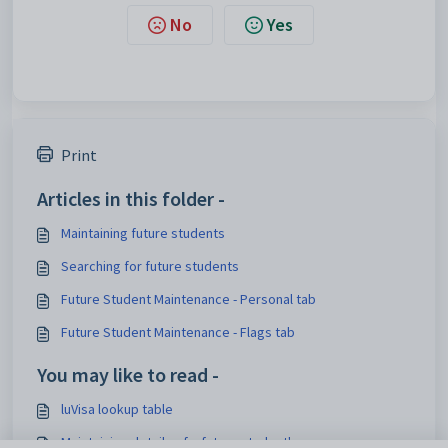
No
Yes
Print
Articles in this folder -
Maintaining future students
Searching for future students
Future Student Maintenance - Personal tab
Future Student Maintenance - Flags tab
You may like to read -
luVisa lookup table
Maintaining details of a future student's course