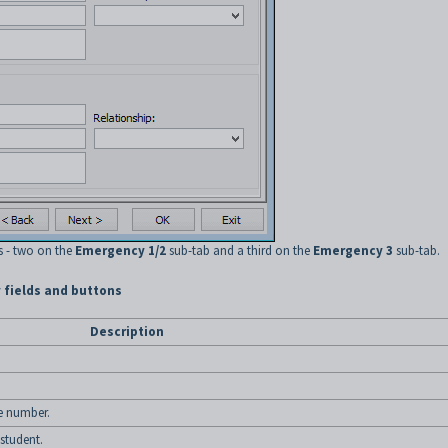
s - two on the
Emergency 1/2
sub-tab and a third on the
Emergency 3
sub-tab.
 fields and buttons
Description
e number.
student.