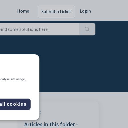
Home
Login
Submit a ticket
cy tab
analyse site usage,
all cookies
Print
Articles in this folder -