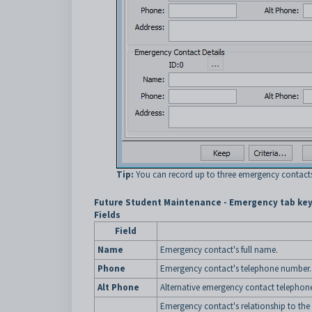
Tip:
You can record up to three emergency contact
Future Student Maintenance - Emergency tab key
Fields
Field
Name
Emergency contact's full name.
Phone
Emergency contact's telephone number.
Alt Phone
Alternative emergency contact telephon
Emergency contact's relationship to the 