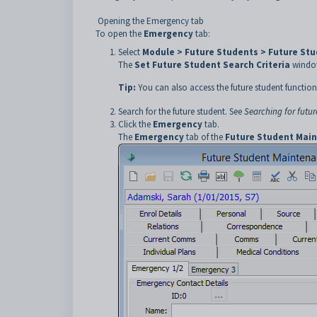
Opening the Emergency tab
To open the
Emergency
tab:
Select
Module > Future Students > Future St
The
Set Future Student Search Criteria
window
Tip:
You can also access the future student function
Search for the future student. See
Searching for futur
Click the
Emergency
tab.
The
Emergency
tab of the
Future Student Mai