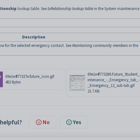
tionship
lookup table. See
luRelationship lookup table
in the System maintenance
Description
w for the selected emergency contact. See
Maintaining community members
in the
69e1e4f773280.Future_Student
69e1e4f77327e.future_icon.gif
intenance_-_Emergency_tab_-
482 Bytes
_Emergency_12_sub-tab.gif
21.7 KB
 helpful?
No
Yes