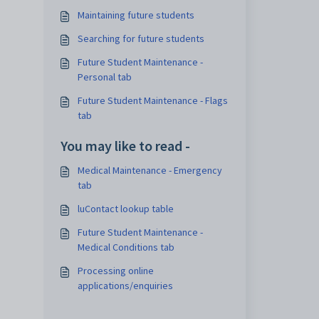
Maintaining future students
Searching for future students
Future Student Maintenance -
Personal tab
Future Student Maintenance - Flags
tab
You may like to read -
Medical Maintenance - Emergency
tab
luContact lookup table
Future Student Maintenance -
Medical Conditions tab
Processing online
applications/enquiries