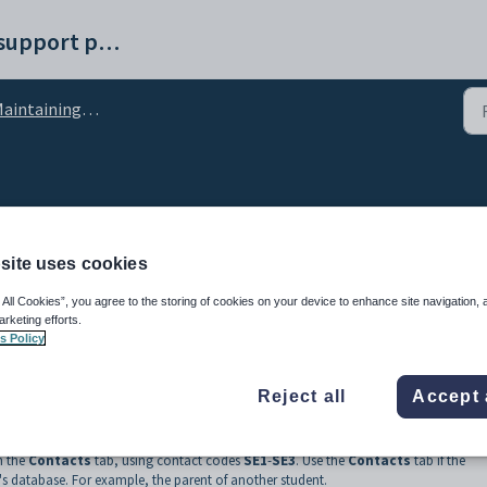
Synergetic help and support portal
intaining future students
 Maintenance - Emergen
site uses cookies
 All Cookies”, you agree to the storing of cookies on your device to enhance site navigation, 
arketing efforts.
s Policy
Reject all
Accept 
ee people who can be contacted in the event of an emergency.
h the
Contacts
tab, using contact codes
SE1
-
SE3
. Use the
Contacts
tab if the
s database. For example, the parent of another student.