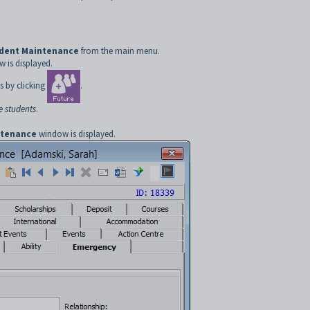
udent Maintenance
from the main menu.
 is displayed.
s by clicking
.
e students
.
ntenance
window is displayed.