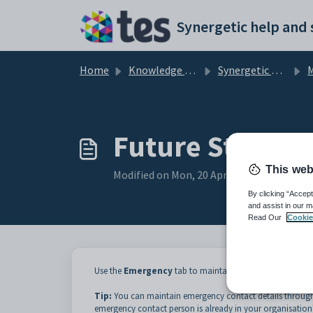
Skip to main content
Home
Knowledge base
Synergetic Application Documentation
Ma
Future Student
This web
Modified on Mon, 20 Apr at 12:04 AM
By clicking “Accept
and assist in our m
Read Our
Cookie
Use the
Emergency
tab to maintain details of up to thr
Tip:
You can maintain emergency contact details throug
emergency contact person is already in your organisation'