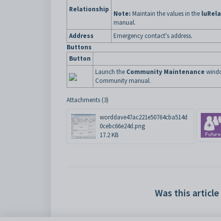
Relationship
Note:
Maintain the values in the
luRela
manual.
Address
Emergency contact's address.
Buttons
Button
Launch the
Community Maintenance
windo
Community manual.
Attachments (3)
worddave47ac221e50764cba514d
0cebc66e24d.png
17.2 KB
Was this article