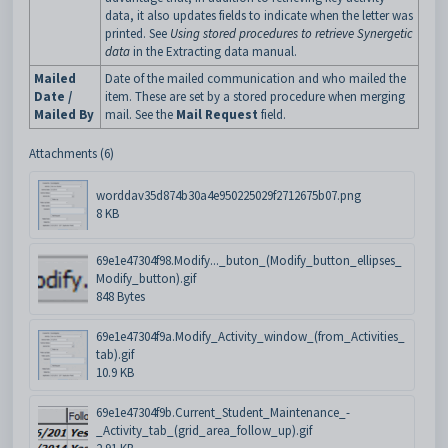
data, it also updates fields to indicate when the letter was
printed. See
Using stored procedures to retrieve Synergetic
data
in the Extracting data manual.
Mailed
Date of the mailed communication and who mailed the
Date /
item. These are set by a stored procedure when merging
Mailed By
mail. See the
Mail Request
field.
Attachments (6)
worddav35d874b30a4e950225029f2712675b07.png
8 KB
69e1e47304f98.Modify..._buton_(Modify_button_ellipses_
Modify_button).gif
848 Bytes
69e1e47304f9a.Modify_Activity_window_(from_Activities_
tab).gif
10.9 KB
69e1e47304f9b.Current_Student_Maintenance_-
_Activity_tab_(grid_area_follow_up).gif