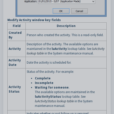
Modify Activity window key fields
Field
Description
Created
Person who created the activity. This is a read-only field.
By
Description of the activity. The available options are
Activity
maintained in the
luActivity
lookup table. See
luActivity
lookup table
in the System maintenance manual.
Activity
Date the activity is scheduled for.
Date
Status of the activity. For example:
Complete
Incomplete
Activity
Waiting for someone
.
Status
The available options are maintained in the
luActivityStatus
lookup table. See
luActivityStatus lookup table
in the System
maintenance manual.
Indicates whether or not follow up is required.