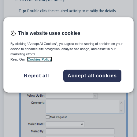
Tip:
Double click the required activity to modify the details.
Click
.
The
Modify Activity
window is displayed.
This website uses cookies
By clicking “Accept All Cookies”, you agree to the storing of cookies on your
device to enhance site navigation, analyse site usage, and assist in our
marketing efforts.
Read Our
Cookies Policy
Reject all
Accept all cookies