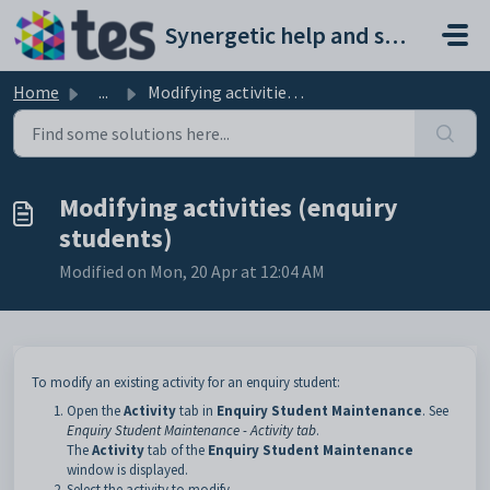
Skip to main content
Synergetic help and support portal
Home
...
Modifying activities (enquiry students)
Modifying activities (enquiry
students)
Modified on Mon, 20 Apr at 12:04 AM
To modify an existing activity for an enquiry student:
Open the
Activity
tab in
Enquiry Student Maintenance
. See
Enquiry Student Maintenance - Activity tab
.
The
Activity
tab of the
Enquiry Student Maintenance
window is displayed.
Select the activity to modify.