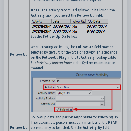
Note
: The activity record is displayed in italics on the
Activity
tab if you select the
Follow Up
field.
See the
Follow Up Date
field.
When creating activities, the
Follow Up
field may be
selected by default for the type of activity. This depends
Follow Up
on the
FollowUpFlag
in the
luActivity
lookup table.
See
luActivity lookup table
in the System maintenance
manual.
Follow up date and person responsible for following up.
The responsible person must be a member of the
FSAS
Follow Up
constituency to be listed. See the
Activity By
field.