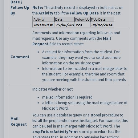
Date /
Follow Up
Note:
The activity record is displayed in bold italics on
By
the
Activity
tab if the
Follow Up Date
is in the past.
Comments and information regarding follow up and
mail requests. Use any comments with the
Mail
Request
field to record either:
A request for information from the student. For
Comment
example, they may want you to send out more
information on the music program.
Information to be included in a mail merge letter to
the student. For example, the time and room that
you are meeting with the student and their parents.
Indicates whether or not:
mailed information is required
a letter is being sent using the mail merge feature of
Microsoft Word.
You can use a database query or a stored procedure to
Mail
list all the people who have this flag set. For example, this
Request
can be used in mail merges with Microsoft Word. The
crspFutureActivityPrint
stored procedure has the
advantage that, in addition to retrieving key activity