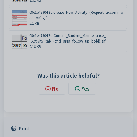
2.91 KB
69e1e47304f9c.Create_New_Activity_(Request_accommo
dation).gif
5.1 KB
69e1e47304f9d.Current_Student_Maintenance_-
_Activity_tab_(grid_area_follow_up_bold).gif
2.18 KB
Was this article helpful?
No
Yes
Print