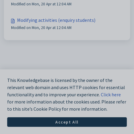
Modified on Mon, 20 Apr at 12:04 AM
Modifying activities (enquiry students)
Modified on Mon, 20 Apr at 12:04 AM
This Knowledgebase is licensed by the owner of the
relevant web domain and uses HTTP cookies for essential
functionality and to improve your experience.
Click here
for more information about the cookies used. Please refer
to this site’s Cookie Policy for more information.
Accept All