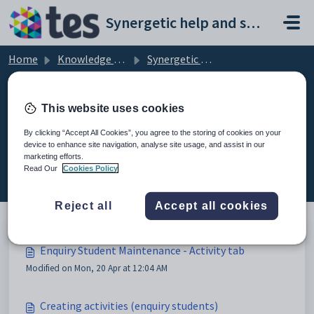
Skip to main content
Synergetic help and support portal
Home
Knowledge base
Synergetic Application Documentation
Enquiry Student Maintenance - Activity tab
This website uses cookies
By clicking “Accept All Cookies”, you agree to the storing of cookies on your
device to enhance site navigation, analyse site usage, and assist in our
Enquiry Student Maintenance -
marketing efforts.
Activity tab (3)
Read Our
Cookies Policy
Reject all
Accept all cookies
Enquiry Student Maintenance - Activity tab
Modified on Mon, 20 Apr at 12:04 AM
Creating activities (enquiry students)