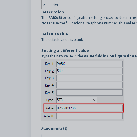
2
Site
Description
The
PABX:Site
configuration setting is used to determine
Note:
Use the full national telephone number. This value mu
Default value
The default value is blank.
Setting a different value
Type the new value in the
Value
field in
Configuration 
Attachments (2)