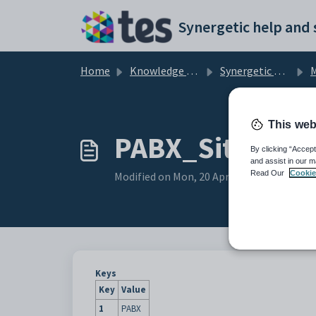
Skip to main content
Home
Knowledge base
Synergetic Application Documentation
Ma
This web
PABX_Site confi
By clicking “Accept
and assist in our m
Read Our
Cookie
Modified on Mon, 20 Apr at 12:05 AM
Keys
Key
Value
1
PABX