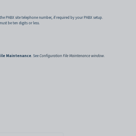
 the PABX site telephone number, if required by your PABX setup.
st be ten digits or less.
File Maintenance
. See
Configuration File Maintenance window
.