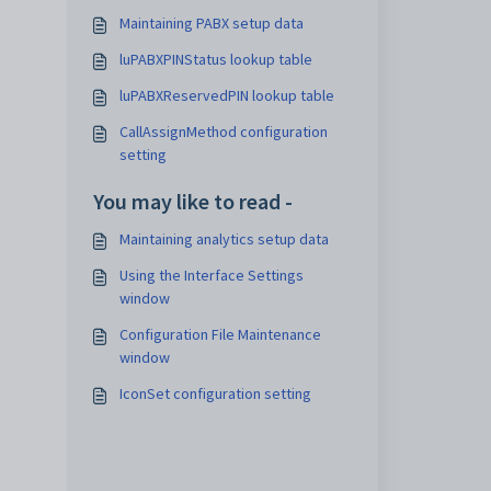
Maintaining PABX setup data
luPABXPINStatus lookup table
luPABXReservedPIN lookup table
CallAssignMethod configuration
setting
You may like to read -
Maintaining analytics setup data
Using the Interface Settings
window
Configuration File Maintenance
window
IconSet configuration setting