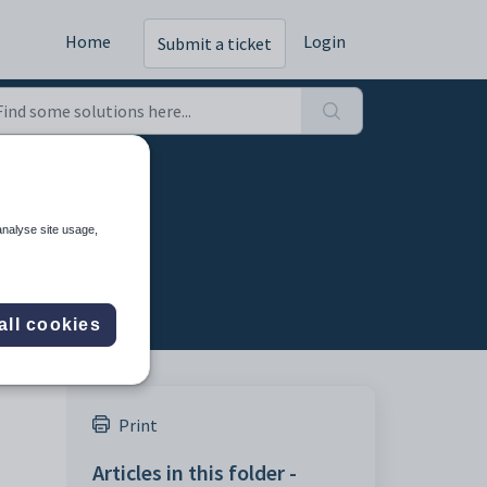
Home
Login
Submit a ticket
analyse site usage,
all cookies
Print
Articles in this folder -