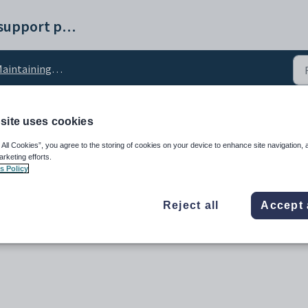
Synergetic help and support portal
intaining PABX setup data
site uses cookies
guration setting
 All Cookies”, you agree to the storing of cookies on your device to enhance site navigation, 
arketing efforts.
s Policy
Reject all
Accept 