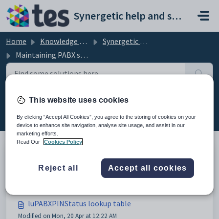
Skip to main content
Synergetic help and support portal
Home
Knowledge base
Synergetic Application Documentation
Maintaining PABX setup data
This website uses cookies
Maintaining PABX setup data (11)
By clicking “Accept All Cookies”, you agree to the storing of cookies on your
device to enhance site navigation, analyse site usage, and assist in our
marketing efforts.
Read Our
Cookies Policy
Maintaining PABX setup data
Reject all
Accept all cookies
Modified on Mon, 20 Apr at 12:05 AM
luPABXPINStatus lookup table
Modified on Mon, 20 Apr at 12:22 AM