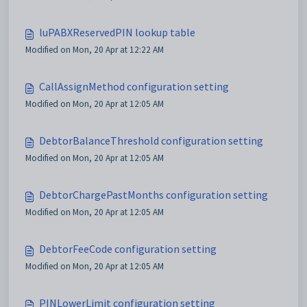
luPABXReservedPIN lookup table
Modified on Mon, 20 Apr at 12:22 AM
CallAssignMethod configuration setting
Modified on Mon, 20 Apr at 12:05 AM
DebtorBalanceThreshold configuration setting
Modified on Mon, 20 Apr at 12:05 AM
DebtorChargePastMonths configuration setting
Modified on Mon, 20 Apr at 12:05 AM
DebtorFeeCode configuration setting
Modified on Mon, 20 Apr at 12:05 AM
PINLowerLimit configuration setting