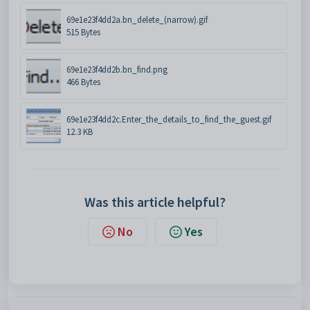
69e1e23f4dd2a.bn_delete_(narrow).gif
515 Bytes
69e1e23f4dd2b.bn_find.png
466 Bytes
69e1e23f4dd2c.Enter_the_details_to_find_the_guest.gif
12.3 KB
Was this article helpful?
No
Yes