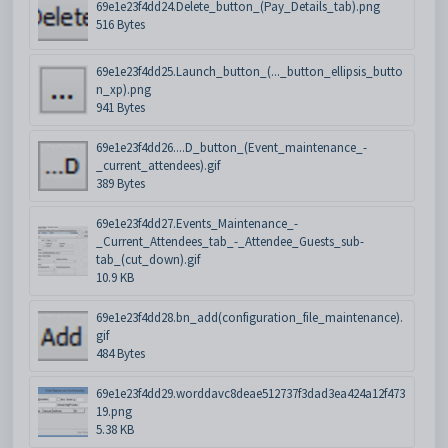
69e1e23f4dd24.Delete_button_(Pay_Details_tab).png
516 Bytes
69e1e23f4dd25.Launch_button_(..._button_ellipsis_butto
n_xp).png
941 Bytes
69e1e23f4dd26....D_button_(Event_maintenance_-
_current_attendees).gif
389 Bytes
69e1e23f4dd27.Events_Maintenance_-
_Current_Attendees_tab_-_Attendee_Guests_sub-
tab_(cut_down).gif
10.9 KB
69e1e23f4dd28.bn_add(configuration_file_maintenance).
gif
484 Bytes
69e1e23f4dd29.worddavc8deae512737f3dad3ea424a12f473
19.png
5.38 KB