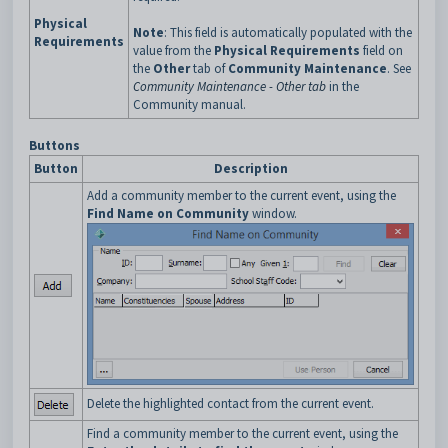
Physical
Note
: This field is automatically populated with the
Requirements
value from the
Physical Requirements
field on
the
Other
tab of
Community Maintenance
. See
Community Maintenance - Other tab
in the
Community manual.
Buttons
Button
Description
Add a community member to the current event, using the
Find Name on Community
window.
Delete the highlighted contact from the current event.
Find a community member to the current event, using the