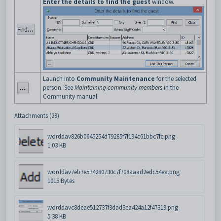
Enter the details to find the guest
window.
Launch into
Community Maintenance
for the selected
person. See
Maintaining community members
in the
Community manual.
Attachments (29)
worddav826b0645254d79285f7f194c61bbc7fc.png
1.03 KB
worddav7eb7e574280730c7f708aaad2edc54ea.png
1015 Bytes
worddavc8deae512737f3dad3ea424a12f47319.png
5.38 KB