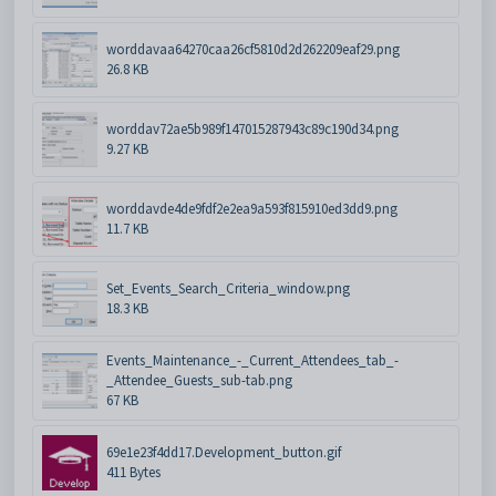
worddavaa64270caa26cf5810d2d262209eaf29.png
26.8 KB
worddav72ae5b989f147015287943c89c190d34.png
9.27 KB
worddavde4de9fdf2e2ea9a593f815910ed3dd9.png
11.7 KB
Set_Events_Search_Criteria_window.png
18.3 KB
Events_Maintenance_-_Current_Attendees_tab_-
_Attendee_Guests_sub-tab.png
67 KB
69e1e23f4dd17.Development_button.gif
411 Bytes