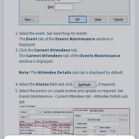
Select the event. See
Searching for events
.
The
Event
tab of the
Events Maintenance
window is
displayed.
Click the
Current Attendees
tab.
The
Current Attendees
tab of the
Events Maintenance
window is displayed.
Note:
The
Attendee Details
sub-tab is displayed by default.
Select the
Status
field and click
, if required.
Select the person or couple invited and update as required. See
Events Maintenance - Current Attendees tab - Attendee Details sub-
tab
.