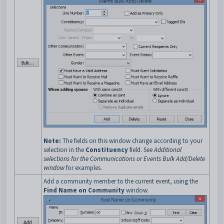
Note:
The fields on this window change according to your
selection in the
Constituency
field. See
Additional
selections for the Communications or Events Bulk Add/Delete
window
for examples.
Add a community member to the current event, using the
Find Name on Community
window.