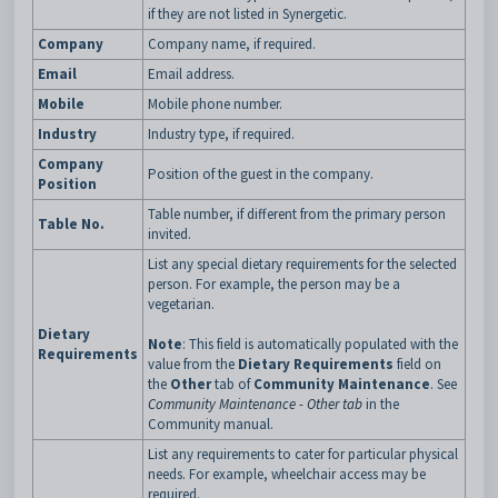
if they are not listed in Synergetic.
Company
Company name, if required.
Email
Email address.
Mobile
Mobile phone number.
Industry
Industry type, if required.
Company
Position of the guest in the company.
Position
Table number, if different from the primary person
Table No.
invited.
List any special dietary requirements for the selected
person. For example, the person may be a
vegetarian.
Dietary
Note
: This field is automatically populated with the
Requirements
value from the
Dietary Requirements
field on
the
Other
tab of
Community Maintenance
. See
Community Maintenance - Other tab
in the
Community manual.
List any requirements to cater for particular physical
needs. For example, wheelchair access may be
required.