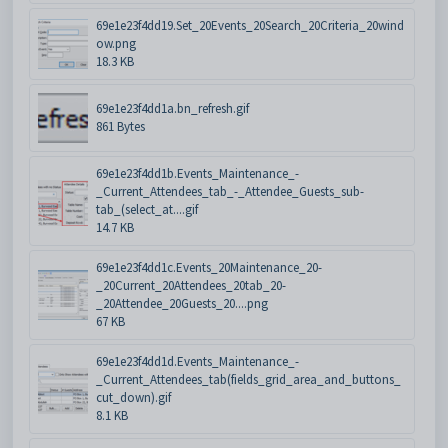
69e1e23f4dd19.Set_20Events_20Search_20Criteria_20wind
ow.png
18.3 KB
69e1e23f4dd1a.bn_refresh.gif
861 Bytes
69e1e23f4dd1b.Events_Maintenance_-
_Current_Attendees_tab_-_Attendee_Guests_sub-
tab_(select_at....gif
14.7 KB
69e1e23f4dd1c.Events_20Maintenance_20-
_20Current_20Attendees_20tab_20-
_20Attendee_20Guests_20....png
67 KB
69e1e23f4dd1d.Events_Maintenance_-
_Current_Attendees_tab(fields_grid_area_and_buttons_
cut_down).gif
8.1 KB