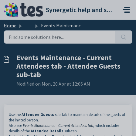
Skip to main content
Synergetic help and support portal
Home
...
Events Maintenance - Current Attendees tab - Attendee Gue...
Events Maintenance - Current
Attendees tab - Attendee Guests
sub-tab
Modified on Mon, 20 Apr at 12:06 AM
Use the
Attendee Guests
sub-tab to maintain details of the guests of
the invited person.
Also see
Events Maintenance - Current Attendees tab
, which includes
details of the
Attendee Details
sub-tab.