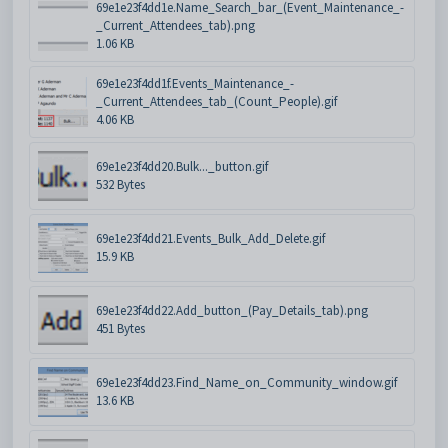
69e1e23f4dd1e.Name_Search_bar_(Event_Maintenance_-
_Current_Attendees_tab).png
1.06 KB
69e1e23f4dd1f.Events_Maintenance_-
_Current_Attendees_tab_(Count_People).gif
4.06 KB
69e1e23f4dd20.Bulk..._button.gif
532 Bytes
69e1e23f4dd21.Events_Bulk_Add_Delete.gif
15.9 KB
69e1e23f4dd22.Add_button_(Pay_Details_tab).png
451 Bytes
69e1e23f4dd23.Find_Name_on_Community_window.gif
13.6 KB