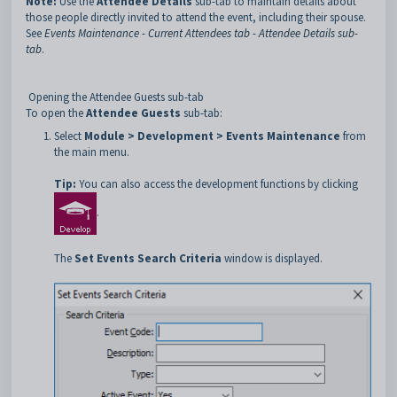
Note:
Use the
Attendee Details
sub-tab to maintain details about
those people directly invited to attend the event, including their spouse.
See
Events Maintenance - Current Attendees tab - Attendee Details sub-
tab
.
Opening the Attendee Guests sub-tab
To open the
Attendee Guests
sub-tab:
Select
Module > Development > Events Maintenance
from
the main menu.
Tip:
You can also access the development functions by clicking
.
The
Set Events
Search Criteria
window is displayed.