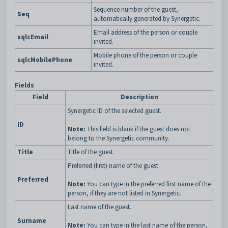
Sequence number of the guest,
Seq
automatically generated by Synergetic.
Email address of the person or couple
sqlcEmail
invited.
Mobile phone of the person or couple
sqlcMobilePhone
invited.
Fields
Field
Description
Synergetic ID of the selected guest.
ID
Note:
This field is blank if the guest does not
belong to the Synergetic community.
Title
Title of the guest.
Preferred (first) name of the guest.
Preferred
Note:
You can type in the preferred first name of the
person, if they are not listed in Synergetic.
Last name of the guest.
Surname
Note:
You can type in the last name of the person,