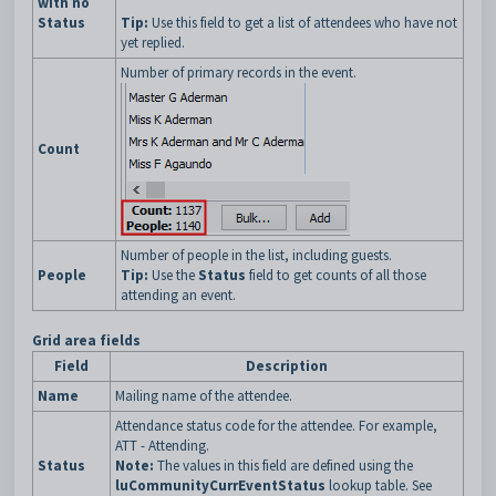
with no
Status
Tip:
Use this field to get a list of attendees who have not
yet replied.
Number of primary records in the event.
Count
Number of people in the list, including guests.
People
Tip:
Use the
Status
field to get counts of all those
attending an event.
Grid area fields
Field
Description
Name
Mailing name of the attendee.
Attendance status code for the attendee. For example,
ATT - Attending.
Status
Note:
The values in this field are defined using the
luCommunityCurrEventStatus
lookup table. See