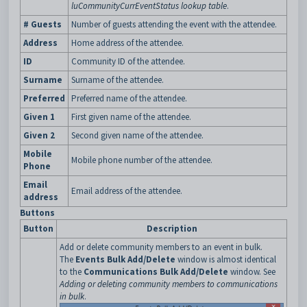
luCommunityCurrEventStatus lookup table
.
# Guests
Number of guests attending the event with the attendee.
Address
Home address of the attendee.
ID
Community ID of the attendee.
Surname
Surname of the attendee.
Preferred
Preferred name of the attendee.
Given 1
First given name of the attendee.
Given 2
Second given name of the attendee.
Mobile
Mobile phone number of the attendee.
Phone
Email
Email address of the attendee.
address
Buttons
Button
Description
Add or delete community members to an event in bulk.
The
Events Bulk Add/Delete
window is almost identical
to the
Communications Bulk Add/Delete
window. See
Adding or deleting community members to communications
in bulk
.