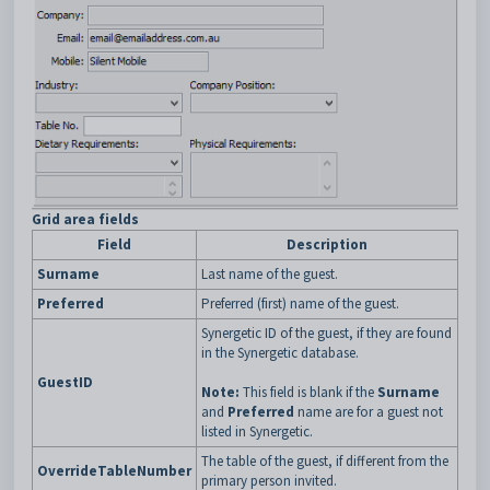
Grid area fields
Field
Description
Surname
Last name of the guest.
Preferred
Preferred (first) name of the guest.
Synergetic ID of the guest, if they are found
in the Synergetic database.
GuestID
Note:
This field is blank if the
Surname
and
Preferred
name are for a guest not
listed in Synergetic.
The table of the guest, if different from the
OverrideTableNumber
primary person invited.