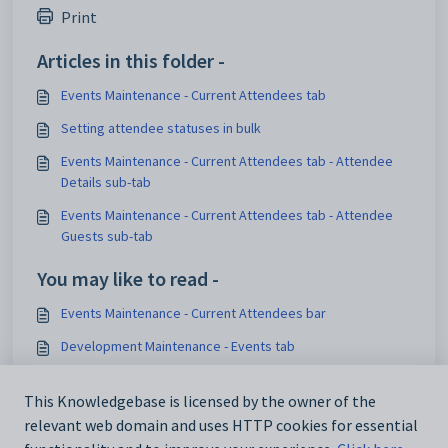
Print
Articles in this folder -
Events Maintenance - Current Attendees tab
Setting attendee statuses in bulk
Events Maintenance - Current Attendees tab - Attendee
Details sub-tab
Events Maintenance - Current Attendees tab - Attendee
Guests sub-tab
You may like to read -
Events Maintenance - Current Attendees bar
Development Maintenance - Events tab
Events Maintenance - Current Attendees tab
This Knowledgebase is licensed by the owner of the
Events Maintenance - Current Attendees bar - Attendee
relevant web domain and uses HTTP cookies for essential
Guests sub-tab