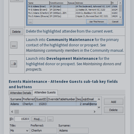
Delete the highlighted attendee from the current event.
Launch into
Community Maintenance
for the primary
contact of the highlighted donor or prospect. See
Maintaining community members
in the Community manual.
Launch into
Development Maintenance
for the
highlighted donor or prospect. See
Maintaining donors and
prospects
.
Events Maintenance - Attendee Guests sub-tab key fields
and buttons