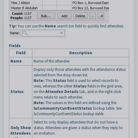
Tip:
You can use the
Name
search bar field to quickly find attendees.
Fields
Field
Description
Name
Name of the attendee.
Display only those attendees with the attendance status
selected from the drop-down list.
Note:
This
Status
field is used to select records to
view, whereas the other
Status
fields in the grid area,
Status
on the
Attendee Details
tab, and in the right-click
menu relate to each attendee.
Note:
The values in this field are defined using the
luCommunityCurrEventStatus
lookup table. See
luCommunityCurrEventStatus lookup table
.
Select to only display attendees that do not have a
Only Show
status. Attendees are given a status when they reply to
Attendees
an invitation.