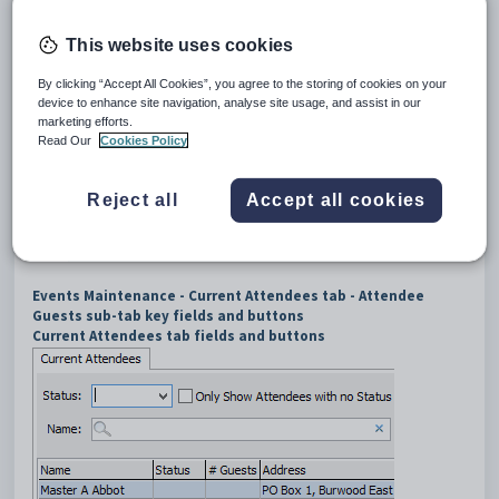
Click the
Attendee Guests
sub-tab.
The
Attendee Guests
sub-tab of the
Current Attendees
tab
This website uses cookies
of the
Events Maintenance
window is displayed.
By clicking “Accept All Cookies”, you agree to the storing of cookies on your
device to enhance site navigation, analyse site usage, and assist in our
marketing efforts.
Read Our
Cookies Policy
Reject all
Accept all cookies
Events Maintenance - Current Attendees tab - Attendee
Guests sub-tab key fields and buttons
Current Attendees tab fields and buttons